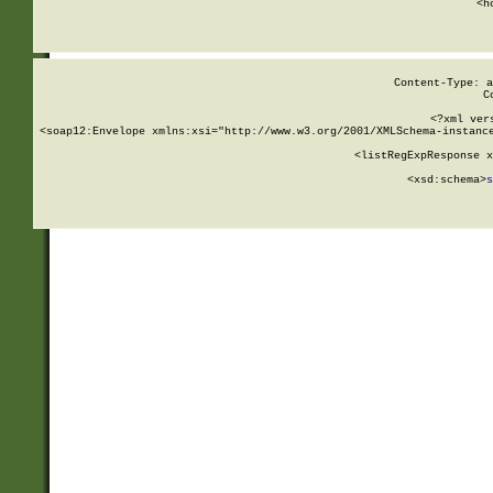
      <h
Content-Type: a
C
<?xml ver
<soap12:Envelope xmlns:xsi="http://www.w3.org/2001/XMLSchema-instance
    <listRegExpResponse x
  
        <xsd:schema>
s
   