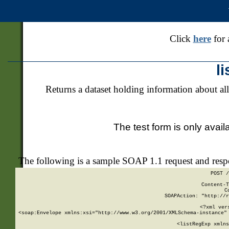
Click
here
for 
l
Returns a dataset holding information about all
The test form is only avail
The following is a sample SOAP 1.1 request and res
POST /
Content-T
C
SOAPAction: "http://r
<?xml ver
<soap:Envelope xmlns:xsi="http://www.w3.org/2001/XMLSchema-instance" 
    <listRegExp xmlns