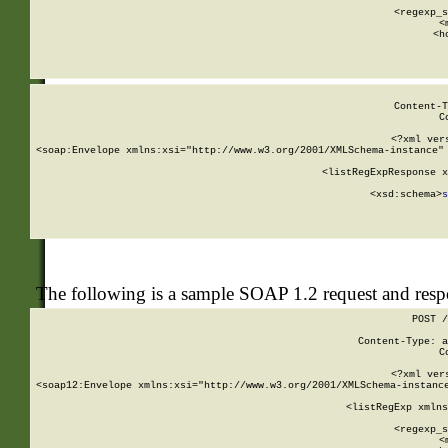
      
      <regexp_s
      <
      <h
Content-T
C
<?xml ver
<soap:Envelope xmlns:xsi="http://www.w3.org/2001/XMLSchema-instance" 
    <listRegExpResponse x
  
        <xsd:schema>
s
   
The following is a sample SOAP 1.2 request and res
POST /
Content-Type: a
C
<?xml ver
<soap12:Envelope xmlns:xsi="http://www.w3.org/2001/XMLSchema-instance
    <listRegExp xmlns
      
      <regexp_s
      <