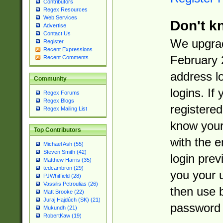
Contributors
Regex Resources
Web Services
Don't k
Advertise
Contact Us
We upgrad
Register
Recent Expressions
February 
Recent Comments
address l
Community
logins. If
Regex Forums
Regex Blogs
registered
Regex Mailing List
know you
Top Contributors
with the 
Michael Ash (55)
Steven Smith (42)
login prev
Matthew Harris (35)
tedcambron (29)
you your 
PJWhitfield (28)
Vassilis Petroulias (26)
then use 
Matt Brooke (22)
Juraj Hajdúch (SK) (21)
password 
Mukundh (21)
RobertKaw (19)