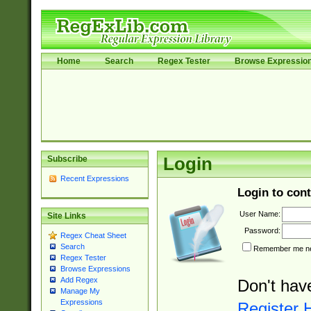
Home
Search
Regex Tester
Browse Expressio
Subscribe
Login
Recent Expressions
Login to cont
User Name:
Site Links
Password:
Regex Cheat Sheet
Search
Remember me nex
Regex Tester
Browse Expressions
Add Regex
Don't hav
Manage My
Expressions
Register 