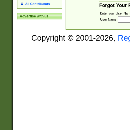
All Contributors
Forgot Your
Enter your User Nam
Advertise with us
User Name:
Copyright © 2001-2026,
Re