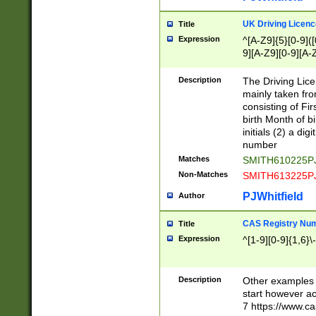
S|CWL|DGX|ACI
UK Driving Licen
Title
Expression
^[A-Z9]{5}[0-9]([
9][A-Z9][0-9][A-
Description
The Driving Lic
mainly taken fro
consisting of Fir
birth Month of bi
initials (2) a dig
number
Matches
SMITH610225P
Non-Matches
SMITH613225P
PJWhitfield
Author
CAS Registry Nu
Title
Expression
^[1-9][0-9]{1,6}\-
Description
Other examples o
start however acc
7 https://www.c