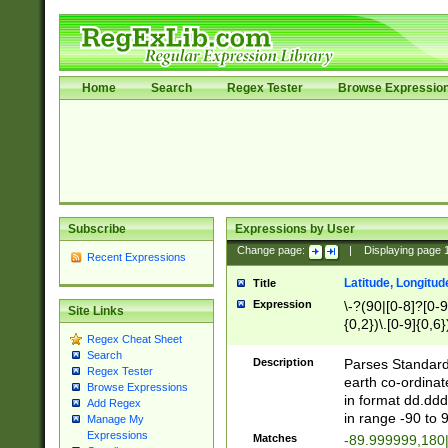
Home
Search
Regex Tester
Browse Expressio
Subscribe
Expressions by User
Change page:
|
Displaying page
Recent Expressions
Latitude, Longitud
Title
Expression
\-?(90|[0-8]?[0-9]
Site Links
{0,2})\.[0-9]{0,6}
Regex Cheat Sheet
Search
Description
Parses Standard 
Regex Tester
earth co-ordinat
Browse Expressions
in format dd.ddd
Add Regex
in range -90 to 
Manage My
Expressions
Matches
-89.999999,180|