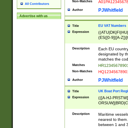
Non-Matches
A01PA1234567
All Contributors
PJWhitfield
Author
Advertise with us
EU VAT Numbers
Title
Expression
((ATU|DK|FI|HU|
(ES([0-9]|[A-Z])[
{11}|CY[0-9]{8}
{9}|FR[A-Z0-9]{2
Description
Each EU country
{2}|LT[0-9]{9}([0
designated by the
{10}|RO[0-9]{2,1
matches the code
Matches
HR12345678901
Non-Matches
HQ12345678901
PJWhitfield
Author
UK Boat Port Regi
Title
Expression
(([A-HJ-PRSTW
ORSUW]|BRD|C
G[HKNRUWY]|H[
RT]|N[ENT]|O
Description
Maritime vessels
STUY]|SSS|T[HN
nearest to them.
{0,2})|([1-9][0-9
between 1 and 3 