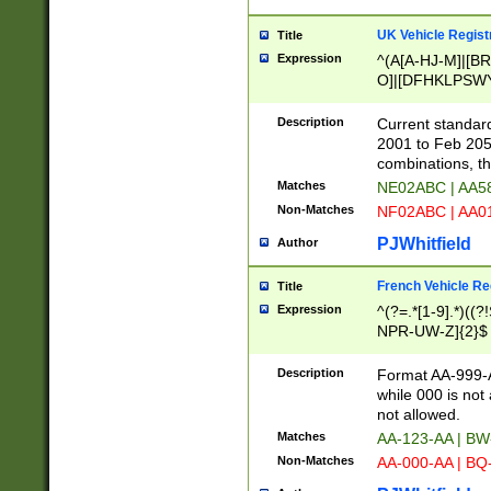
UK Vehicle Regist
Title
Expression
^(A[A-HJ-M]|[BR
O]|[DFHKLPSWY
F]|)(0[02-9]|[1-
Description
Current standard
2001 to Feb 205
combinations, t
Matches
NE02ABC | AA5
Non-Matches
NF02ABC | AA
PJWhitfield
Author
French Vehicle Reg
Title
Expression
^(?=.*[1-9].*)((
NPR-UW-Z]{2}$
Description
Format AA-999-A
while 000 is not
not allowed.
Matches
AA-123-AA | B
Non-Matches
AA-000-AA | BQ