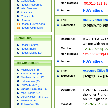
Contributors
Non-Matches
-90.01,0.121|15
Regex Resources
Web Services
PJWhitfield
Author
Advertise
Contact Us
HMRC Unique Tax 
Title
Register
Recent Expressions
Expression
[0-9]{5}\s?[0-9]{
Recent Comments
Community
Description
Basic UTR and C
written with an o
Regex Forums
Matches
1234567890|12
Regex Blogs
Regex Mailing List
Non-Matches
123 4567890|A
PJWhitfield
Author
Top Contributors
Michael Ash (55)
Accounts Office 
Title
Steven Smith (42)
Expression
[0-9]{3}P[A-Z][0-
Matthew Harris (35)
tedcambron (29)
PJWhitfield (28)
Vassilis Petroulias (26)
Description
HMRC Accounts O
Matt Brooke (22)
the letter P and 
Juraj Hajdúch (SK) (21)
an 8th digit or le
Mukundh (21)
Matches
123PA1234567
RobertKaw (19)