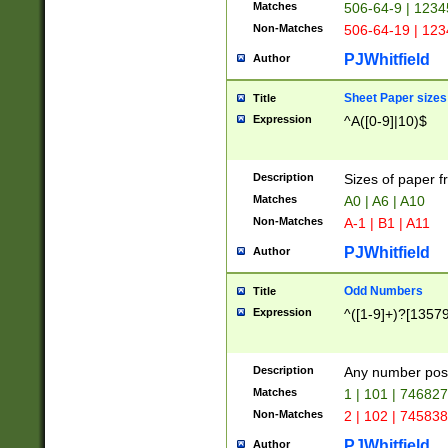
Matches
506-64-9 | 1234
Non-Matches
506-64-19 | 12
PJWhitfield
Author
Sheet Paper sizes
Title
Expression
^A([0-9]|10)$
Description
Sizes of paper 
Matches
A0 | A6 | A10
Non-Matches
A-1 | B1 | A11
PJWhitfield
Author
Odd Numbers
Title
Expression
^([1-9]+)?[1357
Description
Any number poss
Matches
1 | 101 | 74682
Non-Matches
2 | 102 | 74583
PJWhitfield
Author