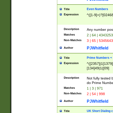
Even Numbers
Title
Expression
^([1-9]+)?[0246
Description
Any number possi
Matches
2 | 64 | 434325
Non-Matches
3 | 65 | 534564
PJWhitfield
Author
Prime Numbers <
Title
Expression
^([2357]|1[1379]|
[134]49|1([09]
[1379]|13|27|3[1
[39]|41|[57][17]
Description
Not fully tested
[39]|67|97)|4([0
do Prime Numbe
[247]1|[069]9|[4
Matches
1 | 3 | 971
[15]9)|7([056]1|
Non-Matches
2 | 54 | 998
[2578]7|[0235]9)
PJWhitfield
Author
UK Short Dialing 
Title