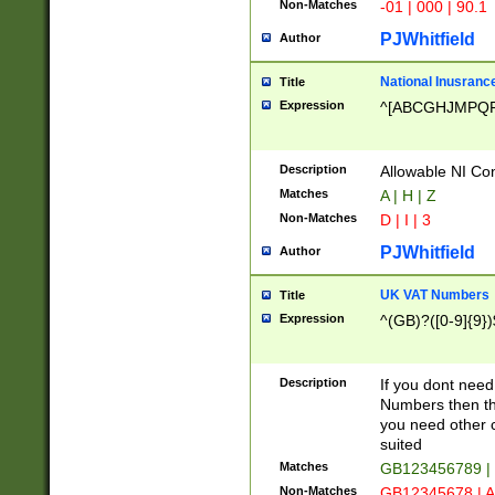
Non-Matches
-01 | 000 | 90.1
PJWhitfield
Author
National Inusrance
Title
Expression
^[ABCGHJMPQ
Description
Allowable NI Con
Matches
A | H | Z
Non-Matches
D | I | 3
PJWhitfield
Author
UK VAT Numbers
Title
Expression
^(GB)?([0-9]{9})
Description
If you dont need
Numbers then this
you need other c
suited
Matches
GB123456789 |
Non-Matches
GB12345678 | A