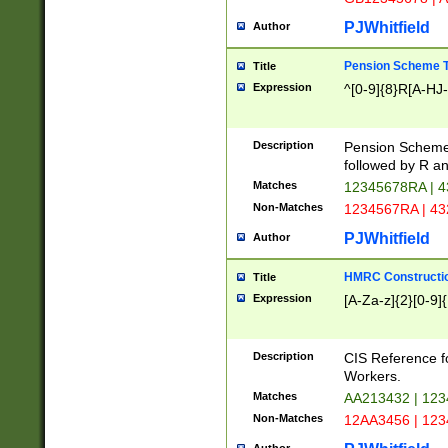
PJWhitfield
Author
Pension Scheme T
Title
Expression
^[0-9]{8}R[A-HJ
Description
Pension Schemes
followed by R an
Matches
12345678RA | 
Non-Matches
1234567RA | 4
PJWhitfield
Author
HMRC Constructio
Title
Expression
[A-Za-z]{2}[0-9]{
Description
CIS Reference f
Workers.
Matches
AA213432 | 12
Non-Matches
12AA3456 | 12