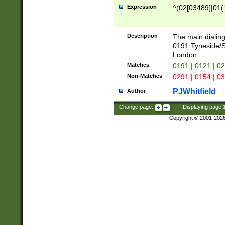
Expression
^(02[03489]|01(1
Description
The main dialing
0191 Tyneside/
London
Matches
0191 | 0121 | 0
Non-Matches
0291 | 0154 | 0
PJWhitfield
Author
Change page:
|
Displaying page
Copyright © 2001-202