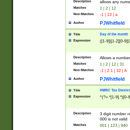
Description
allows any nume
Matches
1 | 2 | 12
Non-Matches
-1 | 13 | a
PJWhitfield
Author
Day of the month
Title
Expression
([1-9]|[1-2][0-9]|
Description
Allows a numbe
Matches
1 | 2 | 12 | 31
Non-Matches
-1 | 2.1 | 32 | A
PJWhitfield
Author
HMRC Tax Distric
Title
Expression
^(?=.*[1-9].*)[0-
Description
3 digit number 
000 is not valid
Matches
001 | 123 | 940