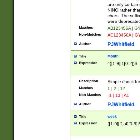
Z]|O[ABEHKLM
are only certain 
HKMPRSTWXYZ]
NINO rather than
9]{6}[A-D]?
chars. The suffi
were deprecate
Matches
AB123456A | G
Non-Matches
AC123456A | G
PJWhitfield
Author
Month
Title
Expression
^([1-9]|1[0-2])$
Description
Simple check fo
Matches
1 | 2 | 12
Non-Matches
-1 | 13 | A1
PJWhitfield
Author
week
Title
Expression
([1-9]|[1-4][0-9]|