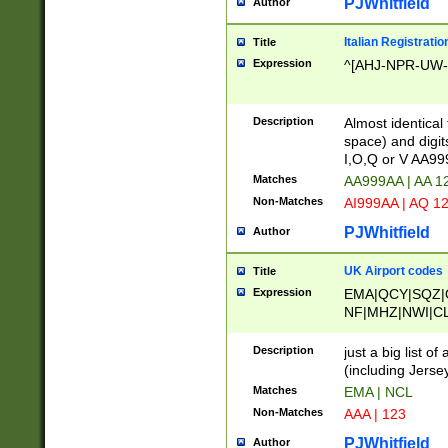
PJWhitfield
Author
Italian Registratio
Title
Expression
^[AHJ-NPR-UW-Z
Description
Almost identical
space) and digit
I,O,Q or V AA9
Matches
AA999AA | AA 1
Non-Matches
AI999AA | AQ 1
PJWhitfield
Author
UK Airport codes
Title
Expression
EMA|QCY|SQZ|
NF|MHZ|NWI|C
|MME|NCL|BWF
OU|FAB|OXF|E
Description
just a big list o
|EXT|FFD|BOH|
(including Jersey
|DSA|HUY|LBA|
Matches
EMA | NCL
R|CAL|COL|CSA|
Non-Matches
AAA | 123
LY|FSS|NDY|AD
YY|SKL|SOY|L
PJWhitfield
Author