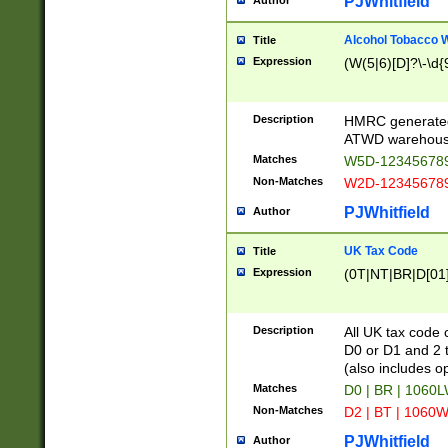
PJWhitfield
Author
Alcohol Tobacco
Title
Expression
(W(5|6)[D]?\-\d{9
Description
HMRC generated
ATWD warehous
Matches
W5D-123456789
Non-Matches
W2D-123456789
PJWhitfield
Author
UK Tax Code
Title
Expression
(0T|NT|BR|D[01]|
Description
All UK tax code 
D0 or D1 and 2 ty
(also includes o
Matches
D0 | BR | 1060L
Non-Matches
D2 | BT | 1060W
PJWhitfield
Author