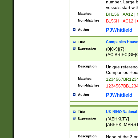
PRSTW]|A[BDHR
number. Large bo
ORSUW]|BRD|C
vessels start wit
G[HKNRUWY]|H[
Matches
BH156 | AA12 |
RT]|N[ENT]|O
Non-Matches
B156H | AC12 |
STUY]|SSS|T[H
PJWhitfield
Author
Companies House 
Title
Expression
(0[0-9]{7}|
(AC|BR|FC|GE|G
|OC|RC|SA|SC|S
Description
Unique referenc
Companies Hous
Matches
1234567BR1234
Non-Matches
1234567BB1234
PJWhitfield
Author
UK NINO National
Title
Expression
([AEHKLTY]
[ABEHKLMPRST
[JS]
[ABCEGHJKLM
Description
None of the 3 pr