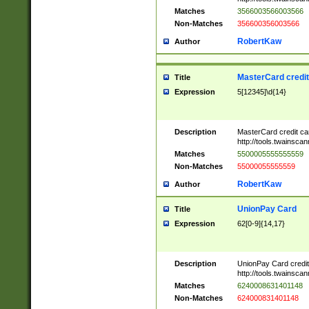
Matches
3566003566003566
Non-Matches
356600356003566
RobertKaw
Author
MasterCard credi
Title
Expression
5[12345]\d{14}
Description
MasterCard credit c
http://tools.twainsc
Matches
5500005555555559
Non-Matches
55000055555559
RobertKaw
Author
UnionPay Card
Title
Expression
62[0-9]{14,17}
Description
UnionPay Card credi
http://tools.twainsc
Matches
6240008631401148
Non-Matches
624000831401148