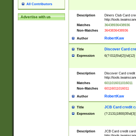
All Contributors
Description
Diners Club Card cre
Advertise with us
http://tools.twainsc
Matches
36438936438936
Non-Matches
3643836438936
RobertKaw
Author
Discover Card cre
Title
Expression
6(?:011|5\d{2})\d{12}
Description
Discover Card credit
http://tools.twainsc
Matches
6011016011016011
Non-Matches
60116011016011
RobertKaw
Author
JCB Card credit 
Title
Expression
(?:2131|1800|35\d{3})
Description
JCB Card credit car
http://tools.twainsc