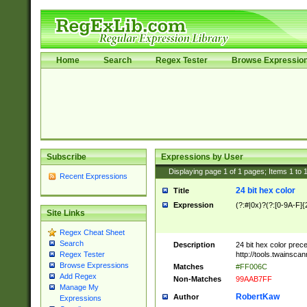
Home
Search
Regex Tester
Browse Expressio
Subscribe
Expressions by User
Displaying page
1
of
1
pages; Items
1
to
Recent Expressions
24 bit hex color
Title
Expression
(?:#|0x)?(?:[0-9A-F]{
Site Links
Regex Cheat Sheet
Search
Description
24 bit hex color prec
http://tools.twainsca
Regex Tester
Browse Expressions
Matches
#FF006C
Add Regex
Non-Matches
99AAB7FF
Manage My
RobertKaw
Author
Expressions