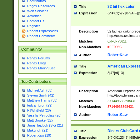
Contributors
Regex Resources
32 bit hex color
Title
Web Services
Expression
(?:#|0x)?(?:[0-9A-F]{
Advertise
Contact Us
Register
Recent Expressions
Description
32 bit hex color prec
http://tools.twainsca
Recent Comments
Matches
0xF0F73611
Non-Matches
#FF006C
Community
RobertKaw
Author
Regex Forums
Regex Blogs
American Express
Title
Regex Mailing List
Expression
3[47]\d{13}
Top Contributors
Michael Ash (55)
Description
American Express cr
http://tools.twainsca
Steven Smith (42)
Matthew Harris (35)
Matches
371449635398431
tedcambron (29)
Non-Matches
37144935398431
PJWhitfield (28)
RobertKaw
Author
Vassilis Petroulias (26)
Matt Brooke (22)
Juraj Hajdúch (SK) (21)
Mukundh (21)
Diners Club Card 
Title
RobertKaw (19)
Expression
3(?:0[012345]|[68]\d)