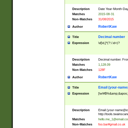
Description
Date Year-Month-Day.
Matches
2015-08-31
Non-Matches
31/08/2015
RobertKaw
Author
Decimal number
Title
Expression
\d[\d,]*(?:\.\d+)?
Description
Decimal number. From
Matches
1,128.09
Non-Matches
128F
RobertKaw
Author
Email (
your-name
Title
Expression
[\w!#$%&amp;&apos;*+
Description
Email (
your-name@e
http://tools.twainsc
Matches
hello.me_1@email.c
Non-Matches
foo.bar#gmail.co.uk