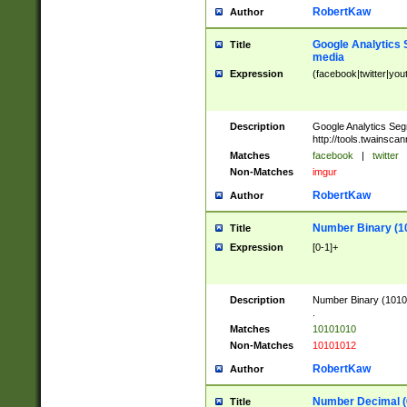
RobertKaw
Author
Google Analytics 
Title
media
Expression
(facebook|twitter|you
Description
Google Analytics Seg
http://tools.twainsca
Matches
facebook
|
twitter
Non-Matches
imgur
RobertKaw
Author
Number Binary (1
Title
Expression
[0-1]+
Description
Number Binary (10101
.
Matches
10101010
Non-Matches
10101012
RobertKaw
Author
Number Decimal (
Title