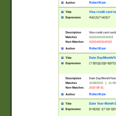
RobertKaw
Author
Visa credit card 
Title
Expression
4\d{12}(?:\d{3})?
Description
Visa credit card num
Matches
4110144110144115
Non-Matches
411014410144115
RobertKaw
Author
Date Day/Month/Y
Title
Expression
(?:3[01]|[12][0-9]|0?[1-
Description
Date Day/Month/Year.
Matches
31/08/2015
|
31-08
Non-Matches
2015-08-31
RobertKaw
Author
Date Year-Month-
Title
Expression
[0-9]{4}[/.-](?:1[0-2]|0