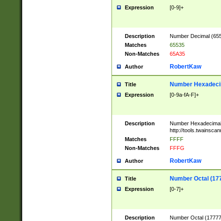
Expression
[0-9]+
Description
Number Decimal (6553
Matches
65535
Non-Matches
65A35
RobertKaw
Author
Number Hexadecim
Title
Expression
[0-9a-fA-F]+
Description
Number Hexadecimal
http://tools.twainsca
Matches
FFFF
Non-Matches
FFFG
RobertKaw
Author
Number Octal (17
Title
Expression
[0-7]+
Description
Number Octal (177777