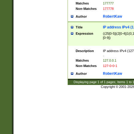
Matches
177777
Non-Matches
177778
RobertKaw
Author
IP address IPv4 (1
Title
Expression
((25[0-5]|(2[0-4]|1{0,1
[0-9])
Description
IP address IPv4 (127
.
Matches
127.0.0.1
Non-Matches
127-0-0-1
RobertKaw
Author
Displaying page
1
of
1
pages; Items
1
to
Copyright © 2001-202