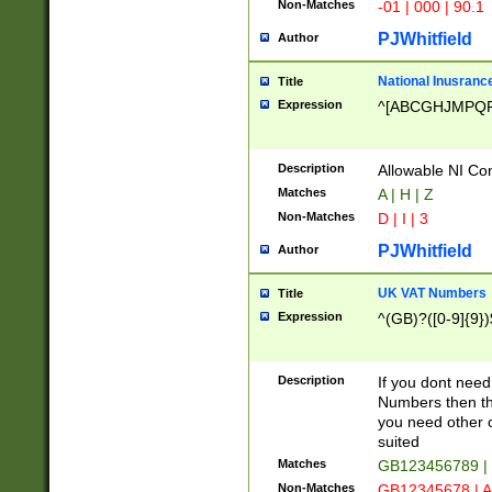
Non-Matches
-01 | 000 | 90.1
PJWhitfield
Author
National Inusrance
Title
Expression
^[ABCGHJMPQ
Description
Allowable NI Con
Matches
A | H | Z
Non-Matches
D | I | 3
PJWhitfield
Author
UK VAT Numbers
Title
Expression
^(GB)?([0-9]{9})
Description
If you dont need
Numbers then this
you need other c
suited
Matches
GB123456789 |
Non-Matches
GB12345678 | A