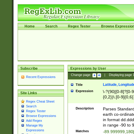
Home
Search
Regex Tester
Browse Expressio
Subscribe
Expressions by User
Change page:
|
Displaying page
Recent Expressions
Latitude, Longitud
Title
Expression
\-?(90|[0-8]?[0-9]
Site Links
{0,2})\.[0-9]{0,6}
Regex Cheat Sheet
Search
Description
Parses Standard 
Regex Tester
earth co-ordinat
Browse Expressions
in format dd.ddd
Add Regex
in range -90 to 
Manage My
Expressions
Matches
-89.999999,180|