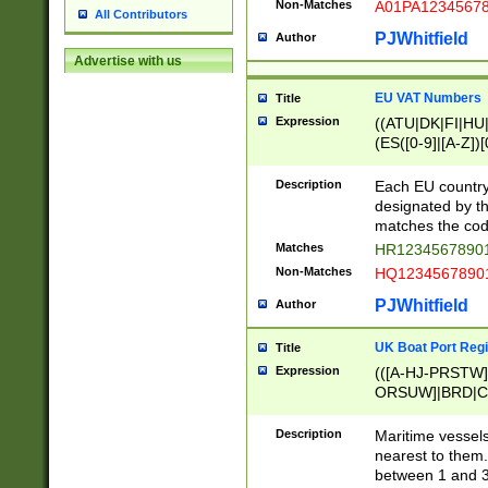
Non-Matches
A01PA1234567
All Contributors
PJWhitfield
Author
Advertise with us
EU VAT Numbers
Title
Expression
((ATU|DK|FI|HU|
(ES([0-9]|[A-Z])[
{11}|CY[0-9]{8}
{9}|FR[A-Z0-9]{2
Description
Each EU country
{2}|LT[0-9]{9}([0
designated by the
{10}|RO[0-9]{2,1
matches the code
Matches
HR12345678901
Non-Matches
HQ12345678901
PJWhitfield
Author
UK Boat Port Regi
Title
Expression
(([A-HJ-PRSTW
ORSUW]|BRD|C
G[HKNRUWY]|H[
RT]|N[ENT]|O
Description
Maritime vessels
STUY]|SSS|T[HN
nearest to them.
{0,2})|([1-9][0-9
between 1 and 3 