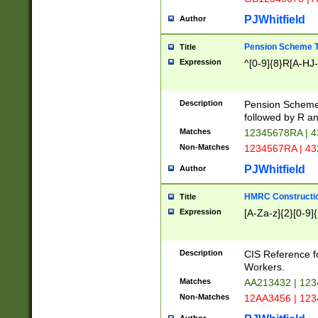
PJWhitfield
Author
Pension Scheme T
Title
Expression
^[0-9]{8}R[A-HJ
Description
Pension Schemes
followed by R an
Matches
12345678RA | 
Non-Matches
1234567RA | 4
PJWhitfield
Author
HMRC Constructio
Title
Expression
[A-Za-z]{2}[0-9]{
Description
CIS Reference f
Workers.
Matches
AA213432 | 12
Non-Matches
12AA3456 | 12