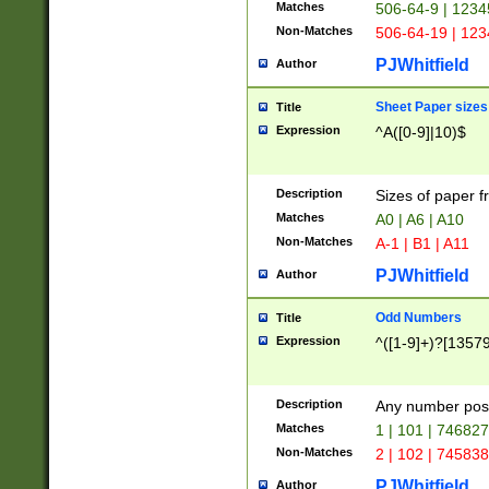
Matches
506-64-9 | 1234
Non-Matches
506-64-19 | 12
PJWhitfield
Author
Sheet Paper sizes
Title
Expression
^A([0-9]|10)$
Description
Sizes of paper 
Matches
A0 | A6 | A10
Non-Matches
A-1 | B1 | A11
PJWhitfield
Author
Odd Numbers
Title
Expression
^([1-9]+)?[1357
Description
Any number poss
Matches
1 | 101 | 74682
Non-Matches
2 | 102 | 74583
PJWhitfield
Author