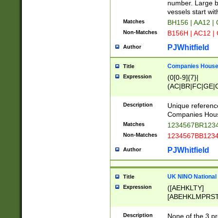
PRSTW]|A[BDHR
number. Large bo
ORSUW]|BRD|C
vessels start wit
G[HKNRUWY]|H[
Matches
BH156 | AA12 |
RT]|N[ENT]|O
Non-Matches
B156H | AC12 |
STUY]|SSS|T[H
PJWhitfield
Author
Companies House 
Title
Expression
(0[0-9]{7}|
(AC|BR|FC|GE|G
|OC|RC|SA|SC|S
Description
Unique referenc
Companies Hous
Matches
1234567BR1234
Non-Matches
1234567BB1234
PJWhitfield
Author
UK NINO National
Title
Expression
([AEHKLTY]
[ABEHKLMPRST
[JS]
[ABCEGHJKLM
Description
None of the 3 pr