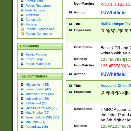
Contributors
Non-Matches
-90.01,0.121|15
Regex Resources
Web Services
PJWhitfield
Author
Advertise
Contact Us
HMRC Unique Tax 
Title
Register
Recent Expressions
Expression
[0-9]{5}\s?[0-9]{
Recent Comments
Community
Description
Basic UTR and C
written with an o
Regex Forums
Matches
1234567890|12
Regex Blogs
Regex Mailing List
Non-Matches
123 4567890|A
PJWhitfield
Author
Top Contributors
Michael Ash (55)
Accounts Office 
Title
Steven Smith (42)
Expression
[0-9]{3}P[A-Z][0-
Matthew Harris (35)
tedcambron (29)
PJWhitfield (28)
Vassilis Petroulias (26)
Description
HMRC Accounts O
Matt Brooke (22)
the letter P and 
Juraj Hajdúch (SK) (21)
an 8th digit or le
Mukundh (21)
Matches
123PA1234567
RobertKaw (19)