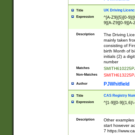
S|CWL|DGX|ACI
UK Driving Licen
Title
Expression
^[A-Z9]{5}[0-9]([
9][A-Z9][0-9][A-
Description
The Driving Lic
mainly taken fro
consisting of Fir
birth Month of bi
initials (2) a dig
number
Matches
SMITH610225P
Non-Matches
SMITH613225P
PJWhitfield
Author
CAS Registry Nu
Title
Expression
^[1-9][0-9]{1,6}\-
Description
Other examples o
start however acc
7 https://www.c