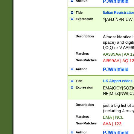
PJWhitfield
Author
Italian Registratio
Title
Expression
^[AHJ-NPR-UW-Z
Description
Almost identical
space) and digit
I,O,Q or V AA9
Matches
AA999AA | AA 1
Non-Matches
AI999AA | AQ 1
PJWhitfield
Author
UK Airport codes
Title
Expression
EMA|QCY|SQZ|
NF|MHZ|NWI|C
|MME|NCL|BWF
OU|FAB|OXF|E
Description
just a big list o
|EXT|FFD|BOH|
(including Jersey
|DSA|HUY|LBA|
Matches
EMA | NCL
R|CAL|COL|CSA|
Non-Matches
AAA | 123
LY|FSS|NDY|AD
YY|SKL|SOY|L
PJWhitfield
Author