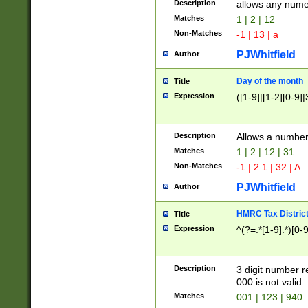
Description
allows any nume
Matches
1 | 2 | 12
Non-Matches
-1 | 13 | a
PJWhitfield
Author
Day of the month
Title
Expression
([1-9]|[1-2][0-9]|
Description
Allows a numbe
Matches
1 | 2 | 12 | 31
Non-Matches
-1 | 2.1 | 32 | A
PJWhitfield
Author
HMRC Tax Distric
Title
Expression
^(?=.*[1-9].*)[0-
Description
3 digit number 
000 is not valid
Matches
001 | 123 | 940