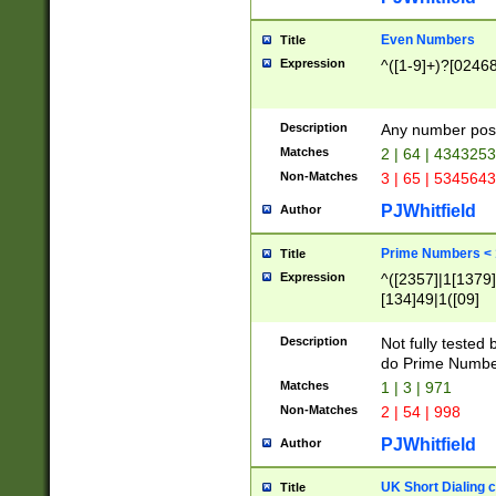
Even Numbers
Title
Expression
^([1-9]+)?[0246
Description
Any number possi
Matches
2 | 64 | 434325
Non-Matches
3 | 65 | 534564
PJWhitfield
Author
Prime Numbers <
Title
Expression
^([2357]|1[1379]|
[134]49|1([09]
[1379]|13|27|3[1
[39]|41|[57][17]
Description
Not fully tested
[39]|67|97)|4([0
do Prime Numbe
[247]1|[069]9|[4
Matches
1 | 3 | 971
[15]9)|7([056]1|
Non-Matches
2 | 54 | 998
[2578]7|[0235]9)
PJWhitfield
Author
UK Short Dialing 
Title