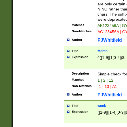
Z]|O[ABEHKLM
are only certain 
HKMPRSTWXYZ]
NINO rather than
9]{6}[A-D]?
chars. The suffi
were deprecate
Matches
AB123456A | G
Non-Matches
AC123456A | G
PJWhitfield
Author
Month
Title
Expression
^([1-9]|1[0-2])$
Description
Simple check fo
Matches
1 | 2 | 12
Non-Matches
-1 | 13 | A1
PJWhitfield
Author
week
Title
Expression
([1-9]|[1-4][0-9]|