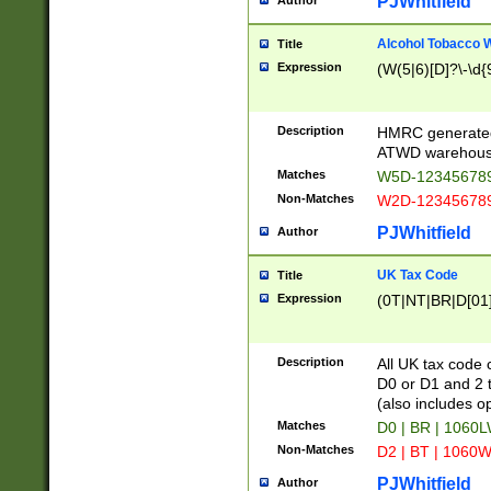
PJWhitfield
Author
Alcohol Tobacco
Title
Expression
(W(5|6)[D]?\-\d{9
Description
HMRC generated
ATWD warehous
Matches
W5D-123456789
Non-Matches
W2D-123456789
PJWhitfield
Author
UK Tax Code
Title
Expression
(0T|NT|BR|D[01]|
Description
All UK tax code 
D0 or D1 and 2 ty
(also includes o
Matches
D0 | BR | 1060L
Non-Matches
D2 | BT | 1060W
PJWhitfield
Author