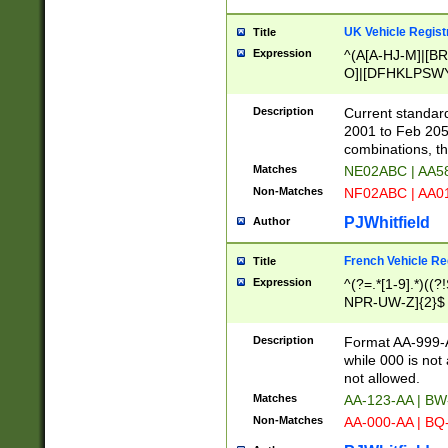
UK Vehicle Regist
Title
Expression
^(A[A-HJ-M]|[BR
O]|[DFHKLPSWY
F]|)(0[02-9]|[1-
Description
Current standard
2001 to Feb 205
combinations, t
Matches
NE02ABC | AA5
Non-Matches
NF02ABC | AA
PJWhitfield
Author
French Vehicle Reg
Title
Expression
^(?=.*[1-9].*)((
NPR-UW-Z]{2}$
Description
Format AA-999-A
while 000 is not
not allowed.
Matches
AA-123-AA | B
Non-Matches
AA-000-AA | BQ