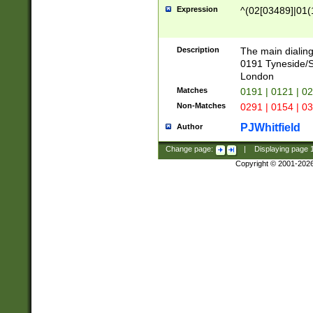
Expression
^(02[03489]|01(1
Description
The main dialing
0191 Tyneside/
London
Matches
0191 | 0121 | 0
Non-Matches
0291 | 0154 | 0
PJWhitfield
Author
Change page:
|
Displaying page
Copyright © 2001-202