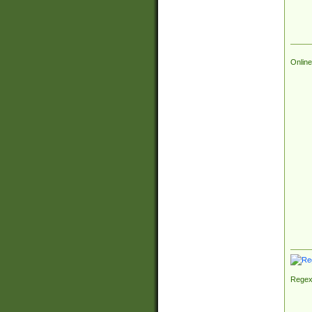
Online
Regex