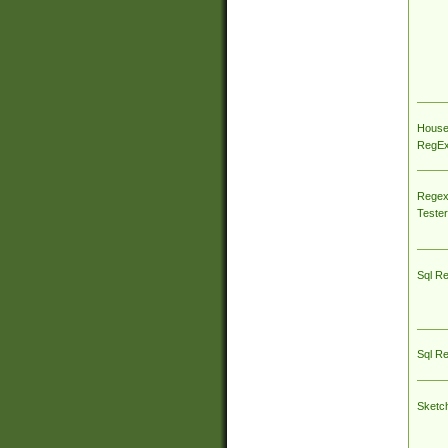
House
RegEx 
Regex
Tester
Sql R
Sql R
Sketc