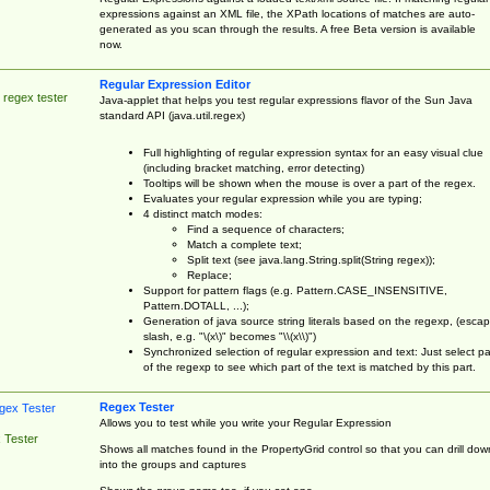
expressions against an XML file, the XPath locations of matches are auto-
generated as you scan through the results. A free Beta version is available
now.
Regular Expression Editor
 regex tester
Java-applet that helps you test regular expressions flavor of the Sun Java
standard API (java.util.regex)
Full highlighting of regular expression syntax for an easy visual clue
(including bracket matching, error detecting)
Tooltips will be shown when the mouse is over a part of the regex.
Evaluates your regular expression while you are typing;
4 distinct match modes:
Find a sequence of characters;
Match a complete text;
Split text (see java.lang.String.split(String regex));
Replace;
Support for pattern flags (e.g. Pattern.CASE_INSENSITIVE,
Pattern.DOTALL, ...);
Generation of java source string literals based on the regexp, (esca
slash, e.g. "\(x\)" becomes "\\(x\\)")
Synchronized selection of regular expression and text: Just select pa
of the regexp to see which part of the text is matched by this part.
Regex Tester
Allows you to test while you write your Regular Expression
 Tester
Shows all matches found in the PropertyGrid control so that you can drill dow
into the groups and captures