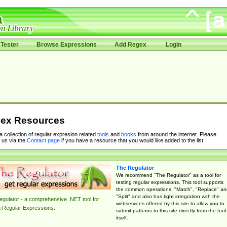
Tester
Browse Expressions
Add Regex
Login
ex Resources
 a collection of regular expresion related
tools
and
books
from around the internet. Please
 us via the
Contact page
if you have a resource that you would like added to the list.
The Regulator
We recommend "The Regulator" as a tool for
testing regular expressions. This tool supports
the common operations: "Match", "Replace" an
"Split" and also has tight integration with the
gulator - a comprehensive .NET tool for
webservices offered by this site to allow you to
g Regular Expressions.
submit patterns to this site directly from the tool
itself.