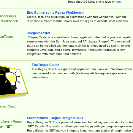
Read the ADT Mag. online review
here
.
Eric Gunnerson's Regex Workbench
Gunnerson's
Create, test, and study regular expressions with this workbench. With the
"Examine-o-matic" feature, hover over the regex to decode what it means.
 Workbench
JRegexpTester
xpTester
JRegexpTester is a standalone Swing application that helps you test regular
expressions with the Sun Java standard API (java.util.regex). The extracted
data can be modified with formatters similar to those used by sprintf, or with
standard Java date and decimal formatters. It features RegExLib library
integration with more than 900 patterns.
The Regex Coach
The Regex Coach is a graphical application for Linux and Windows which
can be used to experiment with (Perl-compatible) regular expressions
interactively.
egex Coach
Sellsbrothers - Regex Designer .NET
rothers - Regex
RegexDesigner.NET is a powerful visual tool for helping you construct and tes
.NET Regular Expressions. When you are happy with your regular expression
ner .NET
RegexDesigner.NET lets you integrate it into your application through native 