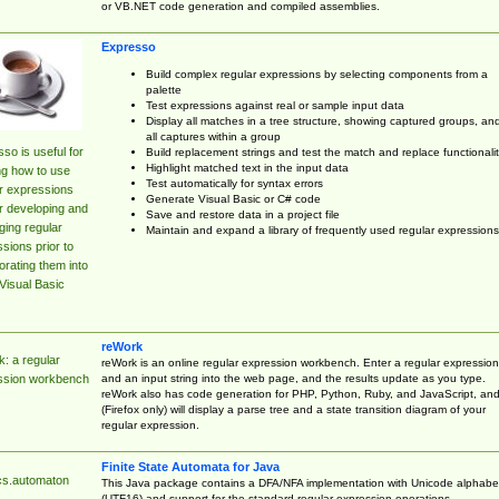
or VB.NET code generation and compiled assemblies.
Expresso
Build complex regular expressions by selecting components from a
palette
Test expressions against real or sample input data
Display all matches in a tree structure, showing captured groups, an
all captures within a group
so is useful for
Build replacement strings and test the match and replace functionalit
Highlight matched text in the input data
ng how to use
Test automatically for syntax errors
r expressions
Generate Visual Basic or C# code
r developing and
Save and restore data in a project file
ing regular
Maintain and expand a library of frequently used regular expressions
sions prior to
orating them into
Visual Basic
reWork
: a regular
reWork is an online regular expression workbench. Enter a regular expression
and an input string into the web page, and the results update as you type.
ssion workbench
reWork also has code generation for PHP, Python, Ruby, and JavaScript, an
(Firefox only) will display a parse tree and a state transition diagram of your
regular expression.
Finite State Automata for Java
cs.automaton
This Java package contains a DFA/NFA implementation with Unicode alphabe
(UTF16) and support for the standard regular expression operations