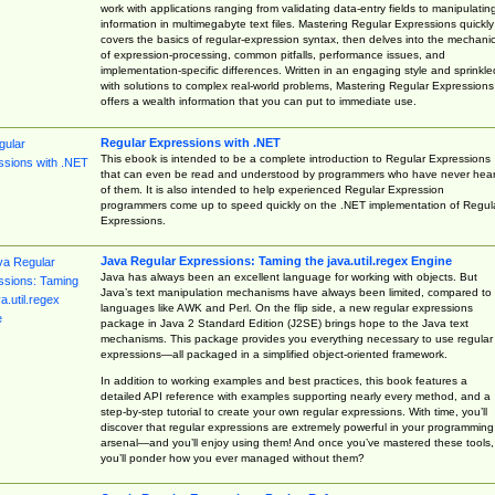
work with applications ranging from validating data-entry fields to manipulatin
information in multimegabyte text files. Mastering Regular Expressions quickly
covers the basics of regular-expression syntax, then delves into the mechani
of expression-processing, common pitfalls, performance issues, and
implementation-specific differences. Written in an engaging style and sprinkle
with solutions to complex real-world problems, Mastering Regular Expressions
offers a wealth information that you can put to immediate use.
Regular Expressions with .NET
This ebook is intended to be a complete introduction to Regular Expressions
that can even be read and understood by programmers who have never hea
of them. It is also intended to help experienced Regular Expression
programmers come up to speed quickly on the .NET implementation of Regul
Expressions.
Java Regular Expressions: Taming the java.util.regex Engine
Java has always been an excellent language for working with objects. But
Java’s text manipulation mechanisms have always been limited, compared to
languages like AWK and Perl. On the flip side, a new regular expressions
package in Java 2 Standard Edition (J2SE) brings hope to the Java text
mechanisms. This package provides you everything necessary to use regular
expressions—all packaged in a simplified object-oriented framework.
In addition to working examples and best practices, this book features a
detailed API reference with examples supporting nearly every method, and a
step-by-step tutorial to create your own regular expressions. With time, you’ll
discover that regular expressions are extremely powerful in your programming
arsenal—and you’ll enjoy using them! And once you’ve mastered these tools,
you’ll ponder how you ever managed without them?