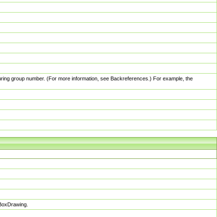
pturing group number. (For more information, see Backreferences.) For example, the
sBoxDrawing.