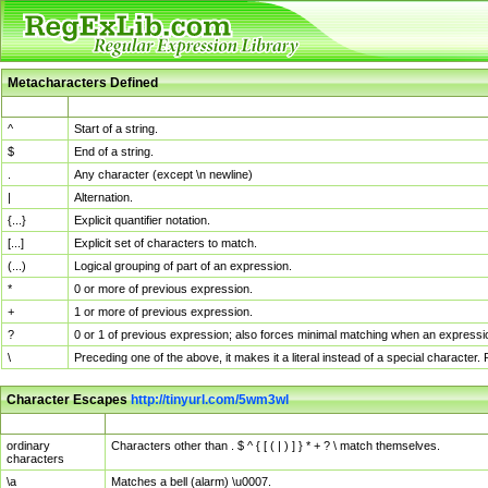
Metacharacters Defined
MChar
Definition
^
Start of a string.
$
End of a string.
.
Any character (except \n newline)
|
Alternation.
{...}
Explicit quantifier notation.
[...]
Explicit set of characters to match.
(...)
Logical grouping of part of an expression.
*
0 or more of previous expression.
+
1 or more of previous expression.
?
0 or 1 of previous expression; also forces minimal matching when an expressio
\
Preceding one of the above, it makes it a literal instead of a special character
Character Escapes
http://tinyurl.com/5wm3wl
Escaped Char
Description
ordinary
Characters other than . $ ^ { [ ( | ) ] } * + ? \ match themselves.
characters
\a
Matches a bell (alarm) \u0007.