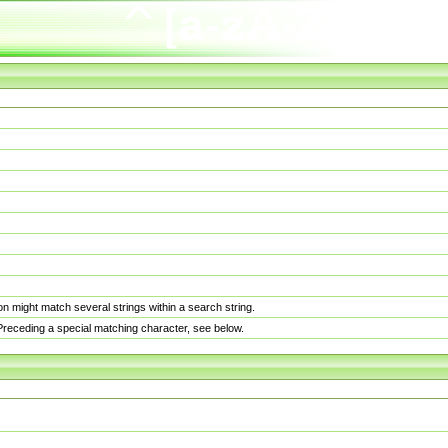
n might match several strings within a search string.
. Preceding a special matching character, see below.