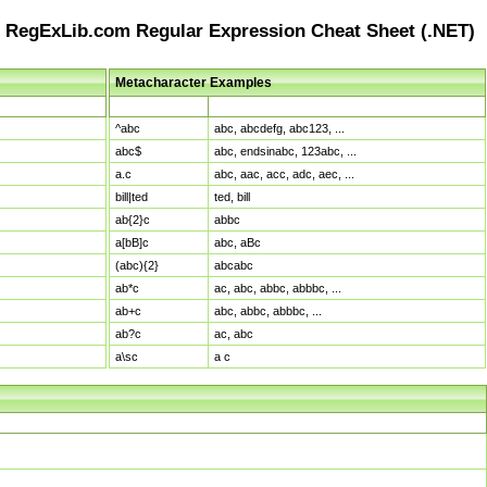
RegExLib.com Regular Expression Cheat Sheet (.NET)
Metacharacter Examples
Pattern
Sample Matches
^abc
abc, abcdefg, abc123, ...
abc$
abc, endsinabc, 123abc, ...
a.c
abc, aac, acc, adc, aec, ...
bill|ted
ted, bill
ab{2}c
abbc
a[bB]c
abc, aBc
(abc){2}
abcabc
ab*c
ac, abc, abbc, abbbc, ...
ab+c
abc, abbc, abbbc, ...
ab?c
ac, abc
a\sc
a c