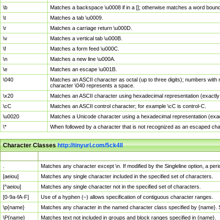
\b
Matches a backspace \u0008 if in a []; otherwise matches a word boun
\t
Matches a tab \u0009.
\r
Matches a carriage return \u000D.
\v
Matches a vertical tab \u000B.
\f
Matches a form feed \u000C.
\n
Matches a new line \u000A.
\e
Matches an escape \u001B.
\040
Matches an ASCII character as octal (up to three digits); numbers with 
character \040 represents a space.
\x20
Matches an ASCII character using hexadecimal representation (exactly t
\cC
Matches an ASCII control character; for example \cC is control-C.
\u0020
Matches a Unicode character using a hexadecimal representation (exactl
\*
When followed by a character that is not recognized as an escaped cha
Character Classes
http://tinyurl.com/5ck4ll
Char Class
Description
.
Matches any character except \n. If modified by the Singleline option, a p
[aeiou]
Matches any single character included in the specified set of characters.
[^aeiou]
Matches any single character not in the specified set of characters.
[0-9a-fA-F]
Use of a hyphen (–) allows specification of contiguous character ranges.
\p{name}
Matches any character in the named character class specified by {name}.
\P{name}
Matches text not included in groups and block ranges specified in {name}.