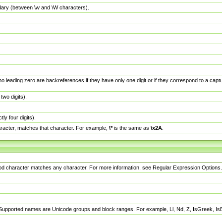
dary (between \w and \W characters).
no leading zero are backreferences if they have only one digit or if they correspond to a ca
wo digits).
y four digits).
racter, matches that character. For example,
\*
is the same as
\x2A
.
eriod character matches any character. For more information, see Regular Expression Options.
 Supported names are Unicode groups and block ranges. For example, Ll, Nd, Z, IsGreek, I