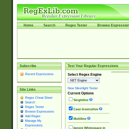
Home
Search
Regex Tester
Browse Expressio
Subscribe
Test Your Regular Expressions
Recent Expressions
Select Regex Engine
New Silverlight Tester
Site Links
Current Options
Regex Cheat Sheet
Singleline
Search
Regex Tester
Case Insensitive
Browse Expressions
Add Regex
Multiline
Manage My
Expressions
Ignore Whitespace in