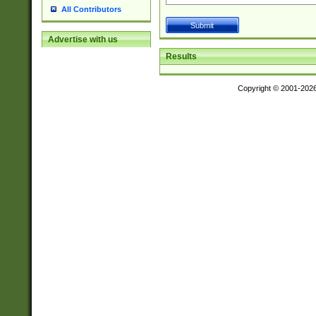
All Contributors
Advertise with us
Results
Copyright © 2001-202