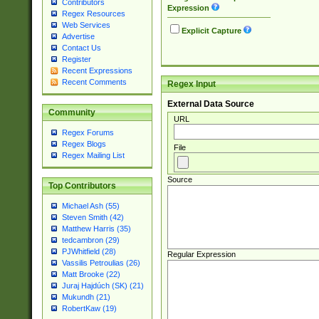
Contributors
Expression
Regex Resources
Web Services
Explicit Capture
Advertise
Contact Us
Register
Recent Expressions
Recent Comments
Regex Input
External Data Source
Community
URL
Regex Forums
Regex Blogs
File
Regex Mailing List
Source
Top Contributors
Michael Ash (55)
Steven Smith (42)
Matthew Harris (35)
tedcambron (29)
PJWhitfield (28)
Regular Expression
Vassilis Petroulias (26)
Matt Brooke (22)
Juraj Hajdúch (SK) (21)
Mukundh (21)
RobertKaw (19)