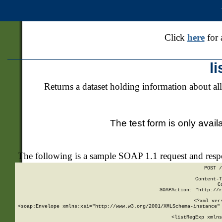
Click
here
for 
l
Returns a dataset holding information about all
The test form is only avail
The following is a sample SOAP 1.1 request and res
POST /
Content-T
C
SOAPAction: "http://r
<?xml ver
<soap:Envelope xmlns:xsi="http://www.w3.org/2001/XMLSchema-instance" 
    <listRegExp xmlns