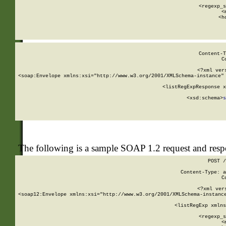
      
      <regexp_s
      <
      <h
Content-T
C
<?xml ver
<soap:Envelope xmlns:xsi="http://www.w3.org/2001/XMLSchema-instance" 
    <listRegExpResponse x
  
        <xsd:schema>
s
   
The following is a sample SOAP 1.2 request and res
POST /
Content-Type: a
C
<?xml ver
<soap12:Envelope xmlns:xsi="http://www.w3.org/2001/XMLSchema-instance
    <listRegExp xmlns
      
      <regexp_s
      <