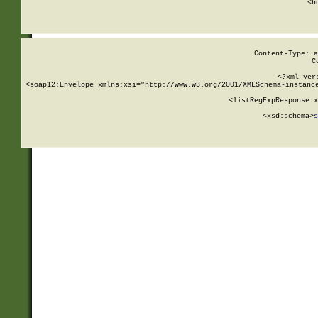
      <h
Content-Type: a
C
<?xml ver
<soap12:Envelope xmlns:xsi="http://www.w3.org/2001/XMLSchema-instance
    <listRegExpResponse x
  
        <xsd:schema>
s
   