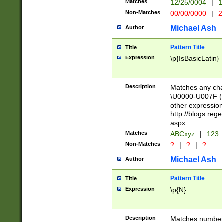
Matches
12/25/0004
|
1
1-31 (?# The ma
Non-Matches
00/00/0000
|
2
month has alread
you made it this
Michael Ash
Author
for the given m
separator choose
Pattern Title
Title
<year>(?=(?:00(?
Expression
\p{IsBasicLatin}
(?:\x20\d))))\d{4
zeros if needed )
followed by a di
Description
Matches any cha
format (0?[1-9]|1
\U0000-U007F (A
minutes and sec
other expressio
# 24 hour format 
http://blogs.re
#required minut
aspx
Matches
ABCxyz
|
123
Non-Matches
?
|
?
|
?
Michael Ash
Author
Pattern Title
Title
Expression
\p{N}
Description
Matches numbers