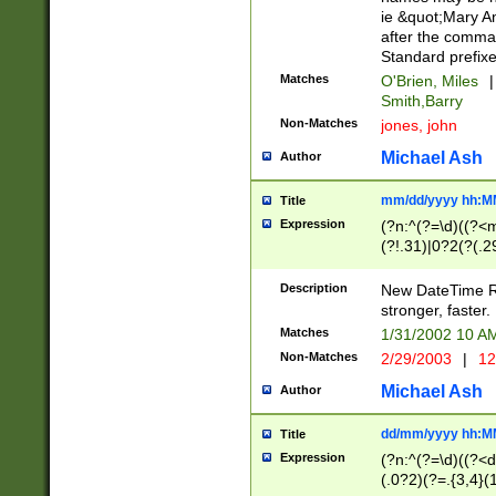
ie &quot;Mary A
after the comma
Standard prefixe
Matches
O'Brien, Miles
|
Smith,Barry
Non-Matches
jones, john
Michael Ash
Author
mm/dd/yyyy hh:M
Title
Expression
(?n:^(?=\d)((?<
(?!.31)|0?2(?(.29
[13579][26])|(16|
<sep>[-./])(?<da
Description
New DateTime Reg
9]|[2-9]\d)\d{2}
stronger, faster.
9]|1[012])(:[0-5]
Matches
1/31/2002 10 
5]\d){1,2})?$)
Non-Matches
2/29/2003
|
12
Michael Ash
Author
dd/mm/yyyy hh:M
Title
Expression
(?n:^(?=\d)((?<d
(.0?2)(?=.{3,4}(1