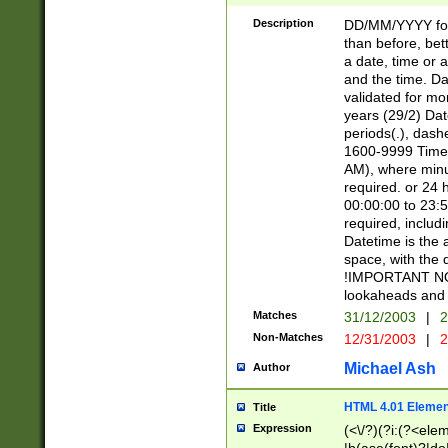
[26])|(16|[2468][
<sep>[/.-])(?<mo
Description
DD/MM/YYYY for
9]\d)\d{2})(?:(?
than before, bett
[0-5]\d){0,2}(?i:\
a date, time or a
and the time. D
validated for m
years (29/2) Da
periods(.), dash
1600-9999 Time 
AM), where minu
required. or 24 
00:00:00 to 23:5
required, includi
Datetime is the
space, with the
!IMPORTANT NOT
lookaheads and 
Matches
31/12/2003
|
2
Non-Matches
12/31/2003
|
2
Michael Ash
Author
HTML 4.01 Elemen
Title
Expression
(<\/?)(?i:(?<ele