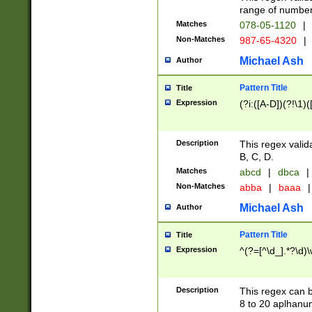
range of numbers
Matches
078-05-1120
|
Non-Matches
987-65-4320
|
Michael Ash
Author
Pattern Title
Title
Expression
(?i:([A-D])(?!\1)(
Description
This regex valid
B, C, D.
Matches
abcd
|
dbca
|
Non-Matches
abba
|
baaa
|
Michael Ash
Author
Pattern Title
Title
Expression
^(?=[^\d_].*?\d)
Description
This regex can b
8 to 20 aplhanum