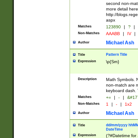
second non-match
more detail here
http://blogs.re
aspx
Matches
123890
|
?
|
Non-Matches
AAABB
|
IV
|
Michael Ash
Author
Pattern Title
Title
Expression
\p{Sm}
Description
Math Symbols. 
non-match are n
keyboard dash. 
Matches
+=
|
-
|
&#177
Non-Matches
1
|
-
|
1x2
Michael Ash
Author
dd/mm/yyyy hhMMs
Title
DateTime
Expression
(?#Datetime for