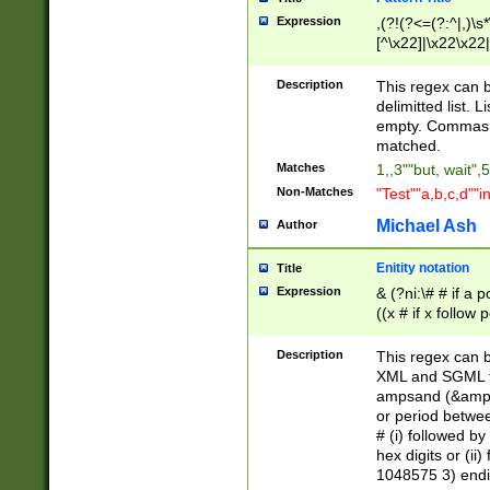
Expression
,(?!(?<=(?:^|,)\s
[^\x22]|\x22\x22|
Description
This regex can b
delimitted list.
empty. Commas i
matched.
Matches
1,,3""but, wait",
Non-Matches
"Test""a,b,c,d""i
Michael Ash
Author
Enitity notation
Title
Expression
& (?ni:\# # if a
((x # if x follow
([\dA-F]){1,5} )
between 0 - 104
Description
This regex can b
4]\d\d |104[0-7]\
XML and SGML fil
sign after amper
ampsand (&amp;)
alphanumeric and
or period betwee
# (i) followed b
hex digits or (ii
1048575 3) endin