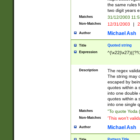
the same rules fo
two digit years 
Matches
31/12/2003 11:
Non-Matches
12/31/2003
|
2
Michael Ash
Author
Quoted string
Title
Expression
^(\x22|\x27)((?!\
Description
The regex valida
The string may co
escaped by bein
quotes within a 
into one double 
quotes within a 
into one single q
Matches
"To quote Yoda ("
Non-Matches
'This won't valid
Michael Ash
Author
Pattern Title
Title