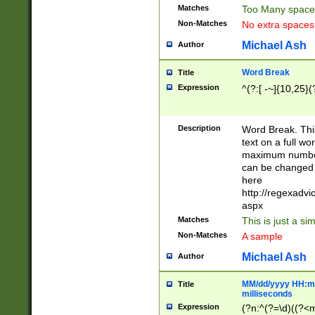
Matches
Too Many space
Non-Matches
No extra space
Michael Ash
Author
Word Break
Title
Expression
^(?:[ -~]{10,25}(?
Description
Word Break. This
text on a full w
maximum number 
can be changed 
here
http://regexadv
aspx
Matches
This is just a s
Non-Matches
A sample
Michael Ash
Author
MM/dd/yyyy HH:mm
Title
milliseconds
Expression
(?n:^(?=\d)((?<