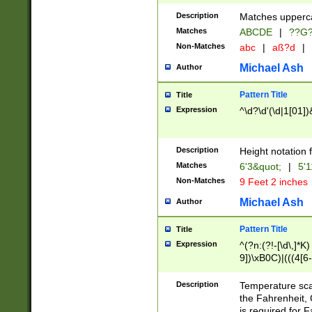
400 are not leap 
Description
Matches upperca
[048]|[13579][26
Matches
ABCDE
|
??G
(?:00(?:42|3[036
2[0-8]|1\d|0?[1-
Non-Matches
abc
|
aß?d
|
(?<month> (0?[1
Michael Ash
Author
maximum number 
been checked for
Pattern Title
Title
the number of da
\k<sep> # Match
Expression
^\d?\d'(\d|1[01]
(?<year>(?=(?:00
(?:\x20\d))))\d{4
zeros if needed )
Description
Height notation f
followed by a di
Matches
6'3&quot;
|
5'1
format (0?[1-9]|1
Non-Matches
9 Feet 2 inches
minutes and sec
# 24 hour format 
Michael Ash
Author
#required minut
Pattern Title
Title
Expression
^(?n:(?!-[\d\,]*K)
9])\xB0C)|(((4[6-
(\xB0[CF]|K) )$
Description
Temperature sc
the Fahrenheit, 
is required for 