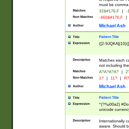
must be comma d
Matches
32&#176;F
|
-
Non-Matches
-460&#176;F
|
Michael Ash
Author
Pattern Title
Title
Expression
([2-9JQKA]|10)(
Description
Matches each car
not including th
Matches
A?A?A?A?
|
2
Non-Matches
1?
|
11?
|
R
Michael Ash
Author
Pattern Title
Title
Expression
^(?!\u00a2) #Don
unicode currency
zero if 1 or more 
# if there is a s
Description
Internationally 
(?:\1\d{3})* # i
aware. Should be