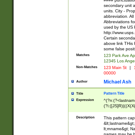
#### punctuation
<state>A[LKSZR
secondary unit 
N]|K[SY]|LA|M
units. City - Pro
W]|RI|S[CD] |T[
abbreviation. All
(?!0{5})\d{5}(-\d
Abbreviations fo
used by the US P
http://www.usps
Certain secondar
above link THis 
some false posit
Matches
123 Park Ave Ap
12345 Los Ange
Non-Matches
123 Main St
|
1
00000
Michael Ash
Author
Pattern Title
Title
Expression
^(?n:(?<lastname>
(?i:([JS]R)|((X(X{
((?<prefix>Dr|Pro
(\w+?|\.)\ ??){1,
Description
This pattern cap
{0,2})$
&lt;lastname&gt;&
lt;mname&gt; Nam
names may be hy