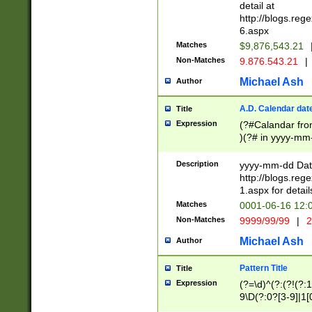
separtor must but
detail at
(?:\d+)) # more 
http://blogs.re
[,.]\d{2})?$ # op
6.aspx
Matches
$9,876,543.21
Non-Matches
9.876.543.21
|
Michael Ash
Author
A.D. Calendar dat
Title
Expression
(?#Calandar fro
)(?# in yyyy-mm-
4]))|(?#Missing
9]|1[0-3]))(?#or
Description
yyyy-mm-dd Date
missing days sh
http://blogs.re
one or the other
1.aspx for detail
beginning a the s
Matches
0001-06-16 12:
(?'sep'[-./])(?'m
Non-Matches
9999/99/99
|
2
[469]|11).)31|(?<
check for valid 
Michael Ash
Author
from leap year p
year in year 4 )
Pattern Title
Title
# centurial year
Expression
(?=\d)^(?:(?!(?:
leap year))(?:(?
9\D(?:0?[3-9]|1[
[26])(?#leap year
[469]|11)(?!\/31)