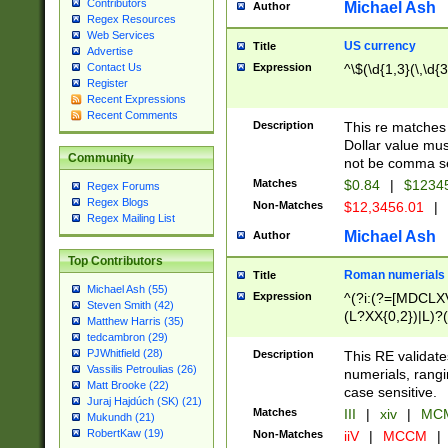
Contributors
Michael Ash
Author
Regex Resources
Web Services
US currency
Title
Advertise
Expression
^\$(\d{1,3}(\,\d{3
Contact Us
Register
Recent Expressions
Recent Comments
Description
This re matches 
Dollar value mus
Community
not be comma se
Matches
$0.84
|
$1234
Regex Forums
Regex Blogs
Non-Matches
$12,3456.01
|
Regex Mailing List
Michael Ash
Author
Top Contributors
Roman numerials
Title
Michael Ash (55)
Expression
^(?i:(?=[MDCLXV
Steven Smith (42)
(L?XX{0,2})|L)?((
Matthew Harris (35)
tedcambron (29)
PJWhitfield (28)
Description
This RE validate
Vassilis Petroulias (26)
numerials, rang
Matt Brooke (22)
case sensitive.
Juraj Hajdúch (SK) (21)
Matches
III
|
xiv
|
MCM
Mukundh (21)
RobertKaw (19)
Non-Matches
iiV
|
MCCM
|