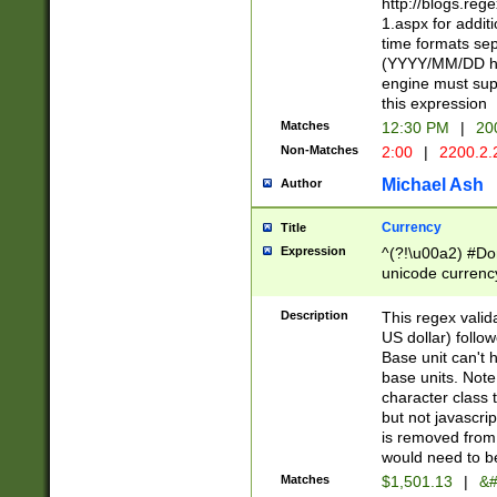
http://blogs.re
1.aspx for addit
time formats sep
(YYYY/MM/DD h
engine must sup
this expression
Matches
12:30 PM
|
20
Non-Matches
2:00
|
2200.2.
Michael Ash
Author
Currency
Title
Expression
^(?!\u00a2) #Don
unicode currency
zero if 1 or more 
is a comma it mu
Description
This regex valid
than 3 digit wit
US dollar) follo
cents
Base unit can't 
base units. Note
character class t
but not javascri
is removed from
would need to be
Matches
$1,501.13
|
&#