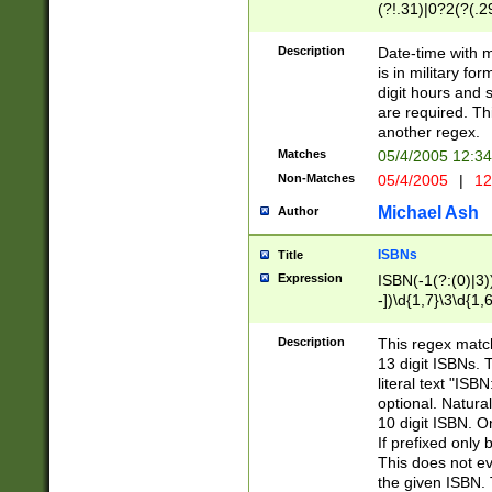
(?!.31)|0?2(?(.29
[13579][26])|(16|
<sep>[-./])(?<da
Description
Date-time with 
9]|[2-9]\d)\d{2}
is in military fo
<minutes>[0-5]\d
digit hours and s
<milliseconds>\d
are required. Th
another regex.
Matches
05/4/2005 12:3
Non-Matches
05/4/2005
|
12
Michael Ash
Author
ISBNs
Title
Expression
ISBN(-1(?:(0)|3)
-])\d{1,7}\3\d{1,
-])\d{1,5}\4\d{1,
-])\d{1,7}\5\d{1,
Description
This regex match
-])\d{1,5}\6\d{1,
13 digit ISBNs.
literal text "ISB
optional. Natura
10 digit ISBN. O
If prefixed only 
This does not eva
the given ISBN. 