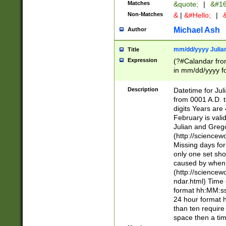
Matches
&quote;
|
&#16
Non-Matches
&
|
&#Hello;
|
&
Michael Ash
Author
mm/dd/yyyy Julian
Title
Expression
(?#Calandar fro
in mm/dd/yyyy fo
4])\k<sep>(?:15
<sep>[-./])(?:0?
Description
Datetime for Ju
days from 1752 
from 0001 A.D. 
in the same cale
digits Years are 
=\d) # the chara
February is valid
digit ( (?<month
Julian and Greg
(0?[469]|11)(?!.
(http://science
(?(.29) # if feb 
Missing days fo
#exclude these 
only one set sho
year 0 and no lea
caused by when 
[^048]|[3579][^2
(http://science
divisible by 400 
ndar.html) Time 
(?:[02468][048]|
format hh:MM:ss
(?:00(?:42|3[036
24 hour format 
Feb 29 (?!.3[01]
than ten require
year check ) #en
space then a tim
date separator 