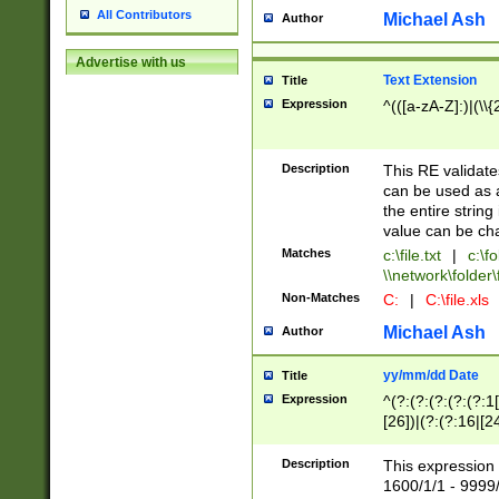
All Contributors
Michael Ash
Author
Advertise with us
Text Extension
Title
Expression
^(([a-zA-Z]:)|(\\{
Description
This RE validates
can be used as a 
the entire string 
value can be ch
Matches
c:\file.txt
|
c:\fo
\\network\folder\f
Non-Matches
C:
|
C:\file.xls
Michael Ash
Author
yy/mm/dd Date
Title
Expression
^(?:(?:(?:(?:(?:1
[26])|(?:(?:16|[2
2\1(?:29)))|(?:(?:
[13578]|1[02])\2(
Description
This expression 
(?:0?[1-9])|(?:1[
1600/1/1 - 9999/