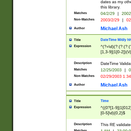
dates as my othe
this library.
Matches
04/2/29
|
2002
Non-Matches
2003/2/29
|
02
Michael Ash
Author
DateTime M/d/y h
Title
Expression
^(?=\d)(?:(?:(?:(
[1,3-9]|1[0-2])(\/
(?:0?2(\/|-|\.)29
[048]|[13579][26]
Description
DateTime Validat
(?:0?[1-9])|(?:1[0
Matches
12/25/2003
|
0
9]|[2-9]\d)?\d{2}
Non-Matches
02/29/2003 1:3
{0,2}(\ [AP]M))|(
Michael Ash
Author
Time
Title
Expression
^((0?[1-9]|1[012]
[0-5]\d){0,2}$
Description
This RE validate
Matches