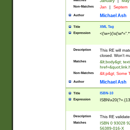
Matches
January
|
Ma
Non-Matches
Jan
|
Septem
Michael Ash
Author
XML Tag
Title
Expression
<(\w+)(\s(\w*=".*
Description
This RE will ma
closed. Won't m
Matches
&lt;body&gt; tex
href=&quot;link.
Non-Matches
&lt;p&gt; Some T
Michael Ash
Author
ISBN-10
Title
Expression
ISBN\x20(?=.{13}$
Description
This RE validat
Matches
ISBN 0 93028 9
56389-016-X