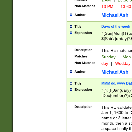
1 AM
|
23:00:
Non-Matches
13 PM
|
13:60
Michael Ash
Author
Days of the week
Title
Expression
^(Sun|Mon|(T(ue
$|Sat(\.|urday)?
Description
This RE matches 
Matches
Sunday
|
Mon
Non-Matches
day
|
Wedday
Michael Ash
Author
MMM dd, yyyy Dat
Title
Expression
^(?:(((Jan(uary)
|Dec(ember)?)\ 3
|Ju((ly?)|(ne?))
(ember)?)\ (0?[1
Description
This RE validat
9]|1\d|2[0-8]|(29
Jan 1, 1600 to D
[13579][26])|((16
name or 3 letter 
[2-9]\d)\d{2}))
month, then a s
a space finally 