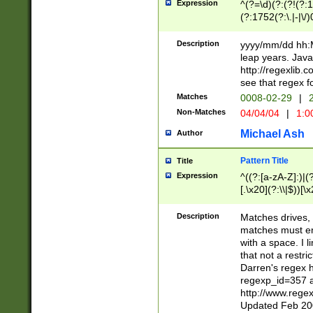
Expression
^(?=\d)(?:(?!(?:15
(?:1752(?:\.|-|\/)
(?!000[04]|(?:(?
(?:\d\d)(?:[0246
Description
yyyy/mm/dd hh:M
(?:\d{4}\D(?!(?:0
leap years. Java
(\d{4})([-\/.])(0
http://regexlib
=\x20\d)\x20))?((
see that regex f
(?:\x20[aApP][mM]
Matches
0008-02-29
|
2
Non-Matches
04/04/04
|
1:0
Michael Ash
Author
Pattern Title
Title
Expression
^((?:[a-zA-Z]:)|(?:
[.\x20](?:\\|$))[\x
.]$)[\x20-\x7E])+)
{2,15}))?$
Description
Matches drives, 
matches must en
with a space. I l
that not a restri
Darren's regex 
regexp_id=357 
http://www.rege
Updated Feb 20