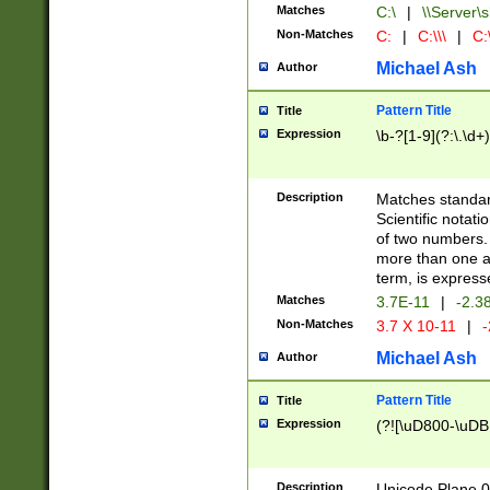
Matches
C:\
|
\\Server\s
Non-Matches
C:
|
C:\\\
|
C:\
Michael Ash
Author
Pattern Title
Title
Expression
\b-?[1-9](?:\.\d+
Description
Matches standard
Scientific notat
of two numbers. T
more than one an
term, is express
Matches
3.7E-11
|
-2.3
Non-Matches
3.7 X 10-11
|
-
Michael Ash
Author
Pattern Title
Title
Expression
(?![\uD800-\uDB
Description
Unicode Plane 0