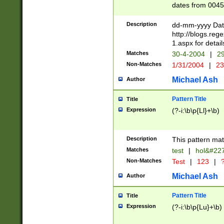
dates from 0045
2 digits Years ar
February is valid
Description
dd-mm-yyyy Date
Julian and Greg
http://blogs.re
http://sciencew
1.aspx for detail
Missing days fo
Matches
30-4-2004
|
29
only one set sho
Non-Matches
1/31/2004
|
23
caused by when 
http://sciencew
Michael Ash
Author
dar.html Time ca
format hh:MM:ss
Pattern Title
Title
24 hour format 
Expression
(?-i:\b\p{Ll}+\b)
than ten require
space then a tim
to December 31,
Description
This pattern mat
9]|1[0-4])(?<sep
from 1582 (?:(?:
Matches
test
|
hol&#22
(?:1752)) #or Mi
Non-Matches
Test
|
123
|
?
missing days su
one or the other)
Michael Ash
Author
beginning a the 
[2469]|11)|30(?!
Pattern Title
Title
years from leap
Expression
(?-i:\b\p{Lu}+\b)
leap year in year
[^26])00) (?# ce