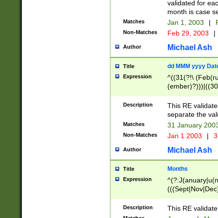
validated for ea
month is case se
Matches
Jan 1, 2003
|
F
Non-Matches
Feb 29, 2003
|
Michael Ash
Author
dd MMM yyyy Dat
Title
Expression
^((31(?!\ (Feb(r
(ember)?)))|((30
(((1[6-9]|[2-9]\d
[048]|[3579][26])
Description
This RE validat
|Feb(ruary)?|Ma(
separate the val
|Oct(ober)?|(Sep
Matches
31 January 200
9]\d)\d{2})$
Non-Matches
Jan 1 2003
|
3
Michael Ash
Author
Months
Title
Expression
^(?:J(anuary|u(n
(((Sept|Nov|Dec
Description
This RE validate