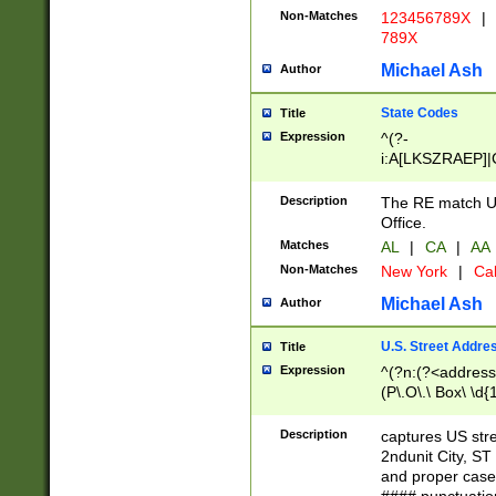
Non-Matches
123456789X
|
789X
Michael Ash
Author
State Codes
Title
Expression
^(?-
i:A[LKSZRAEP]|
]|LA|M[ADEHIN
CD]|T[NX]|UT|V[
Description
The RE match U.
Office.
Matches
AL
|
CA
|
AA
Non-Matches
New York
|
Cal
Michael Ash
Author
U.S. Street Addre
Title
Expression
^(?n:(?<address1
(P\.O\.\ Box\ \d
LDG|DEPT|FL|H
LR|UNIT)\x20\w{
Description
captures US str
(BSMT|FRNT|LB
2ndunit City, S
s{1,2})?)(?<city>
and proper case
\x20(?