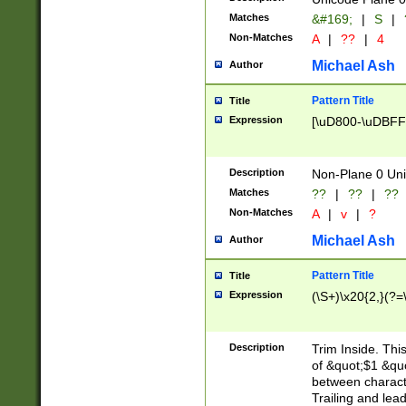
Matches
&#169;
|
S
|
Non-Matches
A
|
??
|
4
Michael Ash
Author
Pattern Title
Title
Expression
[\uD800-\uDBFF
Description
Non-Plane 0 Uni
Matches
??
|
??
|
??
Non-Matches
A
|
v
|
?
Michael Ash
Author
Pattern Title
Title
Expression
(\S+)\x20{2,}(?=
Description
Trim Inside. Thi
of &quot;$1 &qu
between characte
Trailing and lea