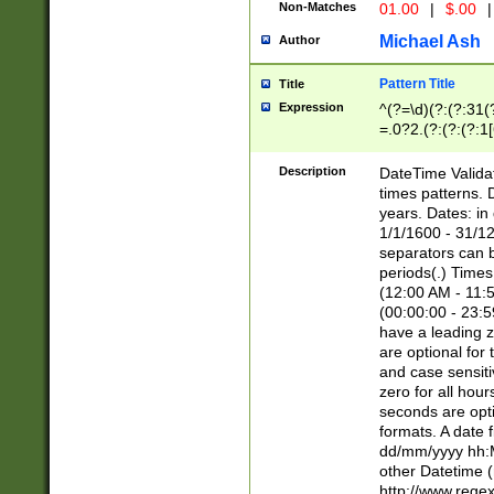
Non-Matches
01.00
|
$.00
|
Michael Ash
Author
Pattern Title
Title
Expression
^(?=\d)(?:(?:31(
=.0?2.(?:(?:(?:1
[26])|(?:(?:16|[2
8]|1\d|0?[1-9]))(
Description
DateTime Validat
\d\d(?:(?=\x20\d)
times patterns. 
(\x20[AP]M))|([01
years. Dates: i
1/1/1600 - 31/12
separators can b
periods(.) Time
(12:00 AM - 11:5
(00:00:00 - 23:5
have a leading z
are optional for
and case sensiti
zero for all hou
seconds are opti
formats. A date 
dd/mm/yyyy hh:M
other Datetime (
http://www.rege