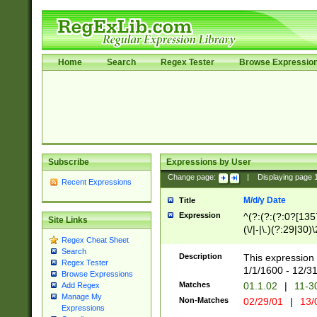
Home
Search
Regex Tester
Browse Expressio
Subscribe
Expressions by User
Change page:
|
Displaying page
Recent Expressions
M/d/y Date
Title
Expression
^(?:(?:(?:0?[1357
Site Links
(\/|-|\.)(?:29|30)
Regex Cheat Sheet
|\.)29\3(?:(?:(?:
Search
[26])|(?:(?:16|[2
Description
This expression 
Regex Tester
(?:1[0-2]))(\/|-|\
1/1/1600 - 12/3
Browse Expressions
\d{2})$
Matches
01.1.02
|
11-3
Add Regex
Manage My
Non-Matches
02/29/01
|
13/
Expressions