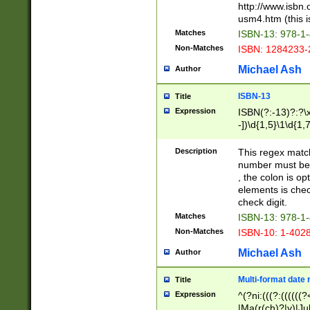
http://www.isbn.
usm4.htm (this is
Matches
ISBN-13: 978-1
Non-Matches
ISBN: 1284233-
Michael Ash
Author
ISBN-13
Title
Expression
ISBN(?:-13)?:?\x
-])\d{1,5}\1\d{1,
Description
This regex matc
number must be 
, the colon is o
elements is chec
check digit.
Matches
ISBN-13: 978-1
Non-Matches
ISBN-10: 1-402
Michael Ash
Author
Multi-format date 
Title
Expression
^(?ni:(((?:((((
|Ma(r(ch)?|y)|Ju