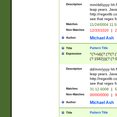
29 )(?<!\k'sep'(
(?!000[04]|(?:(?
Description
mm/dd/yyyy hh:M
))29)(?(?=\x20\d
(?:\d\d)(?:[0246
leap years. Java
a digit check fo
(?:00(?:42|3[036
http://regexlib
9]|1[012])(?# ho
(?:(?:\d\D)|(?:[01
see that regex f
seconds )(?i:\x
[12]\d|3[01])\2(
hour format )([01
Matches
11/24/0004 11:
(?:\d{4}(?!\x20B
#required minut
Non-Matches
12/33/1020
|
2
((?:(?:0?[1-9]|1[
[01]\d|2[0-3])(?:
Michael Ash
Author
Pattern Title
Title
Expression
^(?=\d)(?:(?!(?:(?
(?:1582))|(?:(?:0?
(31(?!(?:\.|-|\/)(
(?:\.|-|\/)0?2(?:\
Description
dd/mm/yyyy hh:M
[2468][^048]|[35
leap years. Java
[13579][26])(?!\
http://regexlib
(?:00(?:42|3[036
see that regex f
8]|1\d|0?[1-9])([
Matches
31.12.6008
|
5
[0-3]?\d)\x20BC)
Non-Matches
00/00/0000
|
9
(?:\x20BC)?)(?:$
[0-5]\d){0,2}(?:\
Michael Ash
Author
{1,2})?$
Pattern Title
Title