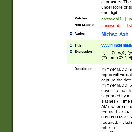
characters. The 
underscore or sp
one digit.
Matches
password1
|
p
Non-Matches
password
|
1s
Michael Ash
Author
yyyy/mm/dd hhMM
Title
Expression
^(?ni:(?=\d)((?'ye
(?'month'0?[1-9]
[2469])|11)\2))31
9]\d)(0[48]|[246
Description
YYYY/MM/DD hh:
[26])00)\2\3\2)29
regex will validat
=\x20\d)\x20|$))
capture the date
(\x20[AP]M))|([01
YYYY/MM/DD form
days in a month 
separated by mat
slashes(/) Time
AM), where minu
required. or 24 
00:00:00 to 23:5
required, includ
refer to