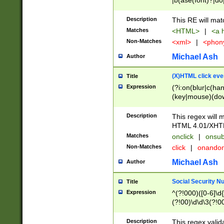
|b(ase(font)?|do
|c(aption|enter|it
(o(de|l(group)?)))
Description
This RE will mat
me(set)?)|h([1-6
Matches
<HTML>
|
<a h
|kbd|l(abel|egen
Non-Matches
<xml>
|
<phon
bject|l|pt(group|
|q|s(amp|cript|el
Michael Ash
Author
ody|d|extarea|foot
(X)HTML click eve
Title
Expression
(?i:on(blur|c(han
(key|mouse)(dow
load|mouse(move|
Description
This regex will m
HTML 4.01/XHT
Matches
onclick
|
onsub
Non-Matches
click
|
onando
Michael Ash
Author
Social Security N
Title
Expression
^(?!000)([0-6]\d{
(?!00)\d\d\3(?!0
Description
This regex valid