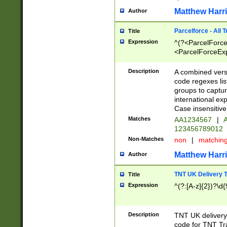
Matthew Harr
Author
Parcelforce - All 
Title
Expression
^(?<ParcelForceU
<ParcelForceExpo
(?:\d{12}))$|^(?
[Bb])[A-z]{2})$
Description
A combined versi
code regexes lis
groups to captur
international ex
Case insensitive
Matches
AA1234567
|
A
123456789012
Non-Matches
non
|
matchin
Matthew Harr
Author
TNT UK Delivery 
Title
Expression
^(?:[A-z]{2})?\d{
Description
TNT UK deliver
code for TNT Tra