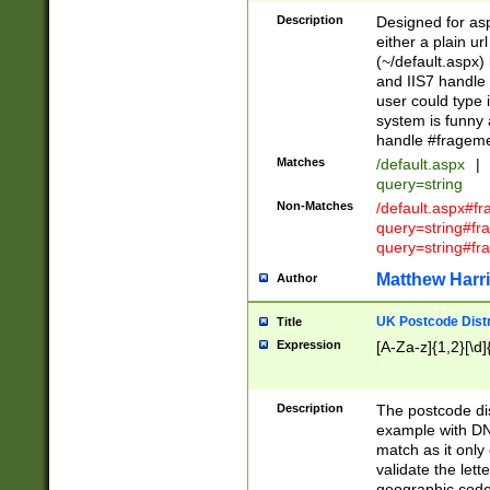
Description
Designed for asp
either a plain ur
(~/default.aspx)
and IIS7 handle 
user could type 
system is funny 
handle #fragem
Matches
/default.aspx
|
query=string
Non-Matches
/default.aspx#f
query=string#f
query=string#fr
Matthew Harr
Author
UK Postcode Distr
Title
Expression
[A-Za-z]{1,2}[\d]
Description
The postcode dist
example with DN
match as it only 
validate the lett
geographic code