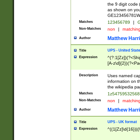
the 9 digit code
as shown on you
GE123456781WW)
Matches
123456789
|
G
Non-Matches
non
|
matchin
Matthew Harr
Author
UPS - United Stat
Title
Expression
^(?:1[Zz])(?<Sh
[A-z\d]{2})(?<P
Description
Uses named capt
information on 
the wikipedia pag
Matches
1z5475953256
Non-Matches
non
|
matchin
Matthew Harr
Author
UPS - UK format
Title
Expression
^((1[Zz]\d{16})|(