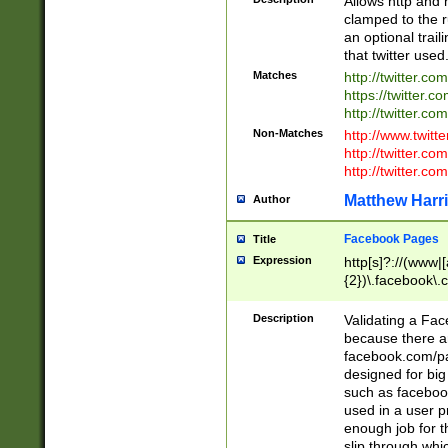
Allows http and 
clamped to the r
an optional trai
that twitter used
Matches
http://twitter.co
https://twitter.c
http://twitter.com
Non-Matches
http://www.twitt
http://twitter.c
http://twitter.com
Matthew Harr
Author
Facebook Pages
Title
Expression
http[s]?://(www|
{2})\.facebook\.
9\.-]+)[/]?$
Description
Validating a Face
because there are
facebook.com/p
designed for big
such as facebook
used in a user p
enough job for t
slip through whi