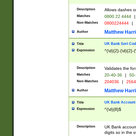
Description
Allows dashes o
Matches
0800 22 4444
|
Non-Matches
0800224444
|
Matthew Harr
Author
UK Bank Sort Cod
Title
Expression
^(\d){2}-(\d){2}-(
Description
Validates the fo
Matches
20-40-36
|
50-
Non-Matches
204036
|
256
Matthew Harr
Author
UK Bank Account (
Title
Expression
^(\d){8}$
Description
UK Bank account
digits so in the