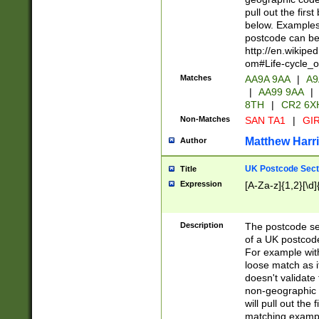
pull out the firs
below. Examples 
postcode can be
http://en.wikipe
om#Life-cycle_
Matches
AA9A 9AA
|
A9
|
AA99 9AA
|
8TH
|
CR2 6X
Non-Matches
SAN TA1
|
GIR
Matthew Harr
Author
UK Postcode Sect
Title
Expression
[A-Za-z]{1,2}[\d]
Description
The postcode sect
of a UK postcode
For example wit
loose match as it
doesn't validate 
non-geographic 
will pull out the
matching exampl