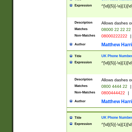
Expression
^[\d]{5}[-\s]{1}[\d
Description
Allows dashes o
Matches
08000 22 22 22
Non-Matches
08000222222
|
Matthew Harr
Author
UK Phone Number 
Title
Expression
^[\d]{5}[-\s]{1}[\d
Description
Allows dashes o
Matches
0800 4444 22
|
Non-Matches
0800444422
|
Matthew Harr
Author
UK Phone Number 
Title
Expression
^[\d]{5}[-\s]{1}[\d