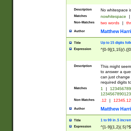
Description
No whitespace is
Matches
nowhitespace
|
Non-Matches
two words
|
th
Matthew Harr
Author
Up to 15 digits fol
Title
Expression
^[0-9]{1,15}(\.([
Description
This might seem 
to answer a que
can just change
required digits t
Matches
1
|
12345678
1234567890123
Non-Matches
.12
|
12345.1
Matthew Harr
Author
1 to 99 in .5 incre
Title
Expression
^[1-9]{1,2}(.5)?$