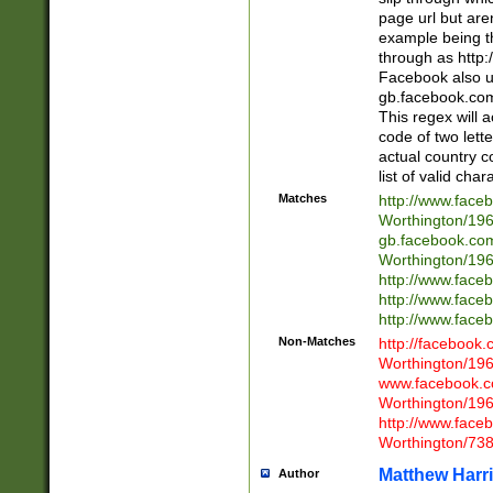
page url but are
example being t
through as http
Facebook also u
gb.facebook.com 
This regex will a
code of two lette
actual country 
list of valid cha
Matches
http://www.face
Worthington/1
gb.facebook.co
Worthington/1
http://www.face
http://www.face
http://www.face
Non-Matches
http://facebook
Worthington/1
www.facebook.c
Worthington/1
http://www.face
Worthington/73
Matthew Harr
Author