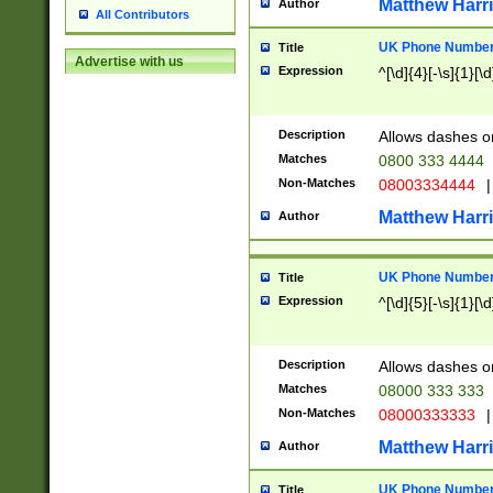
Matthew Harr
Author
All Contributors
UK Phone Number 
Title
Advertise with us
Expression
^[\d]{4}[-\s]{1}[\d
Description
Allows dashes o
Matches
0800 333 4444
Non-Matches
08003334444
|
Matthew Harr
Author
UK Phone Number 
Title
Expression
^[\d]{5}[-\s]{1}[\d
Description
Allows dashes o
Matches
08000 333 333
Non-Matches
08000333333
|
Matthew Harr
Author
UK Phone Number 
Title