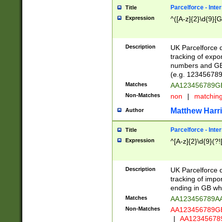
Parcelforce - Inte
Title
Expression
^([A-z]{2}\d{9}[G
Description
UK Parcelforce d
tracking of expo
numbers and GB
(e.g. 123456789
Matches
AA123456789
Non-Matches
non
|
matchin
Matthew Harr
Author
Parcelforce - Inte
Title
Expression
^[A-z]{2}\d{9}(?!
Description
UK Parcelforce d
tracking of impo
ending in GB whi
Matches
AA123456789A
Non-Matches
AA123456789
|
AA12345678