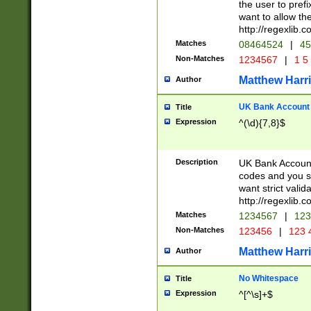
the user to prefi
want to allow the
http://regexlib
Matches
08464524
|
45
Non-Matches
1234567
|
1 5
Matthew Harr
Author
UK Bank Account (
Title
Expression
^(\d){7,8}$
Description
UK Bank Account
codes and you sho
want strict valid
http://regexlib
Matches
1234567
|
123
Non-Matches
123456
|
123 
Matthew Harr
Author
No Whitespace
Title
Expression
^[^\s]+$