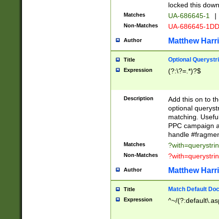
locked this down
Matches
UA-686645-1
|
Non-Matches
UA-686645-1D
Matthew Harr
Author
Optional Querystr
Title
Expression
(?:\?=.*)?$
Description
Add this on to th
optional queryst
matching. Usefu
PPC campaign and
handle #fragmen
Matches
?with=querystri
Non-Matches
?with=querystri
Matthew Harr
Author
Match Default Doc
Title
Expression
^~/(?:default\.a