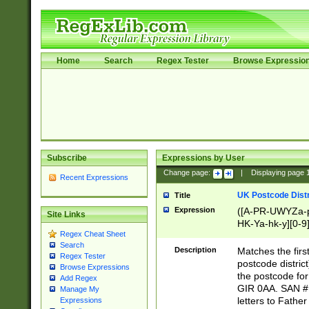
Home
Search
Regex Tester
Browse Expressio
Subscribe
Expressions by User
Change page:
|
Displaying page
Recent Expressions
UK Postcode Distr
Title
Expression
([A-PR-UWYZa-pr
Site Links
HK-Ya-hk-y][0-9
Regex Cheat Sheet
[A-HJKS-UWa-hj
Search
Description
Matches the firs
Regex Tester
postcode distric
Browse Expressions
the postcode for
Add Regex
GIR 0AA. SAN # 
Manage My
letters to Fathe
Expressions