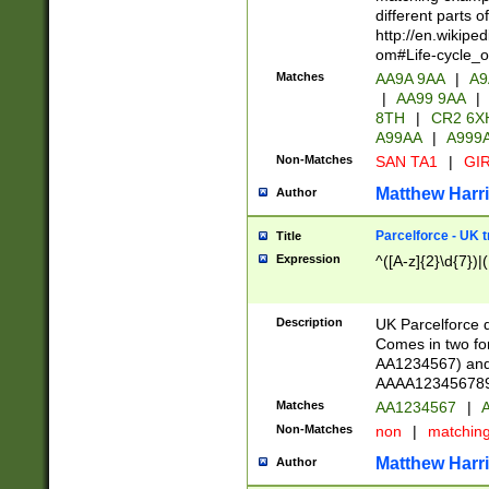
different parts 
http://en.wikipe
om#Life-cycle_
Matches
AA9A 9AA
|
A9
|
AA99 9AA
|
8TH
|
CR2 6X
A99AA
|
A999
Non-Matches
SAN TA1
|
GIR
Matthew Harr
Author
Parcelforce - UK 
Title
Expression
^([A-z]{2}\d{7})|
Description
UK Parcelforce d
Comes in two for
AA1234567) and 
AAAA1234567890)
Matches
AA1234567
|
A
Non-Matches
non
|
matchin
Matthew Harr
Author