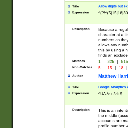
Allow digits but e
Title
Expression
^(?!^(5|15|18|30
Description
Because a regula
character at a t
numbers as they 
allows any numbe
this by using a n
finds an exclud
Matches
1
|
325
|
51
Non-Matches
5
|
15
|
18
|
Matthew Harr
Author
Google Analytics 
Title
Expression
^UA-\d+-\d+$
Description
This is an inten
the middle (acco
accounts are ma
profile number w