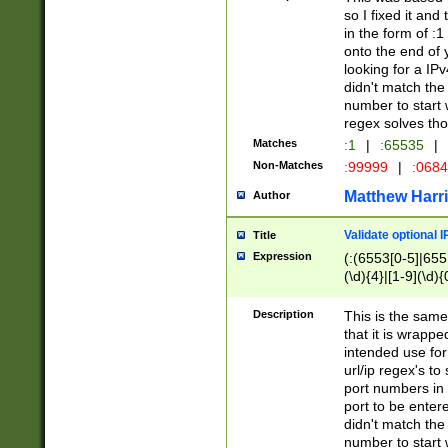
so I fixed it and
in the form of :
onto the end of 
looking for a IPv
didn't match the 
number to start 
regex solves th
Matches
:1
|
:65535
|
Non-Matches
:99999
|
:068
Matthew Harr
Author
Validate optional 
Title
Expression
(:(6553[0-5]|655[
(\d){4}|[1-9](\d){
Description
This is the same
that it is wrapp
intended use for
url/ip regex's t
port numbers in 
port to be entere
didn't match the 
number to start 