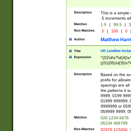
Description
This is a simple
.5 increments wh
Matches
1.5
|
99.5
|
3
Non-Matches
.5
|
100
|
0
Matthew Harr
Author
UK Landline inclu
Title
Expression
^(02\d\s?\d{4}\s?
((01|05)\d{3}\s?\
Description
Based on the sou
prefix for allowi
spacings are all
the patterns it 
9999; 0199 999
01999 999999; 
9999999 or 059
059999 9999; 0
Matches
020 1234 5678
05234 456789
Non-Matches
02476 123456