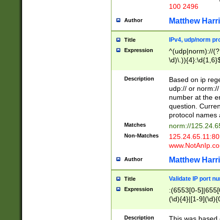
100 2496
Matthew Harr
Author
IPv4, udp/norm pro
Title
Expression
^(udp|norm)://(?:
\d)\.)){4}:\d{1,6}
Description
Based on ip rege
udp:// or norm://
number at the en
question. Curren
protocol names a
Matches
norm://125.24.6
Non-Matches
125.24.65.11:8
www.NotAnIp.c
Matthew Harr
Author
Validate IP port n
Title
Expression
:(6553[0-5]|655[0
(\d){4}|[1-9](\d){
Description
This was based o