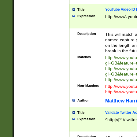
YouTube Video ID 
Title
Expression
http://www\.yout
Description
This will match a
named capture gr
on the length and
break in the fut
Matches
http://www.yout
gl=GB&feature=
http://www.yout
gl=GB&feature=
http://www.you
Non-Matches
http://www.yout
http://www.you
Matthew Harr
Author
Validate Twitter A
Title
Expression
^http[s]?://twitt
Description