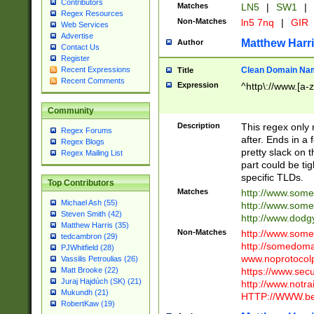
Contributors
Matches
LN5
|
SW1
|
Regex Resources
Non-Matches
ln5 7nq
|
GIR
Web Services
Advertise
Matthew Harr
Author
Contact Us
Register
Clean Domain Na
Recent Expressions
Title
Recent Comments
Expression
^http\://www.[a-z
Community
Description
This regex only
Regex Forums
after. Ends in a 
Regex Blogs
pretty slack on t
Regex Mailing List
part could be tig
specific TLDs.
Top Contributors
Matches
http://www.som
Michael Ash (55)
http://www.som
Steven Smith (42)
http://www.dod
Matthew Harris (35)
Non-Matches
http://www.some
tedcambron (29)
http://somedom
PJWhitfield (28)
www.noprotocolp
Vassilis Petroulias (26)
https://www.sec
Matt Brooke (22)
Juraj Hajdúch (SK) (21)
http://www.notra
Mukundh (21)
HTTP://WWW.beg
RobertKaw (19)