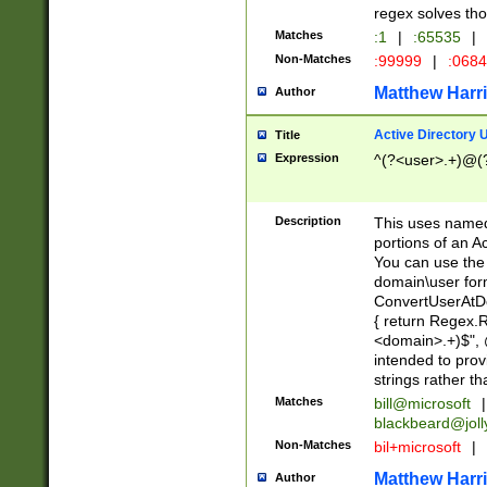
regex solves th
Matches
:1
|
:65535
|
Non-Matches
:99999
|
:068
Matthew Harr
Author
Active Directory
Title
Expression
^(?<user>.+)@(
Description
This uses named
portions of an A
You can use the 
domain\user form
ConvertUserAtD
{ return Regex
<domain>.+)$", @
intended to pro
strings rather th
Matches
bill@microsoft
|
blackbeard@joll
Non-Matches
bil+microsoft
|
Matthew Harr
Author