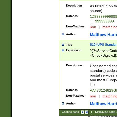
Description
As listed in on 
source)
Matches
1Z9999999999
|
999999999
Non-Matches
non
|
matchin
Matthew Harr
Author
S10 (UPU Standard
Title
Expression
^(?<ServiceCode
<CheckDigit>\d{
Description
Uses named cap
standard) code 
postal services 
and most Europe
link.
Matches
AA473124829G
Non-Matches
non
|
matchin
Matthew Harr
Author
Change page:
|
Displaying page