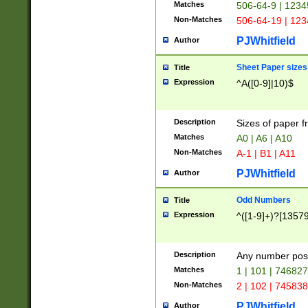
Matches
506-64-9 | 1234
Non-Matches
506-64-19 | 12
PJWhitfield
Author
Sheet Paper sizes
Title
Expression
^A([0-9]|10)$
Description
Sizes of paper 
Matches
A0 | A6 | A10
Non-Matches
A-1 | B1 | A11
PJWhitfield
Author
Odd Numbers
Title
Expression
^([1-9]+)?[1357
Description
Any number poss
Matches
1 | 101 | 74682
Non-Matches
2 | 102 | 74583
PJWhitfield
Author