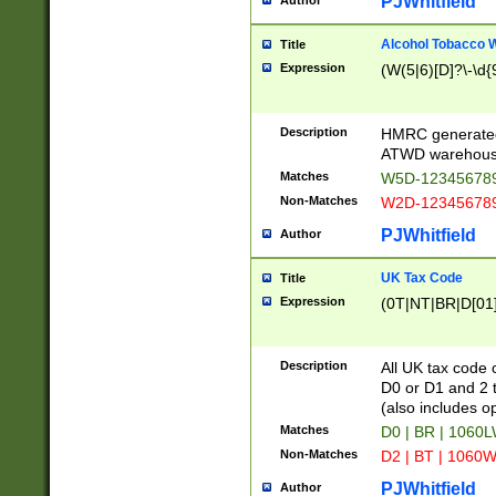
PJWhitfield
Author
Alcohol Tobacco
Title
Expression
(W(5|6)[D]?\-\d{9
Description
HMRC generated
ATWD warehous
Matches
W5D-123456789
Non-Matches
W2D-123456789
PJWhitfield
Author
UK Tax Code
Title
Expression
(0T|NT|BR|D[01]|
Description
All UK tax code 
D0 or D1 and 2 ty
(also includes o
Matches
D0 | BR | 1060L
Non-Matches
D2 | BT | 1060W
PJWhitfield
Author