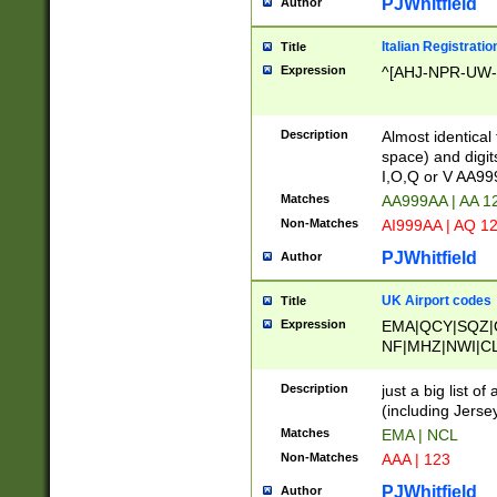
PJWhitfield
Author
Italian Registratio
Title
Expression
^[AHJ-NPR-UW-Z
Description
Almost identical
space) and digit
I,O,Q or V AA9
Matches
AA999AA | AA 1
Non-Matches
AI999AA | AQ 1
PJWhitfield
Author
UK Airport codes
Title
Expression
EMA|QCY|SQZ|
NF|MHZ|NWI|C
|MME|NCL|BWF
OU|FAB|OXF|E
Description
just a big list o
|EXT|FFD|BOH|
(including Jersey
|DSA|HUY|LBA|
Matches
EMA | NCL
R|CAL|COL|CSA|
Non-Matches
AAA | 123
LY|FSS|NDY|AD
YY|SKL|SOY|L
PJWhitfield
Author