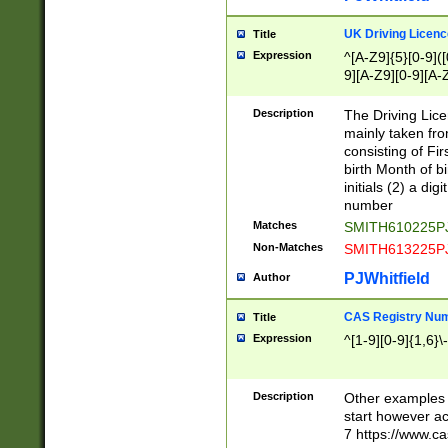
S|CWL|DGX|ACI
UK Driving Licen
Title
Expression
^[A-Z9]{5}[0-9]([
9][A-Z9][0-9][A-
Description
The Driving Lic
mainly taken fro
consisting of Fir
birth Month of bi
initials (2) a dig
number
Matches
SMITH610225P
Non-Matches
SMITH613225P
PJWhitfield
Author
CAS Registry Nu
Title
Expression
^[1-9][0-9]{1,6}\-
Description
Other examples o
start however acc
7 https://www.c