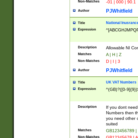
Non-Matches
-01 | 000 | 90.1
PJWhitfield
Author
National Inusrance
Title
Expression
^[ABCGHJMPQ
Description
Allowable NI Con
Matches
A | H | Z
Non-Matches
D | I | 3
PJWhitfield
Author
UK VAT Numbers
Title
Expression
^(GB)?([0-9]{9})
Description
If you dont need
Numbers then this
you need other c
suited
Matches
GB123456789 |
Non-Matches
GB12345678 | A