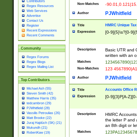
Contributors
Non-Matches
-90.01,0.121|15
Regex Resources
Web Services
PJWhitfield
Author
Advertise
Contact Us
HMRC Unique Tax 
Title
Register
Recent Expressions
Expression
[0-9]{5}\s?[0-9]{
Recent Comments
Community
Description
Basic UTR and C
written with an o
Regex Forums
Matches
1234567890|12
Regex Blogs
Regex Mailing List
Non-Matches
123 4567890|A
PJWhitfield
Author
Top Contributors
Michael Ash (55)
Accounts Office 
Title
Steven Smith (42)
Expression
[0-9]{3}P[A-Z][0-
Matthew Harris (35)
tedcambron (29)
PJWhitfield (28)
Vassilis Petroulias (26)
Description
HMRC Accounts O
Matt Brooke (22)
the letter P and 
Juraj Hajdúch (SK) (21)
an 8th digit or le
Mukundh (21)
Matches
123PA1234567
RobertKaw (19)