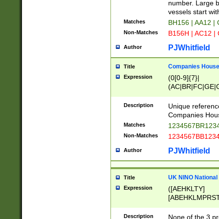
PRSTW]|A[BDHR
number. Large bo
ORSUW]|BRD|C
vessels start wit
G[HKNRUWY]|H[
Matches
BH156 | AA12 |
RT]|N[ENT]|O
Non-Matches
B156H | AC12 |
STUY]|SSS|T[H
PJWhitfield
Author
Companies House 
Title
Expression
(0[0-9]{7}|
(AC|BR|FC|GE|G
|OC|RC|SA|SC|S
Description
Unique referenc
Companies Hous
Matches
1234567BR1234
Non-Matches
1234567BB1234
PJWhitfield
Author
UK NINO National
Title
Expression
([AEHKLTY]
[ABEHKLMPRST
[JS]
[ABCEGHJKLM
Description
None of the 3 pr