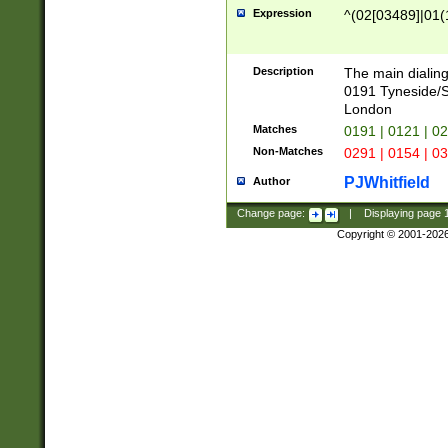
Expression
^(02[03489]|01(1
Description
The main dialing
0191 Tyneside/
London
Matches
0191 | 0121 | 0
Non-Matches
0291 | 0154 | 0
PJWhitfield
Author
Change page:
|
Displaying page
Copyright © 2001-202