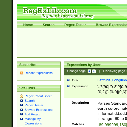
Home
Search
Regex Tester
Browse Expressio
Subscribe
Expressions by User
Change page:
|
Displaying page
Recent Expressions
Latitude, Longitud
Title
Expression
\-?(90|[0-8]?[0-9]
Site Links
{0,2})\.[0-9]{0,6}
Regex Cheat Sheet
Search
Description
Parses Standard 
Regex Tester
earth co-ordinat
Browse Expressions
in format dd.ddd
Add Regex
in range -90 to 
Manage My
Expressions
Matches
-89.999999,180|