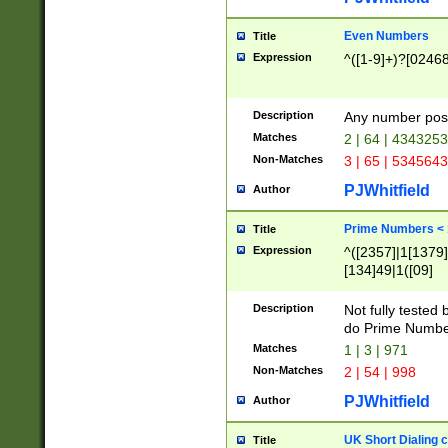
Even Numbers
Title
Expression
^([1-9]+)?[0246
Description
Any number possi
Matches
2 | 64 | 434325
Non-Matches
3 | 65 | 534564
PJWhitfield
Author
Prime Numbers <
Title
Expression
^([2357]|1[1379]|
[134]49|1([09]
[1379]|13|27|3[1
[39]|41|[57][17]
Description
Not fully tested
[39]|67|97)|4([0
do Prime Numbe
[247]1|[069]9|[4
Matches
1 | 3 | 971
[15]9)|7([056]1|
Non-Matches
2 | 54 | 998
[2578]7|[0235]9)
PJWhitfield
Author
UK Short Dialing 
Title