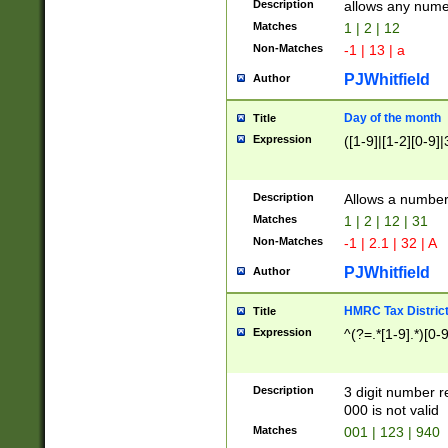
Description
allows any nume
Matches
1 | 2 | 12
Non-Matches
-1 | 13 | a
PJWhitfield
Author
Day of the month
Title
Expression
([1-9]|[1-2][0-9]|
Description
Allows a numbe
Matches
1 | 2 | 12 | 31
Non-Matches
-1 | 2.1 | 32 | A
PJWhitfield
Author
HMRC Tax Distric
Title
Expression
^(?=.*[1-9].*)[0-
Description
3 digit number 
000 is not valid
Matches
001 | 123 | 940