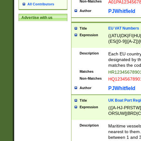
Non-Matches
A01PA1234567
All Contributors
PJWhitfield
Author
Advertise with us
EU VAT Numbers
Title
Expression
((ATU|DK|FI|HU|
(ES([0-9]|[A-Z])[
{11}|CY[0-9]{8}
{9}|FR[A-Z0-9]{2
Description
Each EU country
{2}|LT[0-9]{9}([0
designated by the
{10}|RO[0-9]{2,1
matches the code
Matches
HR12345678901
Non-Matches
HQ12345678901
PJWhitfield
Author
UK Boat Port Regi
Title
Expression
(([A-HJ-PRSTW
ORSUW]|BRD|C
G[HKNRUWY]|H[
RT]|N[ENT]|O
Description
Maritime vessels
STUY]|SSS|T[HN
nearest to them.
{0,2})|([1-9][0-9
between 1 and 3 