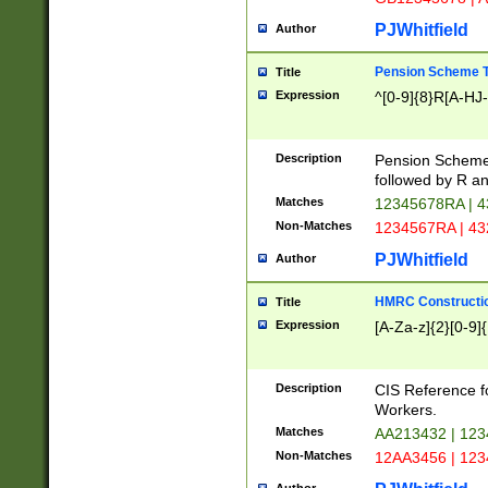
PJWhitfield
Author
Pension Scheme T
Title
Expression
^[0-9]{8}R[A-HJ
Description
Pension Schemes
followed by R an
Matches
12345678RA | 
Non-Matches
1234567RA | 4
PJWhitfield
Author
HMRC Constructio
Title
Expression
[A-Za-z]{2}[0-9]{
Description
CIS Reference f
Workers.
Matches
AA213432 | 12
Non-Matches
12AA3456 | 12