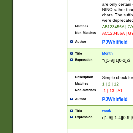
Z]|O[ABEHKLM
are only certain 
HKMPRSTWXYZ]
NINO rather than
9]{6}[A-D]?
chars. The suffi
were deprecate
Matches
AB123456A | G
Non-Matches
AC123456A | G
PJWhitfield
Author
Month
Title
Expression
^([1-9]|1[0-2])$
Description
Simple check fo
Matches
1 | 2 | 12
Non-Matches
-1 | 13 | A1
PJWhitfield
Author
week
Title
Expression
([1-9]|[1-4][0-9]|