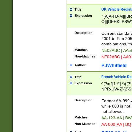
UK Vehicle Regist
Title
Expression
^(A[A-HJ-M]|[BR
O]|[DFHKLPSWY
F]|)(0[02-9]|[1-
Description
Current standard
2001 to Feb 205
combinations, t
Matches
NE02ABC | AA5
Non-Matches
NF02ABC | AA
PJWhitfield
Author
French Vehicle Reg
Title
Expression
^(?=.*[1-9].*)((
NPR-UW-Z]{2}$
Description
Format AA-999-A
while 000 is not
not allowed.
Matches
AA-123-AA | B
Non-Matches
AA-000-AA | BQ