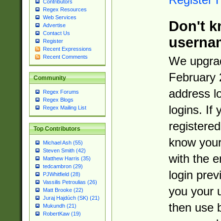
Contributors
Regex Resources
Web Services
Don't k
Advertise
Contact Us
userna
Register
Recent Expressions
Recent Comments
We upgrad
February 
Community
address l
Regex Forums
Regex Blogs
logins. If
Regex Mailing List
registered
Top Contributors
know you
Michael Ash (55)
Steven Smith (42)
with the 
Matthew Harris (35)
tedcambron (29)
login prev
PJWhitfield (28)
Vassilis Petroulias (26)
you your 
Matt Brooke (22)
Juraj Hajdúch (SK) (21)
then use 
Mukundh (21)
RobertKaw (19)