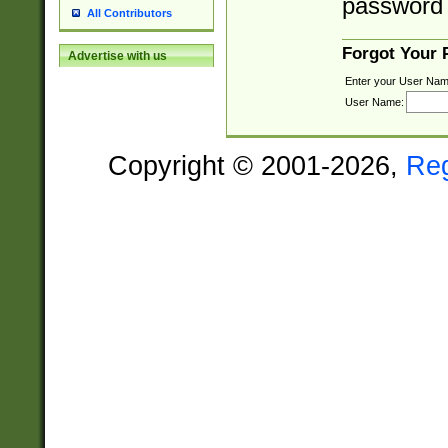
password 
All Contributors
Forgot Your
Advertise with us
Enter your User Nam
User Name:
Copyright © 2001-2026,
Re