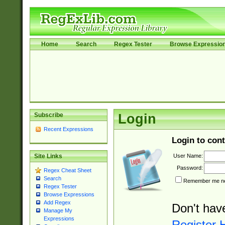
Home
Search
Regex Tester
Browse Expressio
Subscribe
Login
Recent Expressions
Login to cont
User Name:
Site Links
Password:
Regex Cheat Sheet
Search
Remember me nex
Regex Tester
Browse Expressions
Add Regex
Don't hav
Manage My
Expressions
Register 