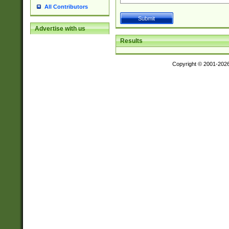
All Contributors
Advertise with us
Results
Copyright © 2001-202