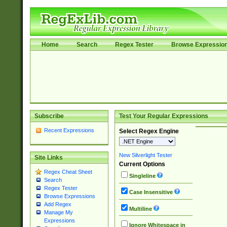
Home
Search
Regex Tester
Browse Expressio
Subscribe
Test Your Regular Expressions
Recent Expressions
Select Regex Engine
New Silverlight Tester
Site Links
Current Options
Regex Cheat Sheet
Singleline
Search
Regex Tester
Case Insensitive
Browse Expressions
Add Regex
Multiline
Manage My
Expressions
Ignore Whitespace in