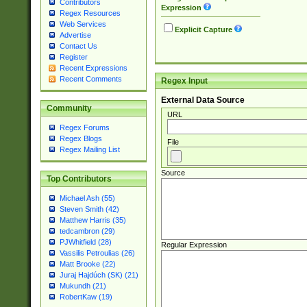
Contributors
Expression
Regex Resources
Web Services
Explicit Capture
Advertise
Contact Us
Register
Recent Expressions
Recent Comments
Regex Input
External Data Source
Community
URL
Regex Forums
Regex Blogs
File
Regex Mailing List
Source
Top Contributors
Michael Ash (55)
Steven Smith (42)
Matthew Harris (35)
tedcambron (29)
PJWhitfield (28)
Regular Expression
Vassilis Petroulias (26)
Matt Brooke (22)
Juraj Hajdúch (SK) (21)
Mukundh (21)
RobertKaw (19)