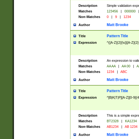
Description
Simple validation exp
Matches
123456
|
000000
Non-Matches
0
|
9
|
1234
Matt Brooke
Author
Pattern Title
Title
Expression
^([A-Z]{2}[\s]|[A-Z]{2}
Description
An expression to val
Matches
AA AA
|
AA 00
|
A
Non-Matches
1234
|
ABC
Matt Brooke
Author
Pattern Title
Title
Expression
^[B|K|T|P][A-Z][0-9]{4
Description
This is a simple expr
Matches
BT2328
|
KA1234
Non-Matches
AB1234
|
AB 1234
Matt Brooke
Author