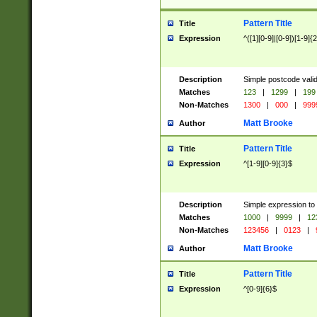
Pattern Title
Title
Expression
^([1][0-9]|[0-9])[1-9]{
Description
Simple postcode valid
Matches
123
|
1299
|
199
Non-Matches
1300
|
000
|
999
Matt Brooke
Author
Pattern Title
Title
Expression
^[1-9][0-9]{3}$
Description
Simple expression to
Matches
1000
|
9999
|
12
Non-Matches
123456
|
0123
|
Matt Brooke
Author
Pattern Title
Title
Expression
^[0-9]{6}$