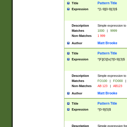
Pattern Title
Title
Expression
^[1-9][0-9]{3}$
Description
Simple expression to 
Matches
1000
|
9999
Non-Matches
1 999
Matt Brooke
Author
Pattern Title
Title
Expression
^[F][O][\s]?[0-9]{3}$
Description
Simple expression to 
Matches
FO100
|
FO000
|
Non-Matches
AB 123
|
AB123
Matt Brooke
Author
Pattern Title
Title
Expression
^[0-9]{5}$
Description
Simple expression fo