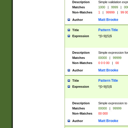
Description
Simple validation ex
Matches
1000
|
9999
|
00
Non-Matches
1
|
99999
|
99 0
Matt Brooke
Author
Pattern Title
Title
Expression
^[0-9]{5}$
Description
Simple expression for
Matches
00000
|
99999
Non-Matches
0 0 0 00
|
00
Matt Brooke
Author
Pattern Title
Title
Expression
^[0-9]{5}$
Description
Simple expression to
Matches
00000
|
99999
Non-Matches
00 000
Matt Brooke
Author