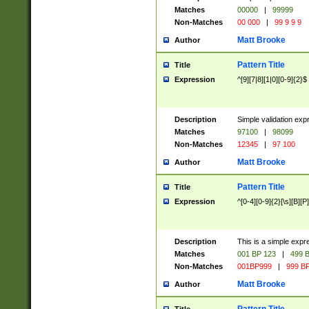
Matches
00000
|
99999
Non-Matches
00 000
|
99 9 9 9
Matt Brooke
Author
Pattern Title
Title
Expression
^[9][7|8][1|0][0-9]{2}$
Description
Simple validation exp
Matches
97100
|
98099
Non-Matches
12345
|
97 100
Matt Brooke
Author
Pattern Title
Title
Expression
^[0-4][0-9]{2}[\s][B][P]
Description
This is a simple expr
Matches
001 BP 123
|
499 B
Non-Matches
001BP999
|
999 BP
Matt Brooke
Author