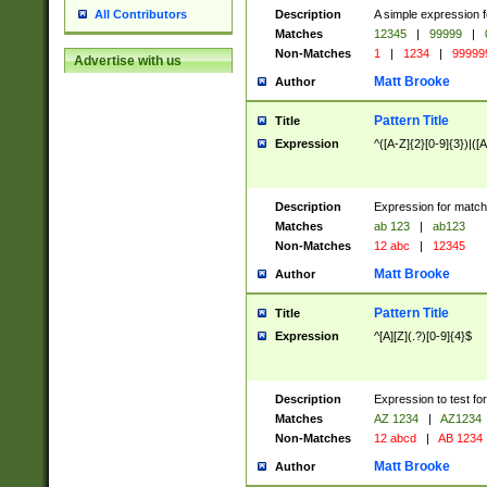
Description
A simple expression f
All Contributors
Matches
12345
|
99999
|
Non-Matches
1
|
1234
|
99999
Advertise with us
Matt Brooke
Author
Pattern Title
Title
Expression
^([A-Z]{2}[0-9]{3})|([A
Description
Expression for match
Matches
ab 123
|
ab123
Non-Matches
12 abc
|
12345
Matt Brooke
Author
Pattern Title
Title
Expression
^[A][Z](.?)[0-9]{4}$
Description
Expression to test fo
Matches
AZ 1234
|
AZ1234
Non-Matches
12 abcd
|
AB 1234
Matt Brooke
Author