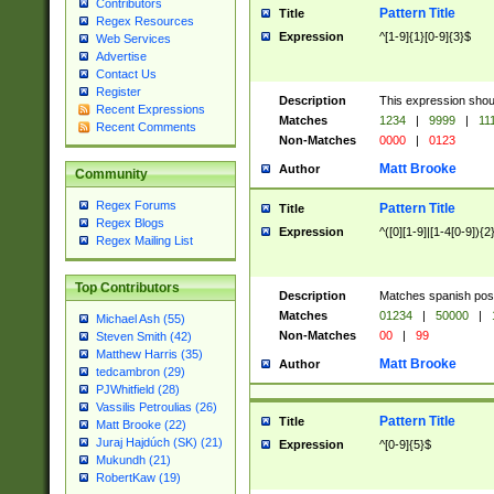
Contributors
Pattern Title
Title
Regex Resources
Expression
^[1-9]{1}[0-9]{3}$
Web Services
Advertise
Contact Us
Register
Description
This expression shou
Recent Expressions
Matches
1234
|
9999
|
11
Recent Comments
Non-Matches
0000
|
0123
Matt Brooke
Author
Community
Regex Forums
Pattern Title
Title
Regex Blogs
Expression
^([0][1-9]|[1-4[0-9]){2
Regex Mailing List
Top Contributors
Description
Matches spanish pos
Matches
01234
|
50000
|
Michael Ash (55)
Non-Matches
00
|
99
Steven Smith (42)
Matthew Harris (35)
Matt Brooke
Author
tedcambron (29)
PJWhitfield (28)
Vassilis Petroulias (26)
Pattern Title
Title
Matt Brooke (22)
Juraj Hajdúch (SK) (21)
Expression
^[0-9]{5}$
Mukundh (21)
RobertKaw (19)