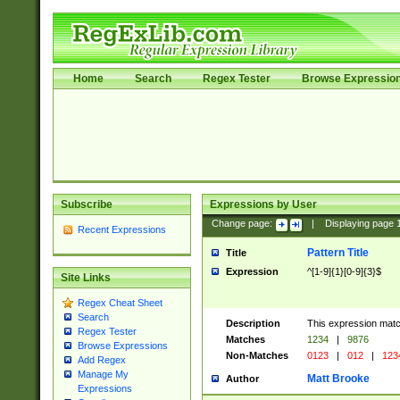
Home
Search
Regex Tester
Browse Expressio
Subscribe
Expressions by User
Change page:
|
Displaying page
Recent Expressions
Pattern Title
Title
Expression
^[1-9]{1}[0-9]{3}$
Site Links
Regex Cheat Sheet
Search
Description
This expression mat
Regex Tester
Matches
1234
|
9876
Browse Expressions
Non-Matches
0123
|
012
|
123
Add Regex
Manage My
Matt Brooke
Author
Expressions