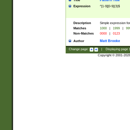
Pattern Title
Title
Expression
^[1-9][0-9]{3}$
Description
Simple expression for
Matches
1000
|
1999
|
99
Non-Matches
0000
|
0123
Matt Brooke
Author
Change page:
|
Displaying page
Copyright © 2001-202