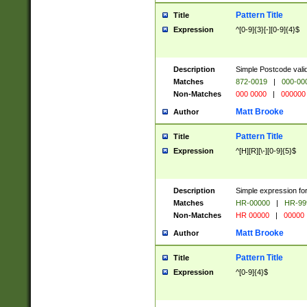
Pattern Title
Title
Expression
^[0-9]{3}[-][0-9]{4}$
Description
Simple Postcode valid
Matches
872-0019
|
000-00
Non-Matches
000 0000
|
000000
Matt Brooke
Author
Pattern Title
Title
Expression
^[H][R][\-][0-9]{5}$
Description
Simple expression for
Matches
HR-00000
|
HR-99
Non-Matches
HR 00000
|
00000
Matt Brooke
Author
Pattern Title
Title
Expression
^[0-9]{4}$