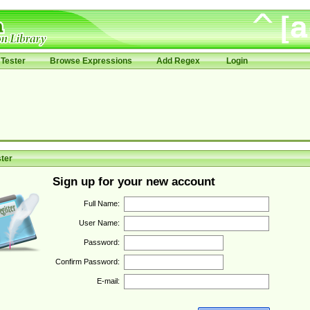
Tester
Browse Expressions
Add Regex
Login
ter
Sign up for your new account
Full Name:
User Name:
Password:
Confirm Password:
E-mail: