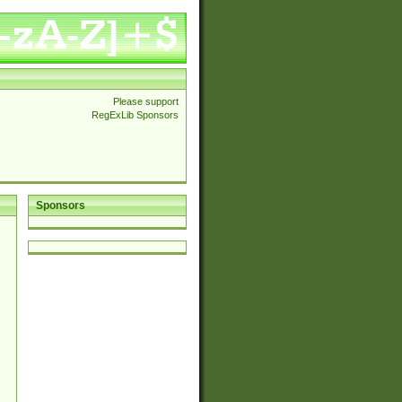
Please support
RegExLib Sponsors
Sponsors