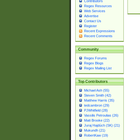
Contributors
Regex Resources
Web Services
Advertise
Contact Us
Register
Recent Expressions
Recent Comments
Community
Regex Forums
Regex Blogs
Regex Mailing List
Top Contributors
Michael Ash (55)
Steven Smith (42)
Matthew Harris (35)
tedcambron (29)
PJWhitfield (28)
Vassilis Petroulias (26)
Matt Brooke (22)
Juraj Hajdúch (SK) (21)
Mukundh (21)
RobertKaw (19)