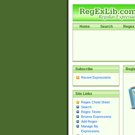
Home
Search
Regex 
Subscribe
Regis
Recent Expressions
Site Links
Regex Cheat Sheet
Search
Regex Tester
Browse Expressions
Add Regex
Manage My
Expressions