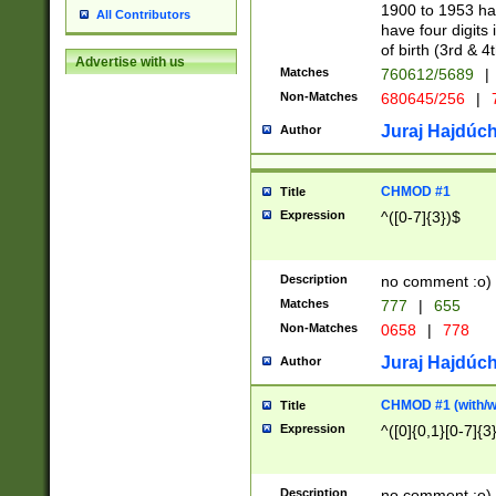
1900 to 1953 hav
All Contributors
have four digits 
of birth (3rd & 4
Advertise with us
Matches
760612/5689
|
Non-Matches
680645/256
|
7
Juraj Hajdúch
Author
CHMOD #1
Title
Expression
^([0-7]{3})$
Description
no comment :o)
Matches
777
|
655
Non-Matches
0658
|
778
Juraj Hajdúch
Author
CHMOD #1 (with/wi
Title
Expression
^([0]{0,1}[0-7]{3
Description
no comment :o)