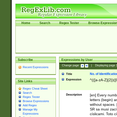
Home
Search
Regex Tester
Browse Expressio
Subscribe
Expressions by User
Change page:
|
Displaying page
Recent Expressions
No. of Identificat
Title
Expression
^(([a-zA-Z]{2})([
Site Links
Regex Cheat Sheet
Search
Description
[en] Every numbe
Regex Tester
letters (begin) 
Browse Expressions
without spaces. 
Add Regex
SR sa musí zací
Manage My
císlicami. Toto 
Expressions