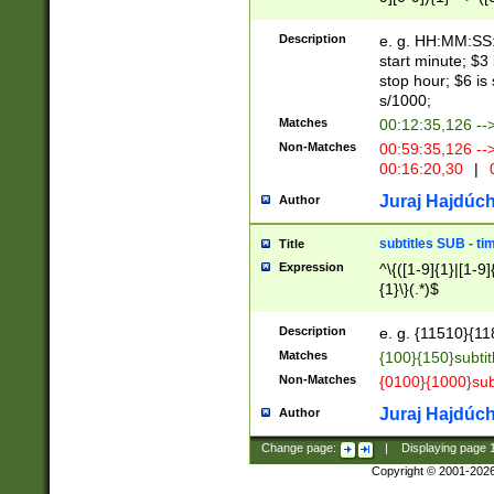
(latin2\_(bin|cz
{1},([0-9][0-9][0-
(cp1257\_(bin|(ge
Description
e. g. HH:MM:SS:t
(latin7\_(bin|gen
start minute; $3 
(general|bulgari
stop hour; $6 is
s/1000;
Matches
00:12:35,126 --
Non-Matches
00:59:35,126 --
00:16:20,30
|
0
Juraj Hajdúch
Author
subtitles SUB - t
Title
Expression
^\{([1-9]{1}|[1-9]
{1}\}(.*)$
Description
e. g. {11510}{118
Matches
{100}{150}subtit
Non-Matches
{0100}{1000}sub
Juraj Hajdúch
Author
Change page:
|
Displaying page
Copyright © 2001-202