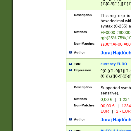
{1}[0-9]{1},|[1]{1
{2}([0-9]{1}|[1-9]
{1}|25[0-5]{1}){1
Description
This reg. exp. i
{1}%,|100%,){2}(
hexadecimal with 
syntax (0-255) a
Matches
FF0000 #ff0000 
rgb(25%,75%,1
Non-Matches
ss00ff AF00 #0
Juraj Hajdúch
Author
currency EURO
Title
Expression
^(0|(([1-9]{1}|[1-
{0,})),(([0-9]{2}
Description
Supported symbo
sensitive).
Matches
0,00 €
|
1 234
Non-Matches
00,00 €
|
1234
EUR
|
2,- EUR
Juraj Hajdúch
Author