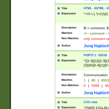
7(0|4|8)|8(0|1|3|
4|8)|4(2|3|6)|5(2
HTML - XHTML - X
Title
(2|3|4|5|6)|1(0|6
Expression
^<\!\-\-(.*)+(\/){0
0|4|8)|9(2|5|6|8)
6|8(2|7)|94))$
Description
$i = comment; $
Matches
<!-- comment --
Non-Matches
only comment t
Juraj Hajdúch
Author
PORTS 1 - 65536
Title
Expression
^([1-9]{1}|[1-9]{
{3}|65[0-4]{1}[0-
Description
Communication p
Matches
1
|
80
|
6553
Non-Matches
0
|
0999
|
65
Juraj Hajdúch
Author
CSS color
Title
Expression
^([\#]{0,1}([a-fA