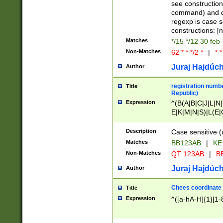
(jan|feb|mar|apr|
see construction
{1})|((\*\/){0,1}((
command) and da
(sun|mon|tue|wed
regexp is case 
constructions: 
Matches
*/15 */12 30 feb
Non-Matches
62 * * */2 *
|
* *
Juraj Hajdúch
Author
registration numbe
Title
Republic)
Expression
^(B(A|B|C|J|L|N|
E|K|M|N|S)|L(E|
|K|N|P|T|U|V)|R(
O|R|S|T|V)|V(K|T)
Description
Case sensitive (
{2})$
Matches
BB123AB
|
KE
Non-Matches
QT 123AB
|
BB
Juraj Hajdúch
Author
Chees coordinate
Title
Expression
^([a-hA-H]{1}[1-