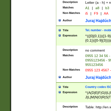
Description
Letter (a - h) + 
Matches
A1
|
a8
|
b3
Non-Matches
i5
|
F9
|
AA
Juraj Hajdúch
Author
Tel. number - mobi
Title
Expression
^(([0]{0,1})([1-9]{
{0,1})([0-9]{3}))|(
{2})))$
Description
no comment
Matches
0955 12 34 56 -
0955123456 - 95
955123456
Non-Matches
0955 123 4567 
Juraj Hajdúch
Author
Country codes ISO
Title
Expression
^(A(D|E|F|G|I|L
J|L|M|N|O|R|S|T
V|X|Y|Z)|D(E|J|
(A|B|D|E|F|G|H|
Description
Table: http://en
D|E|Q|L|M|N|O|R