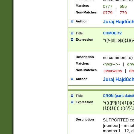
Matches
0777
|
655
Non-Matches
0779
|
779
Juraj Hajdúch
Author
CHMOD #2
Title
Expression
^((\-|d|l|p|s){1}(\
Description
no comment :o)
Matches
-rwxr--r--
|
drw
Non-Matches
-rwxrwxrw
|
dr
Juraj Hajdúch
Author
CRON (part: date/t
Title
Expression
^(((([\*]{1}){1})|(
{1}){1}))) ((([\*]{
9]{1}){1}){1}|([2]{
(([1-9]{1}){1}|(([
Description
SUPPORTED const
{1}){1}))) ((([\*]{
[number] - minut
([0-9]{1}){1}){1}|
months 1...12, da