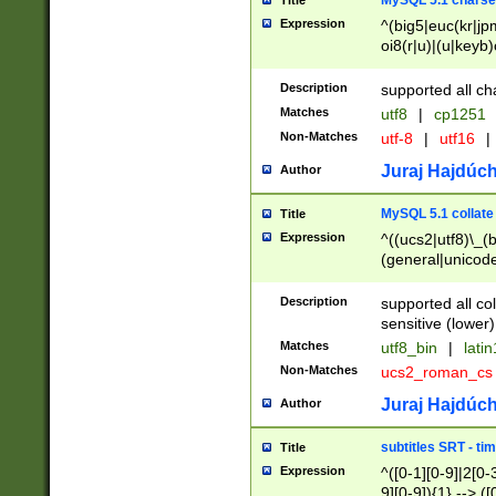
MySQL 5.1 charse
Title
Expression
^(big5|euc(kr|jp
oi8(r|u)|(u|keyb)
(dec|hp|utf|geos
|125(0|1|6|7))|la
Description
supported all ch
Matches
utf8
|
cp1251
Non-Matches
utf-8
|
utf16
|
Juraj Hajdúch
Author
MySQL 5.1 collate
Title
Expression
^((ucs2|utf8)\_(b
(general|unicode
(latv|pers)ian|(
(esto|lithua|roma
Description
supported all co
((mac(ce|roman)
sensitive (lower)
cii|keybcs2|gree
Matches
utf8_bin
|
lati
((dec8|swe7)\_(b
Non-Matches
ucs2_roman_c
((hp8|latin5)\_(b
((big5|gb(2312|k
Juraj Hajdúch
Author
(s|u)jis)\_(bin|j
(tis620\_(bin|thai
subtitles SRT - t
Title
(((dan|span|swed
Expression
^([0-1][0-9]|2[0-3
(cp1250\_(bin|cz
9][0-9]){1} --> ([