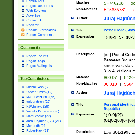
Contributors
Matches
SF746208
|
dc
Regex Resources
Non-Matches
HT5635781
|
d
Web Services
Advertise
Juraj Hajdúch
Author
Contact Us
Register
Postal Code (Slov
Recent Expressions
Title
Recent Comments
Expression
^(([0-9]{5})|([0-9
Community
Description
[en] Postal Code
Regex Forums
Between 3rd and
Regex Blogs
smerové císlo v 
Regex Mailing List
3. a 4. císlicou
Matches
960 07
|
8420
Top Contributors
Non-Matches
96 010
|
9604
Michael Ash (55)
Steven Smith (42)
Juraj Hajdúch
Author
Matthew Harris (35)
tedcambron (29)
Personal identific
Title
PJWhitfield (28)
Republic)
Vassilis Petroulias (26)
Expression
^([0-9]{2})
Matt Brooke (22)
(01|02|03|04|05
Juraj Hajdúch (SK) (21)
|58|59|60|61|62)(
Mukundh (21)
1]{1}))/([0-9]{3,4
RobertKaw (19)
Description
Law 301/1995 z.