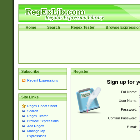
Home
Search
Regex Tester
Browse Expressio
Subscribe
Register
Recent Expressions
Sign up for 
Full Name:
Site Links
User Name:
Regex Cheat Sheet
Password:
Search
Regex Tester
Confirm Password:
Browse Expressions
Add Regex
E-mail:
Manage My
Expressions