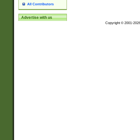
All Contributors
Advertise with us
Copyright © 2001-202