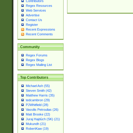
Contributors
Regex Resources
Web Services
Advertise
Contact Us
Register
Recent Expressions
Recent Comments
Community
Regex Forums
Regex Blogs
Regex Mailing List
Top Contributors
Michael Ash (55)
Steven Smith (42)
Matthew Harris (35)
tedcambron (29)
PJWhitfield (28)
Vassilis Petroulias (26)
Matt Brooke (22)
Juraj Hajdúch (SK) (21)
Mukundh (21)
RobertKaw (19)