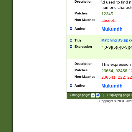
Description
\d used to find n
u03AD\u03AE\u
numeric charact
3B5\u03B6\u03
Matches
12345....
BE\u03BF\u03C
Non-Matches
abcdef....
6\u03C7\u03C8
E\u03D0\u03D1
Mukundh
Author
u03E2\u03E3\u
3F0\u03F1\u040
Matching US zip c
Title
C\u040E\u040F\
Expression
^[0-9]{5}(-[0-9]{
041B\u041C\u0
29\u042A\u042B
u0433\u0434\u0
3B\u043F\u0444
Description
This expression 
u044E\u044F\u0
Matches
23654, 92456-1
5A\u045B\u045C
Non-Matches
236541, 222, 22
u0464\u0465\u0
6C\u046D\u046E
Mukundh
Author
u0477\u0478\u
Change page:
|
Displaying page
Copyright © 2001-202