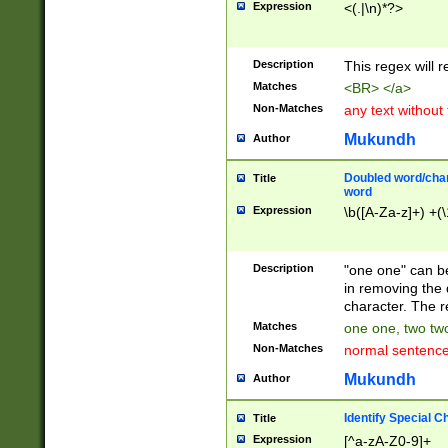
Expression
<(.|\n)*?>
u00D4\u00D5\u
00DD\u00DE\u0
0E5\u00E6\u00
Description
This regex will 
ED\u00EE\u00E
5\u00F6\u00F8
Matches
<BR> </a>
u00FF\u0100\u0
Non-Matches
any text without
07\u0108\u0109
u0110\u0111\u0
Mukundh
Author
8\u0119\u011A\
0121\u0122\u01
Doubled word/char
Title
9\u012A\u012B\
word
0132\u0133\u01
Expression
\b([A-Za-z]+) +(\
A\u013B\u013C\
0143\u0144\u01
B\u014C\u014D\
Description
"one one" can be
0154\u0155\u01
in removing the 
C\u015D\u015E\
character. The r
0165\u0166\u01
Matches
one one, two two
D\u016E\u016F\
Non-Matches
normal sentenc
0176\u0177\u0
7E\u017F\u0180
Mukundh
Author
u0187\u0188\u
18F\u0190\u019
Identify Special C
Title
\u0198\u0199\u
Expression
[^a-zA-Z0-9]+
1A0\u01A1\u01