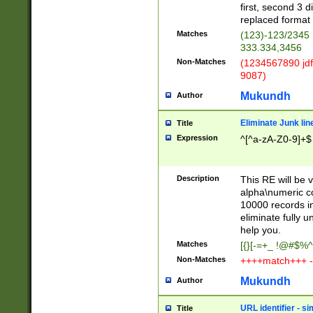
first, second 3 d
replaced format 
Matches
(123)-123/2345
333.334,3456
Non-Matches
(1234567890 jdf
9087)
Mukundh
Author
Eliminate Junk lin
Title
Expression
^[^a-zA-Z0-9]+$
Description
This RE will be v
alpha\numeric co
10000 records in
eliminate fully u
help you.
Matches
[{}[-=+_ !@#$%^
Non-Matches
++++match+++ -
Mukundh
Author
URL identifier - s
Title