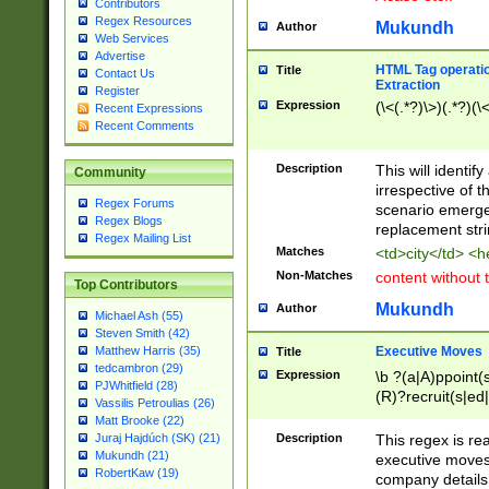
Contributors
Regex Resources
Mukundh
Author
Web Services
Advertise
HTML Tag operation
Title
Contact Us
Extraction
Register
Expression
(\<(.*?)\>)(.*?)(\<
Recent Expressions
Recent Comments
Description
This will identif
Community
irrespective of th
Regex Forums
scenario emerge
Regex Blogs
replacement str
Regex Mailing List
Matches
<td>city</td> <
Non-Matches
content without 
Top Contributors
Mukundh
Author
Michael Ash (55)
Steven Smith (42)
Executive Moves
Matthew Harris (35)
Title
tedcambron (29)
Expression
\b ?(a|A)ppoint(s
PJWhitfield (28)
(R)?recruit(s|ed|
Vassilis Petroulias (26)
(R)?replace(s|d|
Matt Brooke (22)
(P|p)romot(ed|es
Description
This regex is real
Juraj Hajdúch (SK) (21)
names(d)?| (his|h
Mukundh (21)
executive moves
(M|m)anagement
RobertKaw (19)
company details 