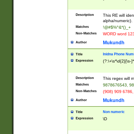
8\u01A9\u01AA
u01B1\u01B2\u
Description
1B9\u01BA\u01
This RE will iden
C1\u01C2\u01C
alpha/numeric).
A\u01CB\u01CC
Matches
!@#$%^&*()_+
3\u01D4\u01D5
Non-Matches
WORD word 12
\u01DC\u01DD\
u01E4\u01E5\u
Mukundh
Author
1EC\u01ED\u01
F4\u01F5\u01F
Inidna Phone Num
Title
0\u0201\u0202\
Expression
(?:\+\s*\d{2}[\s-]
209\u020A\u02
1\u0212\u0213\
0252\u0259\u0
Description
This regex will
60\u0263\u0264
Matches
9878676543, 98
u026C\u026D\u
276\u0277\u02
Non-Matches
(908) 909 6786,
E\u027F\u0281\
Mukundh
Author
0288\u0289\u0
90\u0291\u0292
0299\u029A\u0
Non numeric
Title
A2\u02A3\u02A
Expression
\D
\u0342\u0343\u
38C\u038E\u038
F\u03A0\u03A3