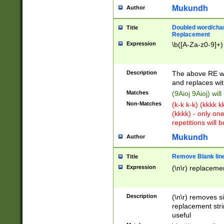
Mukundh
Author
Doubled word/chara
Title
Replacement
Expression
\b([A-Za-z0-9]+)
Description
The above RE wi
and replaces wit
Matches
(9Aioj 9Aioj) wil
Non-Matches
(k-k k-k) (kkkk 
(kkkk) - only on
repetitions will b
Mukundh
Author
Remove Blank lines
Title
Expression
(\n\r) replacemen
Description
(\n\r) removes s
replacement stri
useful