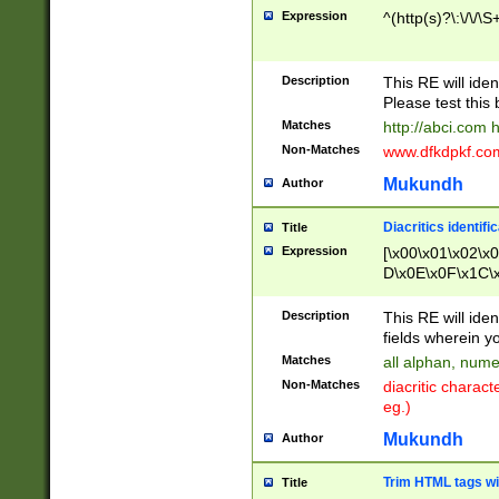
Expression
^(http(s)?\:\/\/\S
Description
This RE will iden
Please test this 
Matches
http://abci.com 
Non-Matches
www.dfkdpkf.com 
Mukundh
Author
Diacritics identifi
Title
Expression
[\x00\x01\x02\x
D\x0E\x0F\x1C\
x9E\x9F\xA7\xA
C8\xC9\xCA\xCB
Description
This RE will ident
xD5\xD6\xD8\xD
fields wherein y
\xE3\xE4\xE5\x
Matches
all alphan, nume
xF0\xF1\xF2\xF
Non-Matches
diacritic chara
FE\xFF\u0060\u
eg.)
00A8\u00A9\u0
0B1\u00B2\u00
Mukundh
Author
B\u00BC\u00BD
\u00C4\u00C5\
Trim HTML tags wi
Title
u00CC\u00CD\u