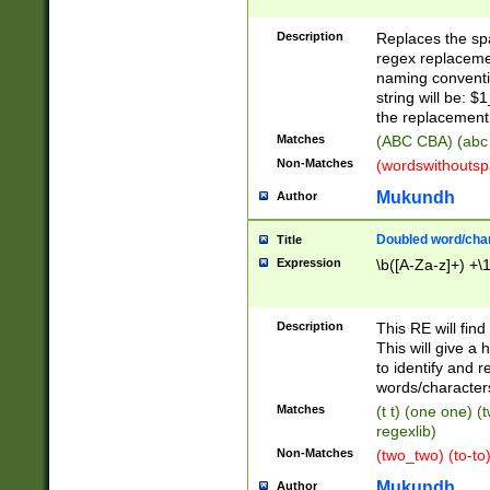
Description
Replaces the spa
regex replacemen
naming conventi
string will be: $
the replacement 
Matches
(ABC CBA) (abc
Non-Matches
(wordswithouts
Mukundh
Author
Doubled word/chara
Title
Expression
\b([A-Za-z]+) +\
Description
This RE will fin
This will give a
to identify and 
words/character
Matches
(t t) (one one) (
regexlib)
Non-Matches
(two_two) (to-to)
Mukundh
Author