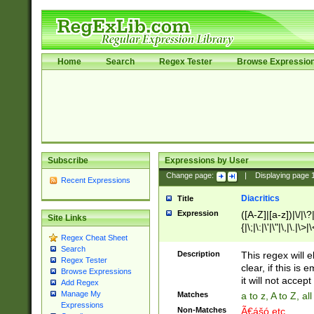
Home
Search
Regex Tester
Browse Expressio
Subscribe
Expressions by User
Change page:
|
Displaying page
Recent Expressions
Diacritics
Title
Expression
([A-Z]|[a-z])|\/|\?|
Site Links
{|\;|\:|\'|\"|\,|\.|\>
Regex Cheat Sheet
Search
Description
This regex will e
Regex Tester
clear, if this is
Browse Expressions
it will not accept 
Add Regex
Manage My
Matches
a to z, A to Z, a
Expressions
Non-Matches
Ã€ášó etc..