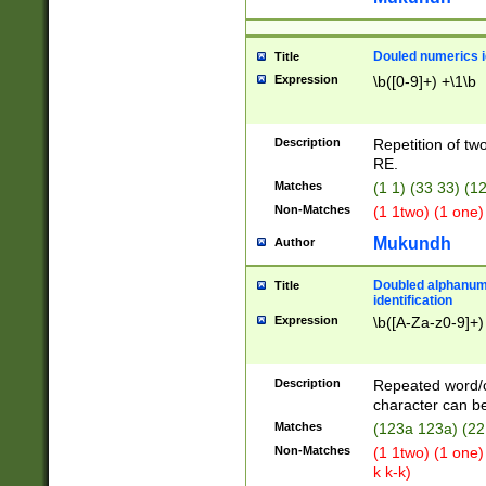
Douled numerics id
Title
Expression
\b([0-9]+) +\1\b
Description
Repetition of two
RE.
Matches
(1 1) (33 33) 
Non-Matches
(1 1two) (1 one)
Mukundh
Author
Doubled alphanum
Title
identification
Expression
\b([A-Za-z0-9]+)
Description
Repeated word/
character can be
Matches
(123a 123a) (22
Non-Matches
(1 1two) (1 one)
k k-k)