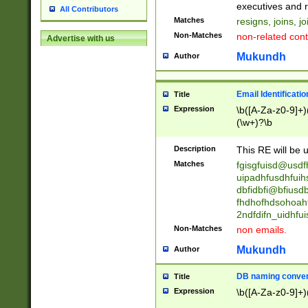
reassumes posit
executives and r
All Contributors
promoted to| ha
Matches
resigns, joins, j
will succeed| h
Non-Matches
non-related cont
Advertise with us
promoted to| has
reassumes posit
Mukundh
Author
additional (role|
transferred| has 
stepp(ed|ing) d
Email Identificati
Title
retired| (has|he
Expression
\b([A-Za-z0-9]+)
(T|t)erminat(ed|s|
(\w+)?\b
stopped working| 
notified| will lea
Description
This RE will be u
been|has)? elect
Matches
fgisgfuisd@usd
uipadhfusdhfuih
dbfidbfi@bfiusd
fhdhofhdsohoahf
2ndfdifn_uidhfu
Non-Matches
non emails.
Mukundh
Author
DB naming conven
Title
Expression
\b([A-Za-z0-9]+)