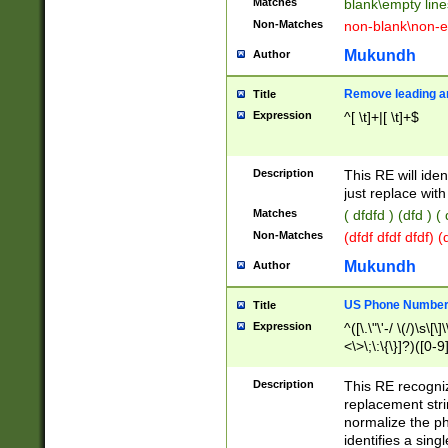
Matches
blank\empty line
Non-Matches
non-blank\non-e
Mukundh
Author
Remove leading an
Title
Expression
^[ \t]+|[ \t]+$
Description
This RE will iden
just replace with
Matches
( dfdfd ) (dfd ) (
Non-Matches
(dfdf dfdf dfdf) 
Mukundh
Author
US Phone Number 
Title
Expression
^([\.\"\'-/ \(/)\s\[\]
<\>\;\:\{\}]?)([0-9]
Description
This RE recogn
replacement str
normalize the ph
identifies a sing