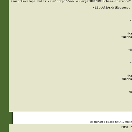
<soap:Envelope xmlns:xsi="http://www.w3.org/2001/XMLSchema-instance" 
    <ListAllAsXmlResponse 
   
        
          <
         
      
        
          <Ma
          <NonMa
        
     
       
          <D
 
        
          <
         
      
        
          <Ma
          <NonMa
        
     
       
          <D
 
    
    
The following is a sample SOAP 1.2 reques
POST /