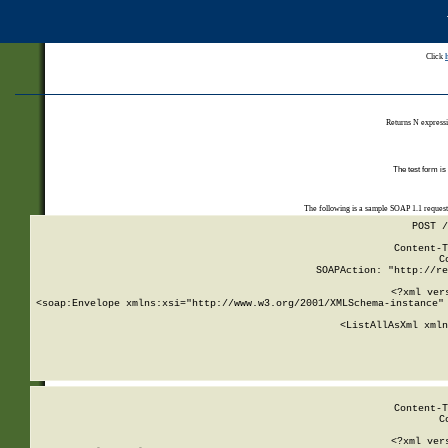
Click
Returns N expressi
The test form is
The following is a sample SOAP 1.1 reques
POST /
Content-T
C
SOAPAction: "http://re
<?xml ver
<soap:Envelope xmlns:xsi="http://www.w3.org/2001/XMLSchema-instance" 
    <ListAllAsXml xmln
    
Content-T
C
<?xml ver