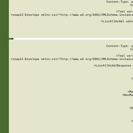
Content-Type: a
C
<?xml ver
<soap12:Envelope xmlns:xsi="http://www.w3.org/2001/XMLSchema-instance
    <ListAllAsXml xmln
    
Content-Type: a
C
<?xml ver
<soap12:Envelope xmlns:xsi="http://www.w3.org/2001/XMLSchema-instance
    <ListAllAsXmlResponse 
   
        
          <
         
      
        
          <Ma
          <NonMa
        
     
       
          <D
 
        
          <
         
      
        