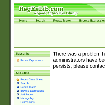
Home
Search
Regex Tester
Browse Expressio
There was a problem ha
Subscribe
administrators have bee
Recent Expressions
persists, please contac
Site Links
Regex Cheat Sheet
Search
Regex Tester
Browse Expressions
Add Regex
Manage My
Expressions