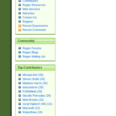
Contributors
Regex Resources
Web Services
Advertise
Contact Us
Register
Recent Expressions
Recent Comments
Community
Regex Forums
Regex Blogs
Regex Mailing List
Top Contributors
Michael Ash (55)
Steven Smith (42)
Matthew Harris (35)
tedcambron (29)
PJWhitfield (28)
Vassilis Petroulias (26)
Matt Brooke (22)
Juraj Hajdúch (SK) (21)
Mukundh (21)
RobertKaw (19)