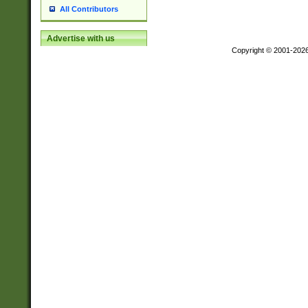
All Contributors
Advertise with us
Copyright © 2001-202