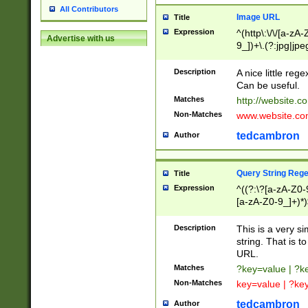
All Contributors
Image URL
Title
Expression
^(http\:\/\/[a-zA
Advertise with us
9_])+\.(?:jpg|jpe
Description
A nice little reg
Can be useful.
Matches
http://website.c
Non-Matches
www.website.co
tedcambron
Author
Query String Reg
Title
Expression
^((?:\?[a-zA-Z0-
[a-zA-Z0-9_]+)*)
Description
This is a very s
string. That is t
URL.
Matches
?key=value | ?
Non-Matches
key=value | ?ke
tedcambron
Author