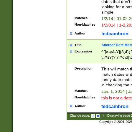
dates that don't 
looking for a bas
simple.
Matches
1/2/14 | 01-02-2
Non-Matches
1/2/014 | 1-2.20
tedcambron
Author
Another Date Mat
Title
Expression
^([a-yA-Y]{3,4}(?
\,?\s?(?:\'?\d\d|\
Description
This will match t
match dates writ
funny date match
in checking the 
Matches
Jan. 1, 2014 | J
Non-Matches
this is not a date
tedcambron
Author
Change page:
|
Displaying page
Copyright © 2001-202