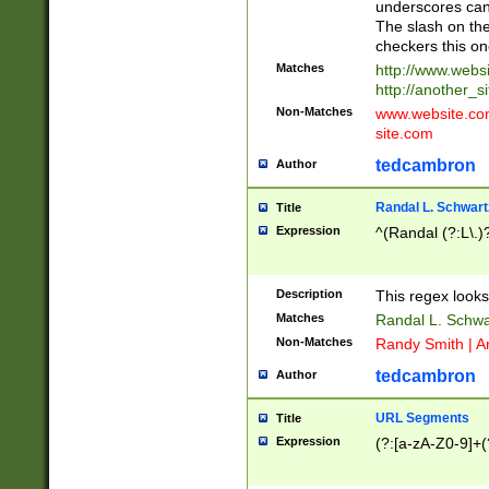
underscores can 
The slash on the
checkers this on
Matches
http://www.websi
http://another_si
Non-Matches
www.website.com 
site.com
tedcambron
Author
Randal L. Schwart
Title
Expression
^(Randal (?:L\.
Description
This regex looks
Matches
Randal L. Schwa
Non-Matches
Randy Smith | A
tedcambron
Author
URL Segments
Title
Expression
(?:[a-zA-Z0-9]+(?