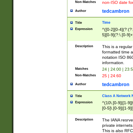
Non-Matches
non-ISO date fo
tedcambron
Author
Time
Title
Expression
^([0-2][0-4](?:(?:
5][0-9](?:\.[0-9]
Description
This is a regula
formatted time a
notation ISO 860
information.
Matches
24 | 24:00 | 23:
Non-Matches
25 | 24:60
tedcambron
Author
Class A Network
Title
Expression
^(10\.[0-9]|[1-9][
[0-5]\.[0-9]|[1-9]
Description
The IANA resrved
private internets
This is also RFC