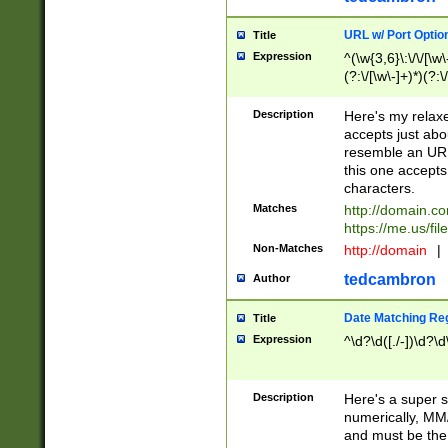
URL w/ Port Optio
Title
Expression
^(\w{3,6}\:\/\/[\w\
(?:\/[\w\-]+)*)(?:
[\w]+\=[\w\-]+)*)$
Description
Here's my relax
accepts just abo
resemble an URL
this one accepts
characters.
Matches
http://domain.c
https://me.us/fil
Non-Matches
http://domain
|
tedcambron
Author
Date Matching Re
Title
Expression
^\d?\d([./-])\d?\d
Description
Here's a super s
numerically, MM/
and must be the s