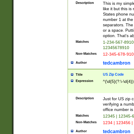
Description
This is my simp
like it but this
States phone nu
number 1 at the 
separators. The 
or a space. Putt
option. That's ab
Matches
1-234-567-8910 
12345678910
Non-Matches
12-345-678-910
tedcambron
Author
US Zip Code
Title
Expression
^(\d{5}(?:\-\d{4}
Description
Just for US zip 
verifying a numb
office number is 
Matches
12345 | 12345-
Non-Matches
1234 | 123456 |
tedcambron
Author