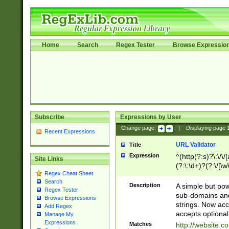
Home
Search
Regex Tester
Browse Expressio
Subscribe
Expressions by User
Change page:
|
Displaying page
Recent Expressions
URL Validator
Title
Expression
^(http(?:s)?\:\/\
Site Links
(?:\:\d+)?(?:\/[\w
Regex Cheat Sheet
[\w\-]+)?)?(?:\&[
Search
Description
A simple but pow
Regex Tester
sub-domains and
Browse Expressions
strings. Now ac
Add Regex
accepts optional
Manage My
Expressions
Matches
http://website.c