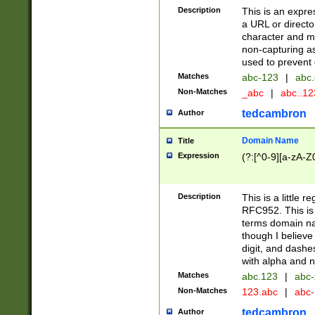
Description
This is an expre
a URL or directo
character and may
non-capturing as
used to prevent 
Matches
abc-123
|
abc.
Non-Matches
_abc
|
abc..1
tedcambron
Author
Domain Name
Title
Expression
(?:[^0-9][a-zA-Z0
Description
This is a little 
RFC952. This is
terms domain n
though I believe
digit, and dashe
with alpha and n
Matches
abc.123
|
abc-
Non-Matches
123.abc
|
abc
tedcambron
Author