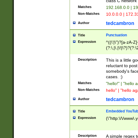
class C networ
Matches
192.168.0.0 | 1
Non-Matches
10.0.0.0 | 172.
tedcambron
Author
Punctuation
Title
Expression
^((\'|\")?[a-zA-Z]
(?:\,|\.|\!|\?)?(?:
Z]+(?:\-[a-zA-Z]+)
(?:\2|\3)?)|(?:(?:\
Description
This is a little 
reluctant to post
somebody's face 
cases. :)
Matches
"hello!" | "hello 
Non-Matches
hello" | "hello ag
tedcambron
Author
Embedded YouTub
Title
Expression
(\"http:\/\/www\.
Description
A simple regex 