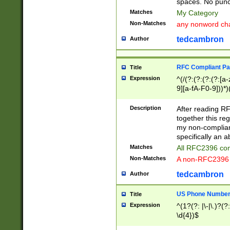
spaces. No punct
Matches
My Category
Non-Matches
any nonword char
tedcambron
Author
RFC Compliant Pa
Title
Expression
^(/(?:(?:(?:(?:[a
9][a-fA-F0-9]))*)
(?:%[a-fA-F0-9][a
_.!~*'():\@&=+\$,
Description
After reading RF
zA-Z0-9\\-_.!~*'
together this reg
9]))*))*))*))$
my non-compliant
specifically an a
Matches
All RFC2396 com
Non-Matches
A non-RFC2396 
tedcambron
Author
US Phone Numbe
Title
Expression
^(1?(?: |\-|\.)?(?:
\d{4})$