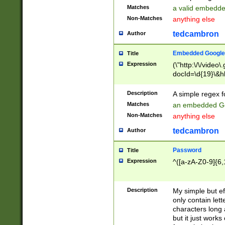
Matches
a valid embedd
Non-Matches
anything else
tedcambron
Author
Embedded Google
Title
Expression
(\"http:\/\/video
docId=\d{19}\&hl
Description
A simple regex 
Matches
an embedded Go
Non-Matches
anything else
tedcambron
Author
Password
Title
Expression
^([a-zA-Z0-9]{6,
Description
My simple but e
only contain lett
characters long 
but it just work