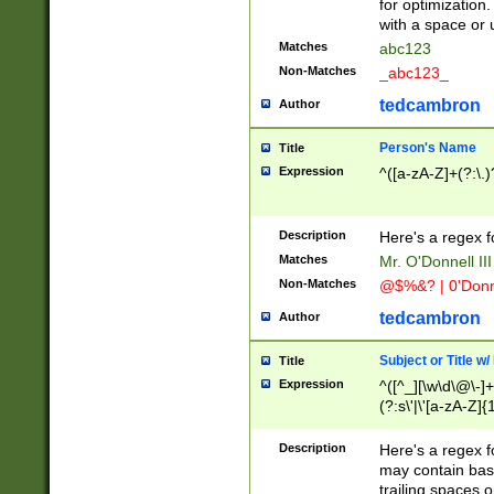
for optimization
with a space or 
Matches
abc123
Non-Matches
_abc123_
tedcambron
Author
Person's Name
Title
Expression
^([a-zA-Z]+(?:\.)
Description
Here's a regex f
Matches
Mr. O'Donnell III 
Non-Matches
@$%&? | 0'Donn
tedcambron
Author
Subject or Title w
Title
Expression
^([^_][\w\d\@\-]+
(?:s\'|\'[a-zA-Z]{1
Description
Here's a regex for
may contain bas
trailing spaces o