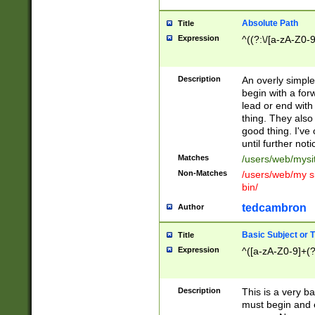
Absolute Path
Title
Expression
^((?:\/[a-zA-Z0-
Description
An overly simpl
begin with a fo
lead or end with
thing. They also
good thing. I've
until further noti
Matches
/users/web/mysi
Non-Matches
/users/web/my si
bin/
tedcambron
Author
Basic Subject or Ti
Title
Expression
^([a-zA-Z0-9]+(?
Description
This is a very bas
must begin and 