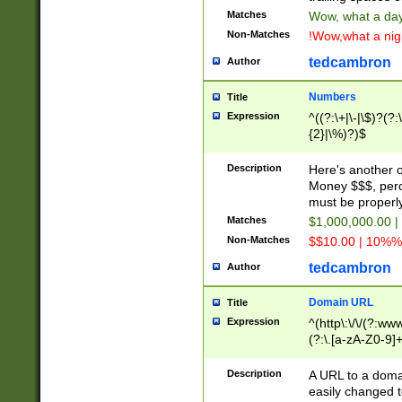
Matches
Wow, what a day!
Non-Matches
!Wow,what a night
tedcambron
Author
Numbers
Title
Expression
^((?:\+|\-|\$)?(?:
{2}|\%)?)$
Description
Here's another 
Money $$$, perc
must be properly
Matches
$1,000,000.00 |
Non-Matches
$$10.00 | 10%% 
tedcambron
Author
Domain URL
Title
Expression
^(http\:\/\/(?:ww
(?:\.[a-zA-Z0-9]+
(?:\/)?)$
Description
A URL to a doma
easily changed 