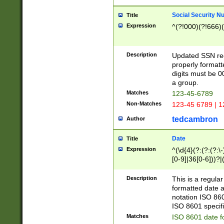
Social Security N
Title
Expression
^(?!000)(?!666)(
Description
Updated SSN rege
properly formatt
digits must be 0
a group.
Matches
123-45-6789
Non-Matches
123-45 6789 | 1
tedcambron
Author
Date
Title
Expression
^(\d{4}(?:(?:(?:\
[0-9]|36[0-6]))?|(
2]|0[1-9])(?:\-)?
9]|[1-4][0-9]5[0-
Description
This is a regula
(?:\-)?[1-7])?)?)
formatted date a
notation ISO 860
ISO 8601 specifi
Matches
ISO 8601 date f