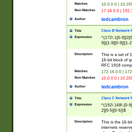
Matches
10.0.0.0 | 10.2
Non-Matches
17.16.0.0 | 192
tedcambron
Author
Class B Network
Title
Expression
^(172\.1[6-9]|2[0-
9]|[1-9][0-9]|[1-2
Description
This is a set of
16-bit block of 
RFC 1918 compl
Matches
172.16.0.0 | 17
Non-Matches
10.0.0.0 | 10.25
tedcambron
Author
Class C Network
Title
Expression
^(192\.168\.[0-9]|
2][0-5][0-5])$
Description
This is the 16-bi
internets reserv