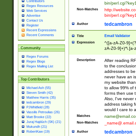
Contributors
bin/perl.cgi?ke
Regex Resources
Non-Matches
http://website.co
Web Services
bin/perl.cgi?ke
Advertise
Contact Us
tedcambron
Author
Register
Recent Expressions
Recent Comments
Email Validator
Title
Expression
^([a-zA-Z0-9]+(?
zA-Z0-9]+)*\.[a-
Community
Regex Forums
Description
After reading RF
Regex Blogs
to the conclusion
Regex Mailing List
addresses to be 
never have an iss
Top Contributors
my website than 
to allow 99% of 
Michael Ash (55)
forms then use t
Steven Smith (42)
Matthew Harris (35)
Also, I've neve
tedcambron (29)
address taking 
PJWhitfield (28)
would I care to
Vassilis Petroulias (26)
Matches
name@email.c
Matt Brooke (22)
Juraj Hajdúch (SK) (21)
Non-Matches
_name@.email.
Mukundh (21)
tedcambron
Author
RobertKaw (19)