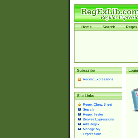
Home
Search
Regex 
Subscribe
Login
Recent Expressions
Site Links
Regex Cheat Sheet
Search
Regex Tester
Browse Expressions
Add Regex
Manage My
Expressions