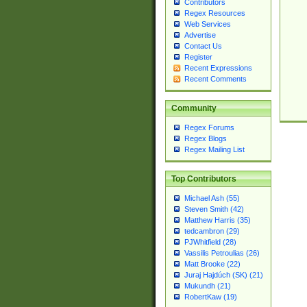
Contributors
Regex Resources
Web Services
Advertise
Contact Us
Register
Recent Expressions
Recent Comments
Community
Regex Forums
Regex Blogs
Regex Mailing List
Top Contributors
Michael Ash (55)
Steven Smith (42)
Matthew Harris (35)
tedcambron (29)
PJWhitfield (28)
Vassilis Petroulias (26)
Matt Brooke (22)
Juraj Hajdúch (SK) (21)
Mukundh (21)
RobertKaw (19)