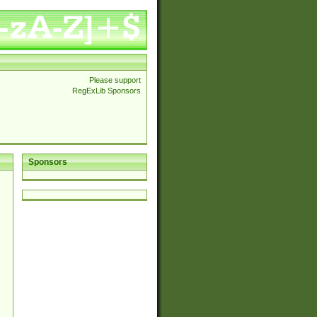
Please support
RegExLib Sponsors
Sponsors