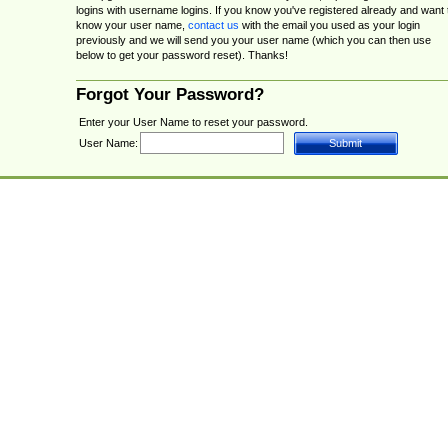
logins with username logins. If you know you've registered already and want 
know your user name,
contact us
with the email you used as your login
previously and we will send you your user name (which you can then use
below to get your password reset). Thanks!
Forgot Your Password?
Enter your User Name to reset your password.
User Name: