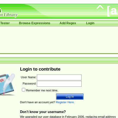
Tester
Browse Expressions
Add Regex
Login
Login to contribute
User Name:
Password:
Remember me next time.
Don't have an account yet?
Register Here
.
Don't know your username?
We upgraded our user database in February 2006, replacing email address