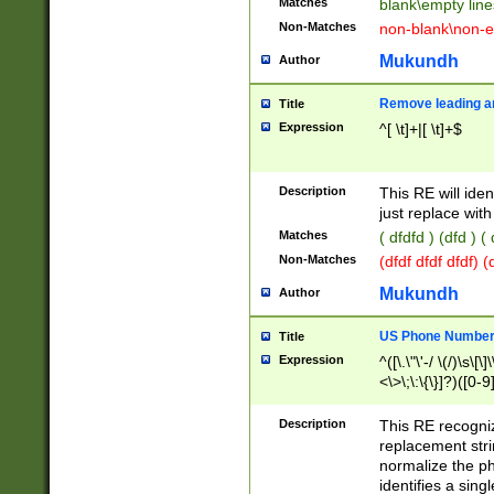
Matches
blank\empty line
Non-Matches
non-blank\non-e
Mukundh
Author
Remove leading an
Title
Expression
^[ \t]+|[ \t]+$
Description
This RE will iden
just replace with
Matches
( dfdfd ) (dfd ) (
Non-Matches
(dfdf dfdf dfdf) 
Mukundh
Author
US Phone Number 
Title
Expression
^([\.\"\'-/ \(/)\s\[\]
<\>\;\:\{\}]?)([0-9]
Description
This RE recogn
replacement str
normalize the ph
identifies a sing