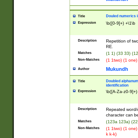
Douled numerics id
Title
Expression
\b([0-9]+) +\1\b
Description
Repetition of two
RE.
Matches
(1 1) (33 33) 
Non-Matches
(1 1two) (1 one)
Mukundh
Author
Doubled alphanum
Title
identification
Expression
\b([A-Za-z0-9]+)
Description
Repeated word/
character can be
Matches
(123a 123a) (22
Non-Matches
(1 1two) (1 one)
k k-k)