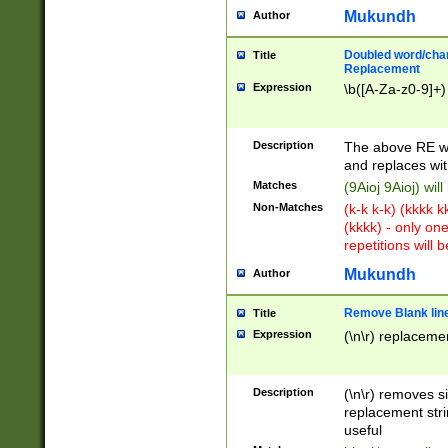
Mukundh
Author
Doubled word/chara
Title
Replacement
Expression
\b([A-Za-z0-9]+)
Description
The above RE wi
and replaces wit
Matches
(9Aioj 9Aioj) wil
Non-Matches
(k-k k-k) (kkkk 
(kkkk) - only on
repetitions will b
Mukundh
Author
Remove Blank lines
Title
Expression
(\n\r) replacemen
Description
(\n\r) removes s
replacement stri
useful