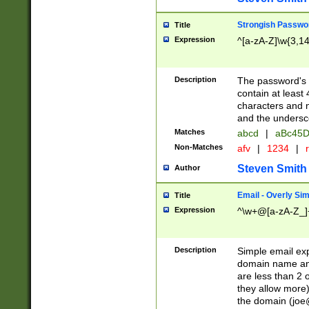
Strongish Passwo
Title
Expression
^[a-zA-Z]\w{3,1
Description
The password's fi
contain at least
characters and n
and the unders
Matches
abcd
|
aBc45D
Non-Matches
afv
|
1234
|
r
Steven Smith
Author
Email - Overly Si
Title
Expression
^\w+@[a-zA-Z_]+
Description
Simple email exp
domain name and 
are less than 2 o
they allow more)
the domain (
joe