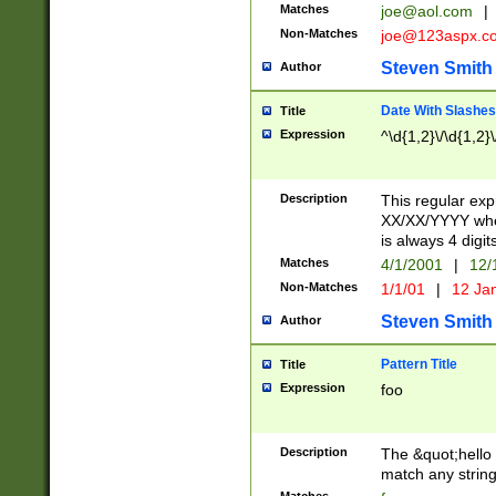
Matches
joe@aol.com
|
Non-Matches
joe@123aspx.c
Steven Smith
Author
Date With Slashes
Title
Expression
^\d{1,2}\/\d{1,2}\
Description
This regular exp
XX/XX/YYYY wher
is always 4 digit
Matches
4/1/2001
|
12/
Non-Matches
1/1/01
|
12 Ja
Steven Smith
Author
Pattern Title
Title
Expression
foo
Description
The &quot;hello 
match any string 