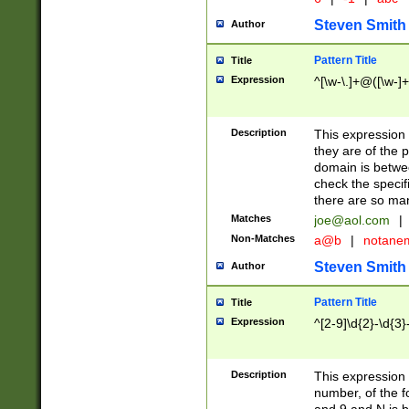
Steven Smith
Author
Pattern Title
Title
Expression
^[\w-\.]+@([\w-]+
Description
This expression
they are of the p
domain is betwe
check the specifi
there are so ma
Matches
joe@aol.com
|
Non-Matches
a@b
|
notane
Steven Smith
Author
Pattern Title
Title
Expression
^[2-9]\d{2}-\d{3}
Description
This expressio
number, of the