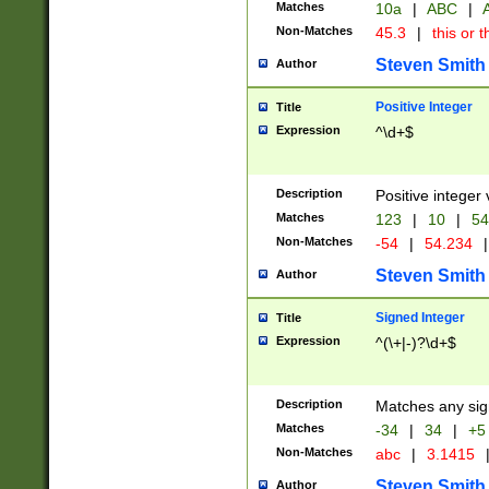
Matches
10a
|
ABC
|
A
Non-Matches
45.3
|
this or t
Steven Smith
Author
Positive Integer
Title
Expression
^\d+$
Description
Positive integer 
Matches
123
|
10
|
54
Non-Matches
-54
|
54.234
|
Steven Smith
Author
Signed Integer
Title
Expression
^(\+|-)?\d+$
Description
Matches any sig
Matches
-34
|
34
|
+5
Non-Matches
abc
|
3.1415
Steven Smith
Author