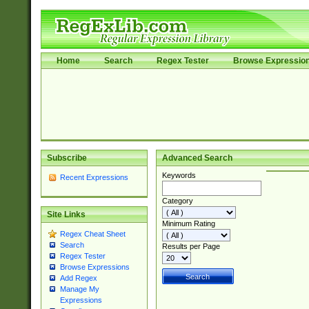
Home
Search
Regex Tester
Browse Expressio
Subscribe
Advanced Search
Keywords
Recent Expressions
Category
Site Links
Minimum Rating
Regex Cheat Sheet
Search
Results per Page
Regex Tester
Browse Expressions
Add Regex
Manage My
Expressions