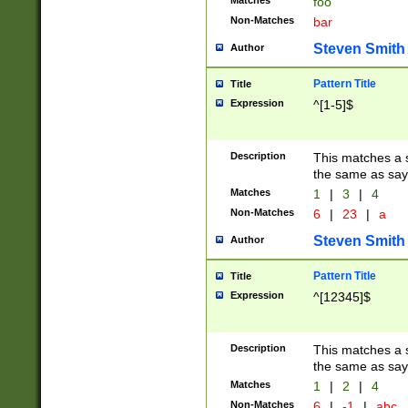
Matches
foo
Non-Matches
bar
Steven Smith
Author
Pattern Title
Title
Expression
^[1-5]$
Description
This matches a s
the same as say
Matches
1
|
3
|
4
Non-Matches
6
|
23
|
a
Steven Smith
Author
Pattern Title
Title
Expression
^[12345]$
Description
This matches a s
the same as sayi
Matches
1
|
2
|
4
Non-Matches
6
|
-1
|
abc