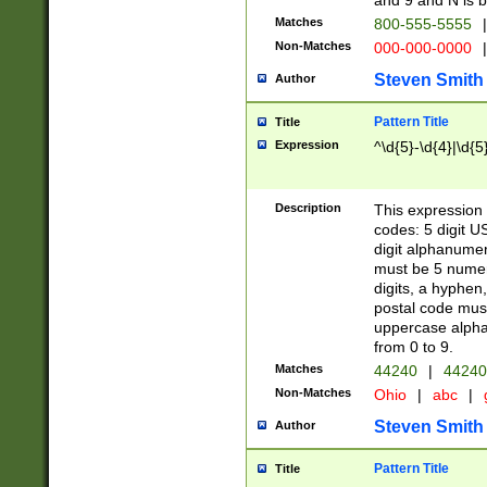
and 9 and N is 
Matches
800-555-5555
|
Non-Matches
000-000-0000
|
Steven Smith
Author
Pattern Title
Title
Expression
^\d{5}-\d{4}|\d{5
Description
This expression 
codes: 5 digit U
digit alphanumer
must be 5 numer
digits, a hyphen
postal code mus
uppercase alphab
from 0 to 9.
Matches
44240
|
44240
Non-Matches
Ohio
|
abc
|
Steven Smith
Author
Pattern Title
Title