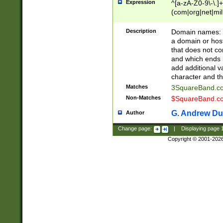
Expression
^[a-zA-Z0-9\-\.]+
(com|org|net|m
Description
Domain names: Th
a domain or hos
that does not co
and which ends in
add additional v
character and th
Matches
3SquareBand.
Non-Matches
$SquareBand.
G. Andrew Du
Author
Change page:
|
Displaying page
Copyright © 2001-202