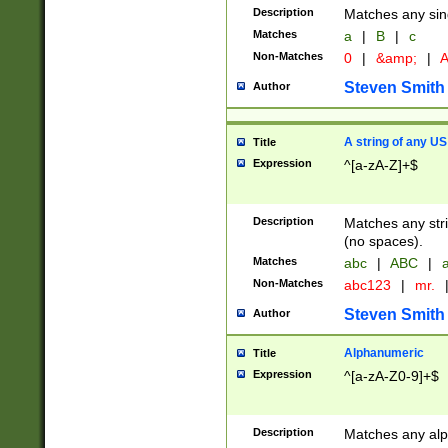
Description
Matches any sing
Matches
a
|
B
|
c
Non-Matches
0
|
&amp;
|
A
Steven Smith
Author
A string of any US
Title
Expression
^[a-zA-Z]+$
Description
Matches any stri
(no spaces).
Matches
abc
|
ABC
|
a
Non-Matches
abc123
|
mr.
Steven Smith
Author
Alphanumeric
Title
Expression
^[a-zA-Z0-9]+$
Description
Matches any alp