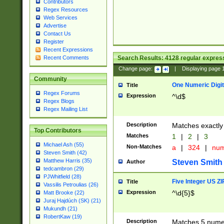
Contributors
Regex Resources
Web Services
Advertise
Contact Us
Register
Recent Expressions
Search Results:
4128
regular express
Recent Comments
Change page:
|
Displaying page
Community
One Numeric Digit
Title
Regex Forums
Expression
^\d$
Regex Blogs
Regex Mailing List
Description
Matches exactly 
Top Contributors
Matches
1
|
2
|
3
Michael Ash (55)
Non-Matches
a
|
324
|
nu
Steven Smith (42)
Matthew Harris (35)
Steven Smith
Author
tedcambron (29)
PJWhitfield (28)
Five Integer US Z
Title
Vassilis Petroulias (26)
Expression
^\d{5}$
Matt Brooke (22)
Juraj Hajdúch (SK) (21)
Mukundh (21)
RobertKaw (19)
Description
Matches 5 numeri