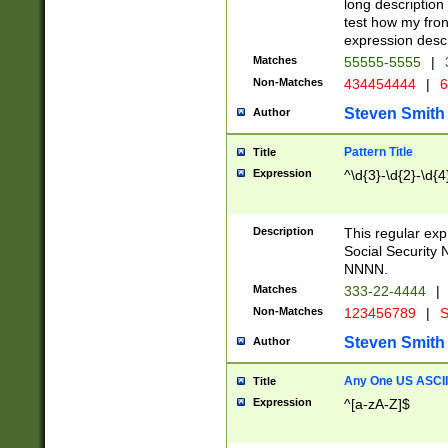
long description 
test how my fron
expression descr
Matches
55555-5555
|
Non-Matches
434454444
|
6
Steven Smith
Author
Pattern Title
Title
Expression
^\d{3}-\d{2}-\d{4
Description
This regular ex
Social Security
NNNN.
Matches
333-22-4444
|
Non-Matches
123456789
|
S
Steven Smith
Author
Any One US ASCII 
Title
Expression
^[a-zA-Z]$