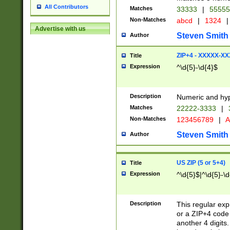
All Contributors
Matches
33333
|
5555
Non-Matches
abcd
|
1324
|
Advertise with us
Steven Smith
Author
ZIP+4 - XXXXX-X
Title
Expression
^\d{5}-\d{4}$
Description
Numeric and hyp
Matches
22222-3333
|
Non-Matches
123456789
|
A
Steven Smith
Author
US ZIP (5 or 5+4)
Title
Expression
^\d{5}$|^\d{5}-\d
Description
This regular exp
or a ZIP+4 code 
another 4 digits. 