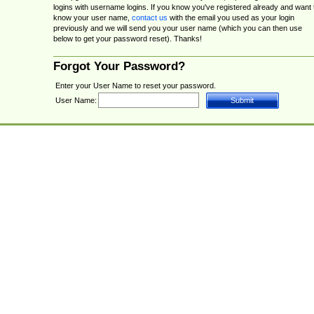
logins with username logins. If you know you've registered already and want 
know your user name,
contact us
with the email you used as your login
previously and we will send you your user name (which you can then use
below to get your password reset). Thanks!
Forgot Your Password?
Enter your User Name to reset your password.
User Name: