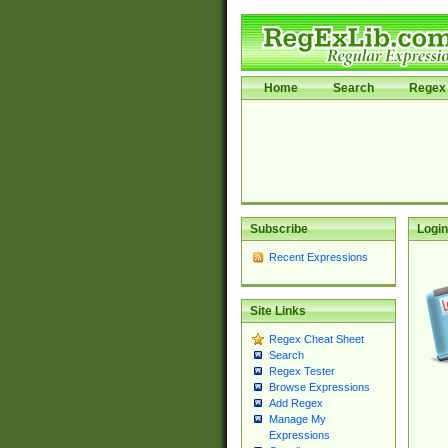
Home
Search
Regex 
Subscribe
Login
Recent Expressions
Site Links
Regex Cheat Sheet
Search
Regex Tester
Browse Expressions
Add Regex
Manage My
Expressions