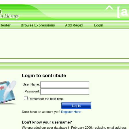
Tester
Browse Expressions
Add Regex
Login
Login to contribute
User Name:
Password:
Remember me next time.
Don't have an account yet?
Register Here
.
Don't know your username?
We upgraded our user database in February 2006, replacing email address