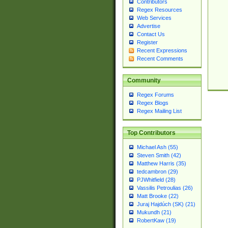
Contributors
Regex Resources
Web Services
Advertise
Contact Us
Register
Recent Expressions
Recent Comments
Community
Regex Forums
Regex Blogs
Regex Mailing List
Top Contributors
Michael Ash (55)
Steven Smith (42)
Matthew Harris (35)
tedcambron (29)
PJWhitfield (28)
Vassilis Petroulias (26)
Matt Brooke (22)
Juraj Hajdúch (SK) (21)
Mukundh (21)
RobertKaw (19)