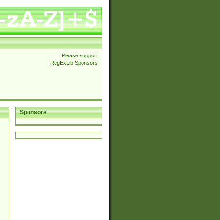
Please support
RegExLib Sponsors
Sponsors