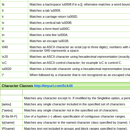
\b
Matches a backspace \u0008 if in a []; otherwise matches a word boun
\t
Matches a tab \u0009.
\r
Matches a carriage return \u000D.
\v
Matches a vertical tab \u000B.
\f
Matches a form feed \u000C.
\n
Matches a new line \u000A.
\e
Matches an escape \u001B.
\040
Matches an ASCII character as octal (up to three digits); numbers with 
character \040 represents a space.
\x20
Matches an ASCII character using hexadecimal representation (exactly t
\cC
Matches an ASCII control character; for example \cC is control-C.
\u0020
Matches a Unicode character using a hexadecimal representation (exactl
\*
When followed by a character that is not recognized as an escaped cha
Character Classes
http://tinyurl.com/5ck4ll
Char Class
Description
.
Matches any character except \n. If modified by the Singleline option, a p
[aeiou]
Matches any single character included in the specified set of characters.
[^aeiou]
Matches any single character not in the specified set of characters.
[0-9a-fA-F]
Use of a hyphen (–) allows specification of contiguous character ranges.
\p{name}
Matches any character in the named character class specified by {name}.
\P{name}
Matches text not included in groups and block ranges specified in {name}.