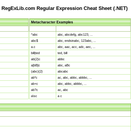
RegExLib.com Regular Expression Cheat Sheet (.NET)
Metacharacter Examples
Pattern
Sample Matches
^abc
abc, abcdefg, abc123, ...
abc$
abc, endsinabc, 123abc, ...
a.c
abc, aac, acc, adc, aec, ...
bill|ted
ted, bill
ab{2}c
abbc
a[bB]c
abc, aBc
(abc){2}
abcabc
ab*c
ac, abc, abbc, abbbc, ...
ab+c
abc, abbc, abbbc, ...
ab?c
ac, abc
a\sc
a c