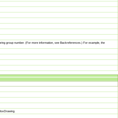
pturing group number. (For more information, see Backreferences.) For example, the
sBoxDrawing.