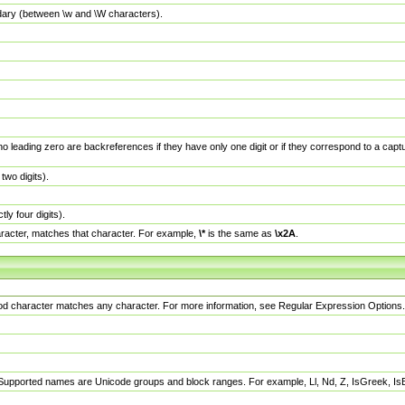
dary (between \w and \W characters).
no leading zero are backreferences if they have only one digit or if they correspond to a ca
wo digits).
y four digits).
racter, matches that character. For example,
\*
is the same as
\x2A
.
eriod character matches any character. For more information, see Regular Expression Options.
 Supported names are Unicode groups and block ranges. For example, Ll, Nd, Z, IsGreek, I