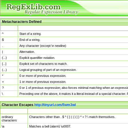
Metacharacters Defined
MChar
Definition
^
Start of a string.
$
End of a string.
.
Any character (except \n newline)
|
Alternation.
{...}
Explicit quantifier notation.
[...]
Explicit set of characters to match.
(...)
Logical grouping of part of an expression.
*
0 or more of previous expression.
+
1 or more of previous expression.
?
0 or 1 of previous expression; also forces minimal matching when an expressio
\
Preceding one of the above, it makes it a literal instead of a special character
Character Escapes
http://tinyurl.com/5wm3wl
Escaped Char
Description
ordinary
Characters other than . $ ^ { [ ( | ) ] } * + ? \ match themselves.
characters
\a
Matches a bell (alarm) \u0007.