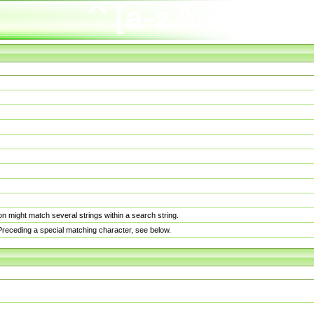
n might match several strings within a search string.
. Preceding a special matching character, see below.