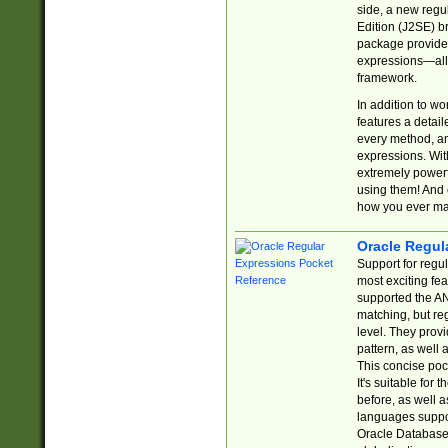
side, a new regu
Edition (J2SE) b
package provides
expressions—all 
framework.
In addition to w
features a detai
every method, and
expressions. With
extremely power
using them! And 
how you ever ma
Oracle Regul
Support for regu
most exciting fe
supported the AN
matching, but re
level. They prov
pattern, as well 
This concise pock
It's suitable fo
before, as well 
languages suppor
Oracle Database 