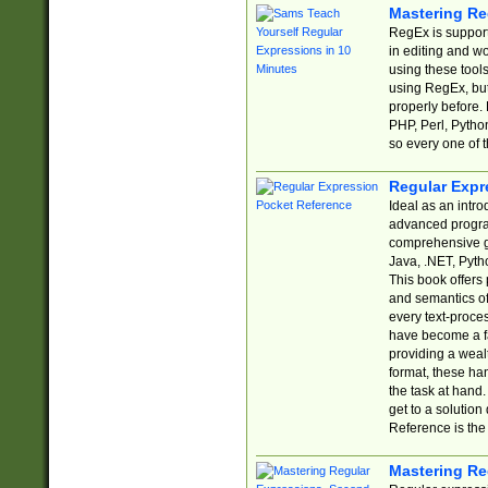
Mastering Re
RegEx is support
in editing and w
using these tools
using RegEx, but
properly before.
PHP, Perl, Pytho
so every one of t
Regular Expr
Ideal as an intro
advanced progra
comprehensive gu
Java, .NET, Pytho
This book offers
and semantics of 
every text-proce
have become a f
providing a wealt
format, these ha
the task at hand
get to a solutio
Reference is the 
Mastering Re