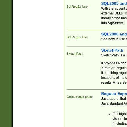
SQL2005 and
Sql RegEx Use
With the advent 
external DLLs li
library of the ba
into SqlServer.
SQL2000 and
Sql RegEx Use
See how to use r
SketchPath
SketchPath
SketchPath is a
It provides a ric
XPath or Regular
If matching regu
locations of mat
results. A free B
Regular Expr
Online regex tester
Java-applet that 
Java standard API
Full high
visual cl
(includin