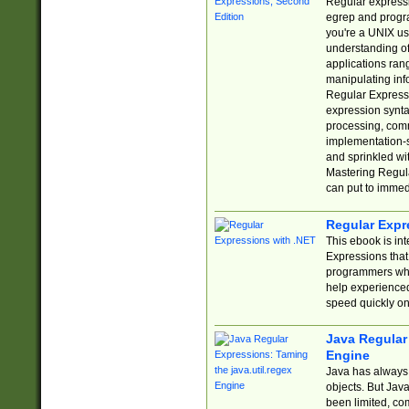
Regular expressio
egrep and progr
you're a UNIX use
understanding of
applications rang
manipulating info
Regular Expressi
expression synta
processing, comm
implementation-sp
and sprinkled wi
Mastering Regula
can put to immed
Regular Expr
This ebook is in
Expressions tha
programmers who 
help experience
speed quickly on
Java Regular 
Engine
Java has always 
objects. But Jav
been limited, co