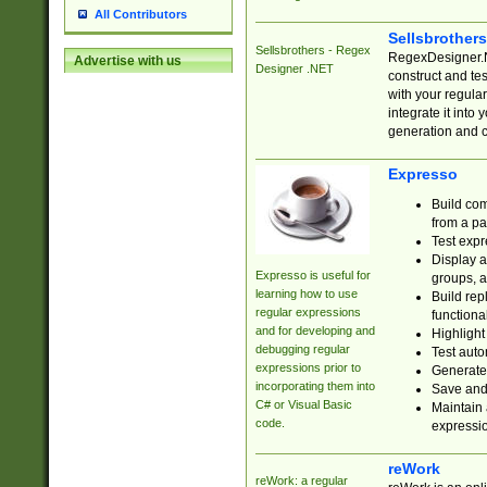
All Contributors
Sellsbrother
Sellsbrothers - Regex
RegexDesigner.NE
Advertise with us
Designer .NET
construct and t
with your regula
integrate it into
generation and 
Expresso
Build com
from a pa
Test expr
Display a
Expresso is useful for
groups, a
learning how to use
Build rep
regular expressions
functional
and for developing and
Highlight
debugging regular
Test auto
expressions prior to
Generate
incorporating them into
Save and 
C# or Visual Basic
Maintain 
code.
expressi
reWork
reWork: a regular