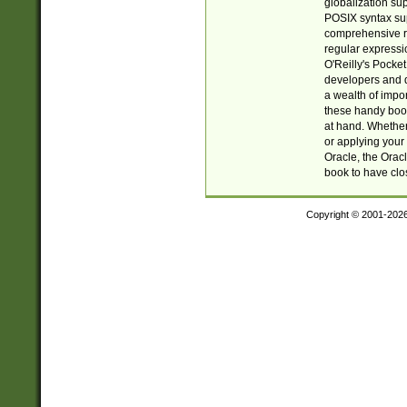
globalization su
POSIX syntax sup
comprehensive re
regular expressi
O'Reilly's Pock
developers and d
a wealth of impor
these handy book
at hand. Whether 
or applying your 
Oracle, the Orac
book to have clo
Copyright © 2001-202