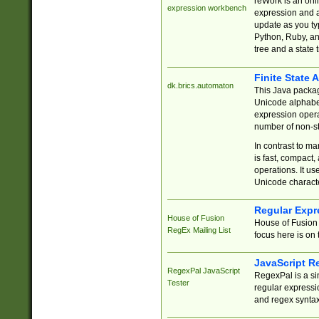
reWork is an onl
expression workbench
expression and a
update as you ty
Python, Ruby, and
tree and a state 
Finite State 
dk.brics.automaton
This Java packa
Unicode alphabet
expression opera
number of non-st
In contrast to m
is fast, compact,
operations. It us
Unicode charact
Regular Expr
House of Fusion
House of Fusion 
RegEx Mailing List
focus here is on 
JavaScript R
RegexPal JavaScript
RegexPal is a si
Tester
regular expressio
and regex syntax