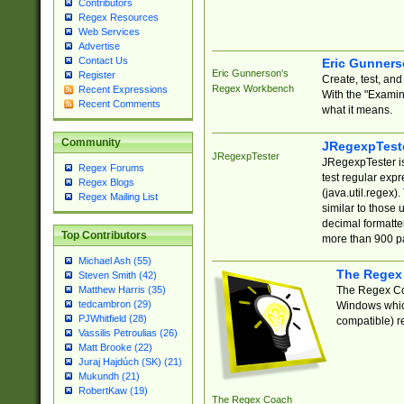
Contributors
Regex Resources
Web Services
Advertise
Contact Us
Eric Gunner
Eric Gunnerson's
Register
Create, test, an
Regex Workbench
Recent Expressions
With the "Examin
Recent Comments
what it means.
Community
JRegexpTest
JRegexpTester
JRegexpTester is
Regex Forums
test regular exp
Regex Blogs
(java.util.regex)
Regex Mailing List
similar to those 
decimal formatter
Top Contributors
more than 900 pa
Michael Ash (55)
The Regex
Steven Smith (42)
The Regex Coa
Matthew Harris (35)
tedcambron (29)
Windows which
PJWhitfield (28)
compatible) re
Vassilis Petroulias (26)
Matt Brooke (22)
Juraj Hajdúch (SK) (21)
Mukundh (21)
RobertKaw (19)
The Regex Coach