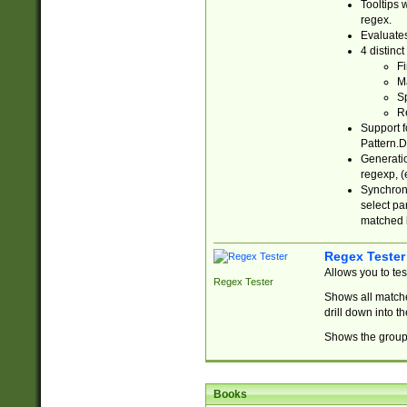
Tooltips 
regex.
Evaluates
4 distinc
Fi
Ma
Sp
R
Support f
Pattern.D
Generatio
regexp, (e
Synchroni
select par
matched b
Regex Tester
Allows you to te
Regex Tester
Shows all matche
drill down into 
Shows the group 
Books