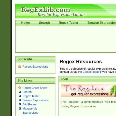
Home
Search
Regex Tester
Browse Expressio
Subscribe
Regex Resources
Recent Expressions
This is a collection of regular expresion rela
contact us via the
Contact page
if you have a
Tools
Site Links
Regex Cheat Sheet
Search
Regex Tester
Browse Expressions
The Regulator - a comprehensive .NET tool 
Add Regex
testing Regular Expressions.
Manage My
Expressions