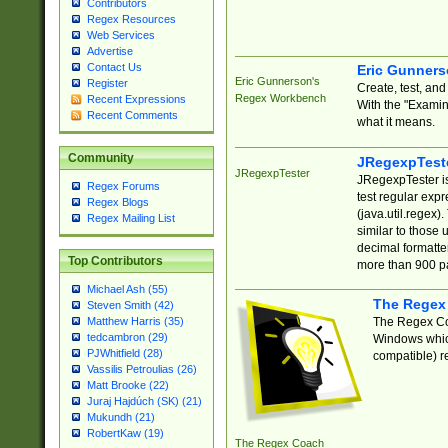
Contributors
Regex Resources
Web Services
Advertise
Contact Us
Eric Gunner
Eric Gunnerson's
Register
Create, test, an
Regex Workbench
Recent Expressions
With the "Examin
Recent Comments
what it means.
Community
JRegexpTest
JRegexpTester
JRegexpTester is
Regex Forums
test regular exp
Regex Blogs
(java.util.regex)
Regex Mailing List
similar to those 
decimal formatter
Top Contributors
more than 900 pa
Michael Ash (55)
The Regex
Steven Smith (42)
The Regex Coa
Matthew Harris (35)
tedcambron (29)
Windows which
PJWhitfield (28)
compatible) re
Vassilis Petroulias (26)
Matt Brooke (22)
Juraj Hajdúch (SK) (21)
Mukundh (21)
RobertKaw (19)
The Regex Coach