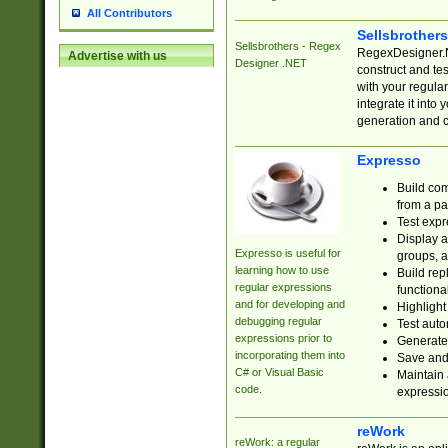
All Contributors
Sellsbrother
Sellsbrothers - Regex
RegexDesigner.NE
Advertise with us
Designer .NET
construct and t
with your regula
integrate it into
generation and 
Expresso
Build com
from a pa
Test expr
Display a
Expresso is useful for
groups, a
learning how to use
Build rep
regular expressions
functional
and for developing and
Highlight
debugging regular
Test auto
expressions prior to
Generate
incorporating them into
Save and 
C# or Visual Basic
Maintain 
code.
expressi
reWork
reWork: a regular