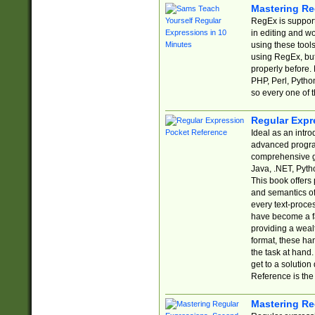
Mastering Re
RegEx is support
in editing and w
using these tools
using RegEx, but
properly before.
PHP, Perl, Pytho
so every one of t
Regular Expr
Ideal as an intro
advanced progra
comprehensive gu
Java, .NET, Pytho
This book offers
and semantics of 
every text-proce
have become a f
providing a wealt
format, these ha
the task at hand
get to a solutio
Reference is the 
Mastering Re