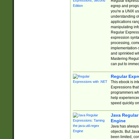
Regular expressio
egrep and progr
you're a UNIX use
understanding of
applications rang
manipulating info
Regular Expressi
expression synta
processing, comm
implementation-sp
and sprinkled wi
Mastering Regula
can put to immed
Regular Expr
This ebook is in
Expressions tha
programmers who 
help experience
speed quickly on
Java Regular 
Engine
Java has always 
objects. But Jav
been limited, co