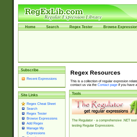
Home
Search
Regex Tester
Browse Expressio
Subscribe
Regex Resources
Recent Expressions
This is a collection of regular expresion rela
contact us via the
Contact page
if you have a
Tools
Site Links
Regex Cheat Sheet
Search
Regex Tester
Browse Expressions
The Regulator - a comprehensive .NET tool 
Add Regex
testing Regular Expressions.
Manage My
Expressions