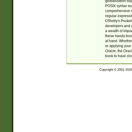
globalization su
POSIX syntax sup
comprehensive re
regular expressi
O'Reilly's Pock
developers and d
a wealth of impor
these handy book
at hand. Whether 
or applying your 
Oracle, the Orac
book to have clo
Copyright © 2001-202