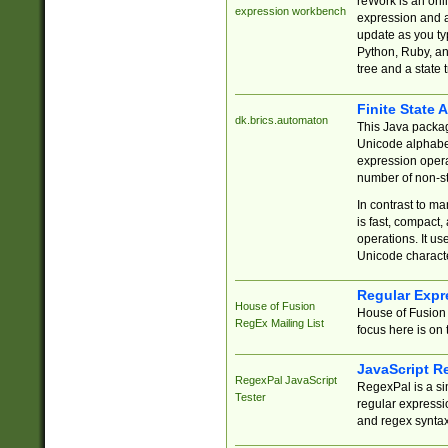
reWork is an onl
expression workbench
expression and a
update as you ty
Python, Ruby, and
tree and a state 
Finite State 
dk.brics.automaton
This Java packa
Unicode alphabet
expression opera
number of non-st
In contrast to m
is fast, compact,
operations. It us
Unicode charact
Regular Expr
House of Fusion
House of Fusion 
RegEx Mailing List
focus here is on 
JavaScript R
RegexPal JavaScript
RegexPal is a si
Tester
regular expressio
and regex syntax