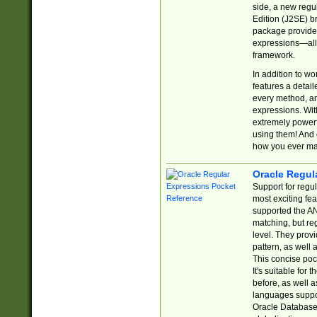
side, a new regu
Edition (J2SE) b
package provides
expressions—all 
framework.
In addition to w
features a detai
every method, and
expressions. With
extremely power
using them! And 
how you ever ma
Oracle Regul
Support for regu
most exciting fe
supported the AN
matching, but re
level. They prov
pattern, as well 
This concise pock
It's suitable fo
before, as well 
languages suppor
Oracle Database 