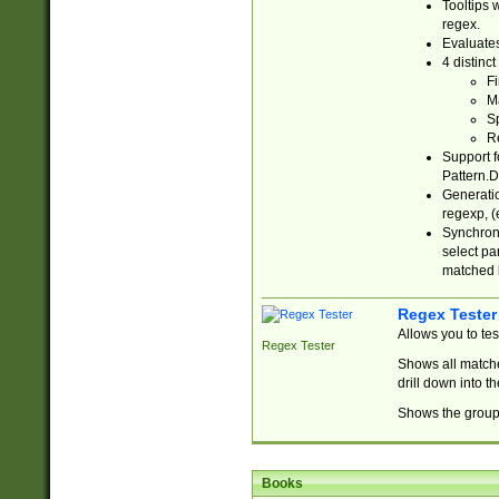
Tooltips 
regex.
Evaluates
4 distinc
Fi
Ma
Sp
R
Support f
Pattern.D
Generatio
regexp, (e
Synchroni
select par
matched b
Regex Tester
Allows you to te
Regex Tester
Shows all matche
drill down into 
Shows the group 
Books