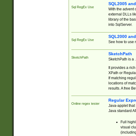
SQL2005 and
Sql RegEx Use
With the advent 
external DLLs li
library of the ba
into SqlServer.
SQL2000 and
Sql RegEx Use
See how to use r
SketchPath
SketchPath
SketchPath is a
It provides a ric
XPath or Regular
If matching regu
locations of mat
results. A free B
Regular Expr
Online regex tester
Java-applet that 
Java standard API
Full high
visual cl
(includin