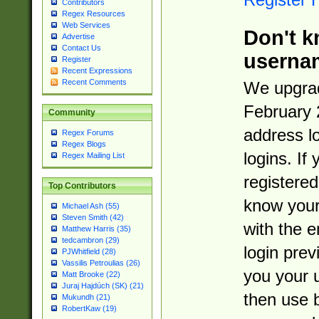
Contributors
Regex Resources
Web Services
Don't k
Advertise
Contact Us
userna
Register
Recent Expressions
Recent Comments
We upgrad
February 
Community
address l
Regex Forums
Regex Blogs
logins. If
Regex Mailing List
registered
Top Contributors
know you
Michael Ash (55)
Steven Smith (42)
with the 
Matthew Harris (35)
tedcambron (29)
login prev
PJWhitfield (28)
Vassilis Petroulias (26)
you your 
Matt Brooke (22)
Juraj Hajdúch (SK) (21)
then use 
Mukundh (21)
RobertKaw (19)