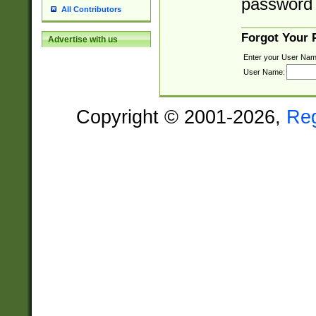
password 
All Contributors
Forgot Your
Advertise with us
Enter your User Nam
User Name:
Copyright © 2001-2026,
Re