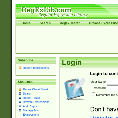
Home
Search
Regex Tester
Browse Expressio
Subscribe
Login
Recent Expressions
Login to cont
User Name:
Site Links
Password:
Regex Cheat Sheet
Search
Remember me nex
Regex Tester
Browse Expressions
Add Regex
Don't hav
Manage My
Expressions
Register 