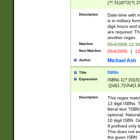
(?!.31)|0?2(?(.29
[13579][26])|(16|
<sep>[-./])(?<da
Description
Date-time with 
9]|[2-9]\d)\d{2}
is in military fo
<minutes>[0-5]\d
digit hours and s
<milliseconds>\d
are required. Th
another regex.
Matches
05/4/2005 12:3
Non-Matches
05/4/2005
|
12
Michael Ash
Author
ISBNs
Title
Expression
ISBN(-1(?:(0)|3)
-])\d{1,7}\3\d{1,
-])\d{1,5}\4\d{1,
-])\d{1,7}\5\d{1,
Description
This regex match
-])\d{1,5}\6\d{1,
13 digit ISBNs.
literal text "ISB
optional. Natura
10 digit ISBN. O
If prefixed only 
This does not eva
the given ISBN. 