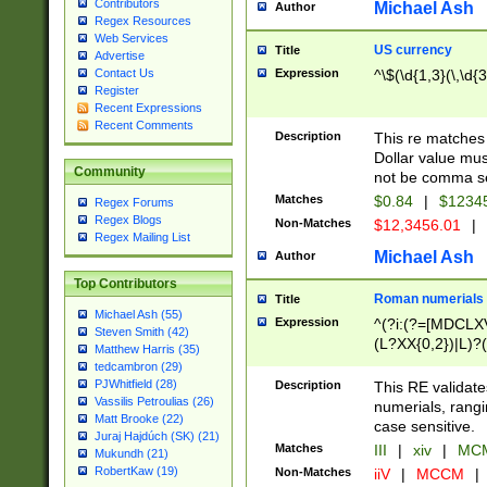
Contributors
Michael Ash
Author
Regex Resources
Web Services
US currency
Title
Advertise
Expression
^\$(\d{1,3}(\,\d{3
Contact Us
Register
Recent Expressions
Recent Comments
Description
This re matches 
Dollar value mus
Community
not be comma se
Matches
$0.84
|
$1234
Regex Forums
Regex Blogs
Non-Matches
$12,3456.01
|
Regex Mailing List
Michael Ash
Author
Top Contributors
Roman numerials
Title
Michael Ash (55)
Expression
^(?i:(?=[MDCLXV
Steven Smith (42)
(L?XX{0,2})|L)?((
Matthew Harris (35)
tedcambron (29)
PJWhitfield (28)
Description
This RE validate
Vassilis Petroulias (26)
numerials, rang
Matt Brooke (22)
case sensitive.
Juraj Hajdúch (SK) (21)
Matches
III
|
xiv
|
MCM
Mukundh (21)
RobertKaw (19)
Non-Matches
iiV
|
MCCM
|