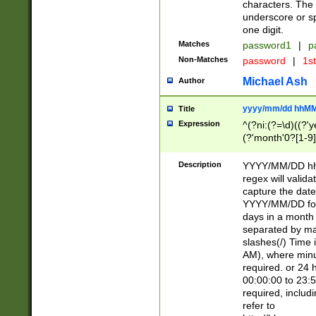
characters. The 
underscore or sp
one digit.
Matches
password1
|
p
Non-Matches
password
|
1s
Michael Ash
Author
yyyy/mm/dd hhMM
Title
Expression
^(?ni:(?=\d)((?'ye
(?'month'0?[1-9]
[2469])|11)\2))31
9]\d)(0[48]|[246
Description
YYYY/MM/DD hh:
[26])00)\2\3\2)29
regex will validat
=\x20\d)\x20|$))
capture the date
(\x20[AP]M))|([01
YYYY/MM/DD form
days in a month 
separated by mat
slashes(/) Time
AM), where minu
required. or 24 
00:00:00 to 23:5
required, includ
refer to