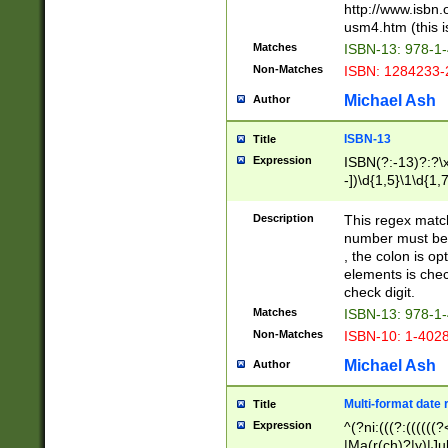
http://www.isbn.
usm4.htm (this is
Matches
ISBN-13: 978-1
Non-Matches
ISBN: 1284233-
Michael Ash
Author
ISBN-13
Title
Expression
ISBN(?:-13)?:?\x
-])\d{1,5}\1\d{1,
Description
This regex matc
number must be 
, the colon is o
elements is chec
check digit.
Matches
ISBN-13: 978-1
Non-Matches
ISBN-10: 1-402
Michael Ash
Author
Multi-format date 
Title
Expression
^(?ni:(((?:((((
|Ma(r(ch)?|y)|Ju