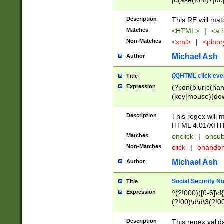
|b(ase(font)?|do
|c(aption|enter|it
(o(de|l(group)?)))
Description
This RE will mat
me(set)?)|h([1-6
Matches
<HTML>
|
<a h
|kbd|l(abel|egen
Non-Matches
<xml>
|
<phon
bject|l|pt(group|
|q|s(amp|cript|el
Michael Ash
Author
ody|d|extarea|foot
(X)HTML click eve
Title
Expression
(?i:on(blur|c(han
(key|mouse)(dow
load|mouse(move|
Description
This regex will m
HTML 4.01/XHT
Matches
onclick
|
onsub
Non-Matches
click
|
onando
Michael Ash
Author
Social Security N
Title
Expression
^(?!000)([0-6]\d{
(?!00)\d\d\3(?!0
Description
This regex valid