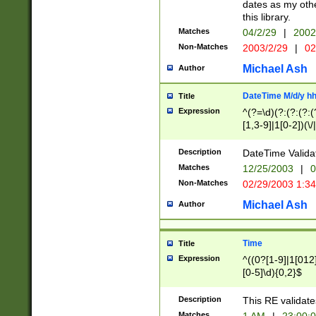
dates as my othe
this library.
Matches
04/2/29
|
2002
Non-Matches
2003/2/29
|
02
Michael Ash
Author
DateTime M/d/y h
Title
Expression
^(?=\d)(?:(?:(?:(
[1,3-9]|1[0-2])(\/
(?:0?2(\/|-|\.)29
[048]|[13579][26]
Description
DateTime Validat
(?:0?[1-9])|(?:1[0
Matches
12/25/2003
|
0
9]|[2-9]\d)?\d{2}
Non-Matches
02/29/2003 1:3
{0,2}(\ [AP]M))|(
Michael Ash
Author
Time
Title
Expression
^((0?[1-9]|1[012]
[0-5]\d){0,2}$
Description
This RE validate
Matches