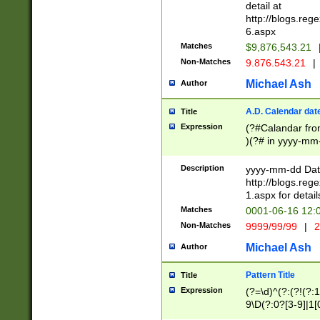
separtor must but
detail at
(?:\d+)) # more 
http://blogs.re
[,.]\d{2})?$ # op
6.aspx
Matches
$9,876,543.21
Non-Matches
9.876.543.21
|
Michael Ash
Author
A.D. Calendar dat
Title
Expression
(?#Calandar fro
)(?# in yyyy-mm-
4]))|(?#Missing
9]|1[0-3]))(?#or
Description
yyyy-mm-dd Date
missing days sh
http://blogs.re
one or the other
1.aspx for detail
beginning a the s
Matches
0001-06-16 12:
(?'sep'[-./])(?'m
Non-Matches
9999/99/99
|
2
[469]|11).)31|(?<
check for valid 
Michael Ash
Author
from leap year p
year in year 4 )
Pattern Title
Title
# centurial year
Expression
(?=\d)^(?:(?!(?:
leap year))(?:(?
9\D(?:0?[3-9]|1[
[26])(?#leap year
[469]|11)(?!\/31)