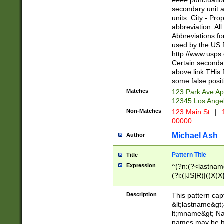
#### punctuation
<state>A[LKSZR
secondary unit 
N]|K[SY]|LA|M
units. City - Pro
W]|RI|S[CD] |T[
abbreviation. All
(?!0{5})\d{5}(-\d
Abbreviations fo
used by the US P
http://www.usps
Certain secondar
above link THis 
some false posit
Matches
123 Park Ave Ap
12345 Los Ange
Non-Matches
123 Main St
|
1
00000
Michael Ash
Author
Pattern Title
Title
Expression
^(?n:(?<lastname>
(?i:([JS]R)|((X(X{
((?<prefix>Dr|Pro
(\w+?|\.)\ ??){1,
Description
This pattern cap
{0,2})$
&lt;lastname&gt;&
lt;mname&gt; Nam
names may be hy