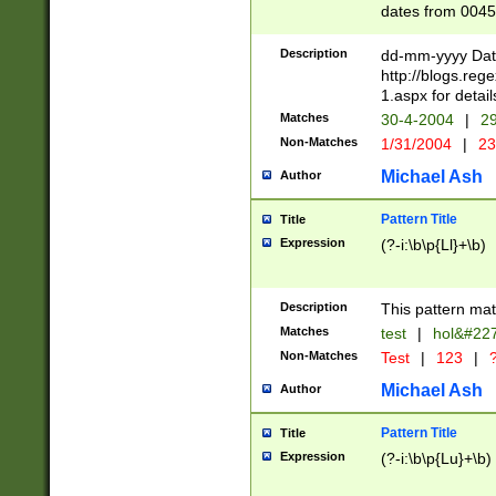
dates from 0045
2 digits Years ar
February is valid
Description
dd-mm-yyyy Date
Julian and Greg
http://blogs.re
http://sciencew
1.aspx for detail
Missing days fo
Matches
30-4-2004
|
29
only one set sho
Non-Matches
1/31/2004
|
23
caused by when 
http://sciencew
Michael Ash
Author
dar.html Time ca
format hh:MM:ss
Pattern Title
Title
24 hour format 
Expression
(?-i:\b\p{Ll}+\b)
than ten require
space then a tim
to December 31,
Description
This pattern mat
9]|1[0-4])(?<sep
from 1582 (?:(?:
Matches
test
|
hol&#22
(?:1752)) #or Mi
Non-Matches
Test
|
123
|
?
missing days su
one or the other)
Michael Ash
Author
beginning a the 
[2469]|11)|30(?!
Pattern Title
Title
years from leap
Expression
(?-i:\b\p{Lu}+\b)
leap year in year
[^26])00) (?# ce