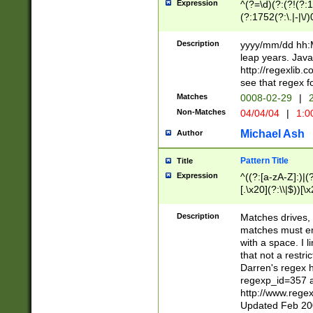
Expression
^(?=\d)(?:(?!(?:15
(?:1752(?:\.|-|\/)
(?!000[04]|(?:(?
(?:\d\d)(?:[0246
Description
yyyy/mm/dd hh:M
(?:\d{4}\D(?!(?:0
leap years. Java
(\d{4})([-\/.])(0
http://regexlib
=\x20\d)\x20))?((
see that regex f
(?:\x20[aApP][mM]
Matches
0008-02-29
|
2
Non-Matches
04/04/04
|
1:0
Michael Ash
Author
Pattern Title
Title
Expression
^((?:[a-zA-Z]:)|(?:
[.\x20](?:\\|$))[\x
.]$)[\x20-\x7E])+)
{2,15}))?$
Description
Matches drives, 
matches must en
with a space. I l
that not a restri
Darren's regex 
regexp_id=357 
http://www.rege
Updated Feb 20