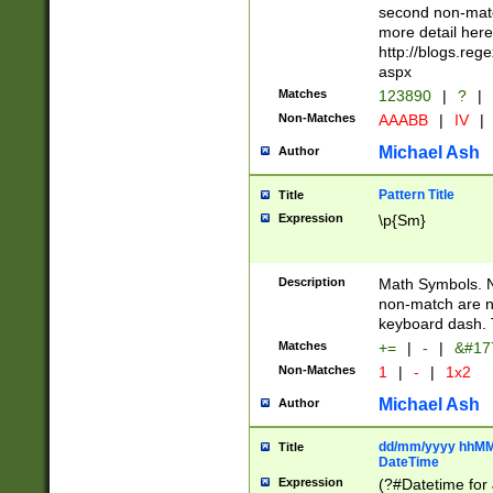
second non-match
more detail here
http://blogs.re
aspx
Matches
123890
|
?
|
Non-Matches
AAABB
|
IV
|
Michael Ash
Author
Pattern Title
Title
Expression
\p{Sm}
Description
Math Symbols. 
non-match are n
keyboard dash. 
Matches
+=
|
-
|
&#177
Non-Matches
1
|
-
|
1x2
Michael Ash
Author
dd/mm/yyyy hhMMs
Title
DateTime
Expression
(?#Datetime for