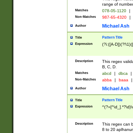
range of numbers
Matches
078-05-1120
|
Non-Matches
987-65-4320
|
Michael Ash
Author
Pattern Title
Title
Expression
(?i:([A-D])(?!\1)(
Description
This regex valid
B, C, D.
Matches
abcd
|
dbca
|
Non-Matches
abba
|
baaa
|
Michael Ash
Author
Pattern Title
Title
Expression
^(?=[^\d_].*?\d)
Description
This regex can b
8 to 20 aplhanum