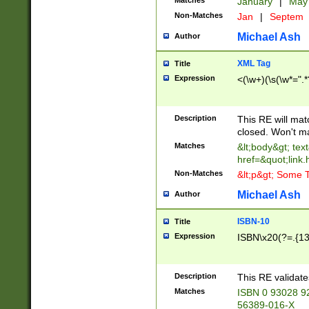
Matches
January
|
Ma
Non-Matches
Jan
|
Septem
Michael Ash
Author
XML Tag
Title
Expression
<(\w+)(\s(\w*=".*
Description
This RE will ma
closed. Won't m
Matches
&lt;body&gt; tex
href=&quot;link.
Non-Matches
&lt;p&gt; Some T
Michael Ash
Author
ISBN-10
Title
Expression
ISBN\x20(?=.{13}$
Description
This RE validat
Matches
ISBN 0 93028 9
56389-016-X