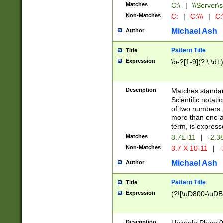
Matches
C:\
|
\\Server\s
Non-Matches
C:
|
C:\\\
|
C:\
Michael Ash
Author
Pattern Title
Title
Expression
\b-?[1-9](?:\.\d+
Description
Matches standard
Scientific notat
of two numbers. T
more than one an
term, is express
Matches
3.7E-11
|
-2.3
Non-Matches
3.7 X 10-11
|
-
Michael Ash
Author
Pattern Title
Title
Expression
(?![\uD800-\uDB
Description
Unicode Plane 0