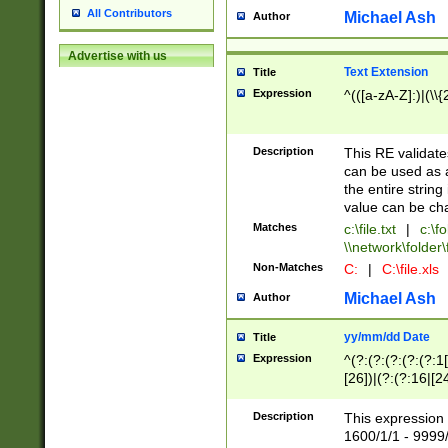
All Contributors
Michael Ash
Author
Advertise with us
Text Extension
Title
Expression
^(([a-zA-Z]:)|(\\{
Description
This RE validates
can be used as a 
the entire string 
value can be ch
Matches
c:\file.txt
|
c:\fo
\\network\folder\f
Non-Matches
C:
|
C:\file.xls
Michael Ash
Author
yy/mm/dd Date
Title
Expression
^(?:(?:(?:(?:(?:1
[26])|(?:(?:16|[2
2\1(?:29)))|(?:(?:
[13578]|1[02])\2(
Description
This expression 
(?:0?[1-9])|(?:1[
1600/1/1 - 9999/