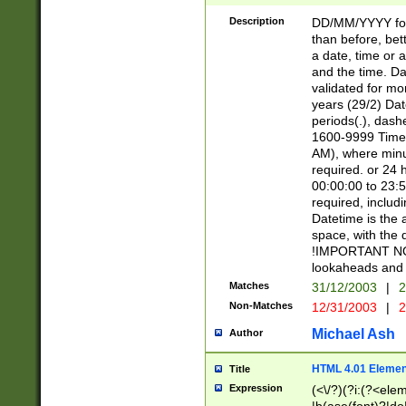
[26])|(16|[2468][
<sep>[/.-])(?<mo
Description
DD/MM/YYYY for
9]\d)\d{2})(?:(?
than before, bett
[0-5]\d){0,2}(?i:\
a date, time or a
and the time. D
validated for m
years (29/2) Da
periods(.), dash
1600-9999 Time 
AM), where minu
required. or 24 
00:00:00 to 23:5
required, includi
Datetime is the
space, with the
!IMPORTANT NOT
lookaheads and 
Matches
31/12/2003
|
2
Non-Matches
12/31/2003
|
2
Michael Ash
Author
HTML 4.01 Elemen
Title
Expression
(<\/?)(?i:(?<ele