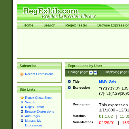
Home
Search
Regex Tester
Browse Expressio
Subscribe
Expressions by User
Change page:
|
Displaying page
Recent Expressions
M/d/y Date
Title
Expression
^(?:(?:(?:0?[1357
Site Links
(\/|-|\.)(?:29|30)
Regex Cheat Sheet
|\.)29\3(?:(?:(?:
Search
[26])|(?:(?:16|[2
Description
This expression 
Regex Tester
(?:1[0-2]))(\/|-|\
1/1/1600 - 12/3
Browse Expressions
\d{2})$
Matches
01.1.02
|
11-3
Add Regex
Manage My
Non-Matches
02/29/01
|
13/
Expressions