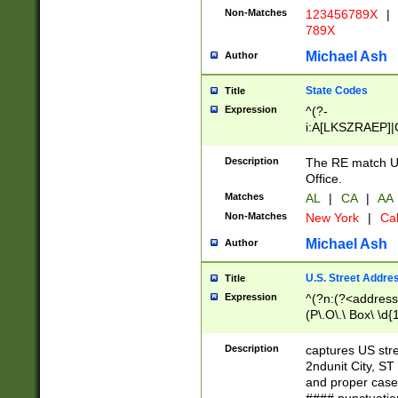
Non-Matches
123456789X
|
789X
Michael Ash
Author
State Codes
Title
Expression
^(?-
i:A[LKSZRAEP]|
]|LA|M[ADEHIN
CD]|T[NX]|UT|V[
Description
The RE match U.
Office.
Matches
AL
|
CA
|
AA
Non-Matches
New York
|
Cal
Michael Ash
Author
U.S. Street Addre
Title
Expression
^(?n:(?<address1
(P\.O\.\ Box\ \d
LDG|DEPT|FL|H
LR|UNIT)\x20\w{
Description
captures US str
(BSMT|FRNT|LB
2ndunit City, S
s{1,2})?)(?<city>
and proper case
\x20(?