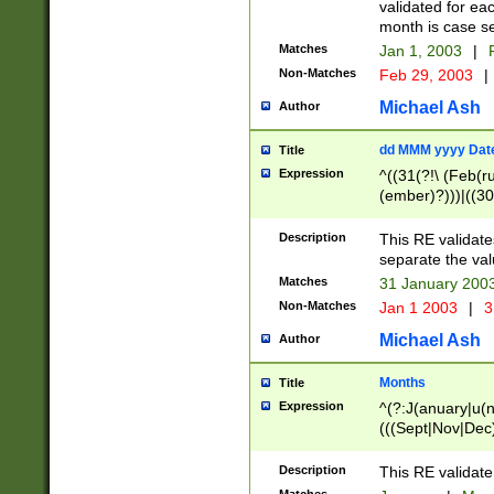
validated for ea
month is case se
Matches
Jan 1, 2003
|
F
Non-Matches
Feb 29, 2003
|
Michael Ash
Author
dd MMM yyyy Dat
Title
Expression
^((31(?!\ (Feb(r
(ember)?)))|((30
(((1[6-9]|[2-9]\d
[048]|[3579][26])
Description
This RE validat
|Feb(ruary)?|Ma(
separate the val
|Oct(ober)?|(Sep
Matches
31 January 200
9]\d)\d{2})$
Non-Matches
Jan 1 2003
|
3
Michael Ash
Author
Months
Title
Expression
^(?:J(anuary|u(n
(((Sept|Nov|Dec
Description
This RE validate