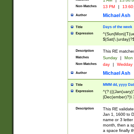
1 AM
|
23:00:
Non-Matches
13 PM
|
13:60
Michael Ash
Author
Days of the week
Title
Expression
^(Sun|Mon|(T(ue
$|Sat(\.|urday)?
Description
This RE matches 
Matches
Sunday
|
Mon
Non-Matches
day
|
Wedday
Michael Ash
Author
MMM dd, yyyy Dat
Title
Expression
^(?:(((Jan(uary)
|Dec(ember)?)\ 3
|Ju((ly?)|(ne?))
(ember)?)\ (0?[1
Description
This RE validat
9]|1\d|2[0-8]|(29
Jan 1, 1600 to D
[13579][26])|((16
name or 3 letter 
[2-9]\d)\d{2}))
month, then a s
a space finally 