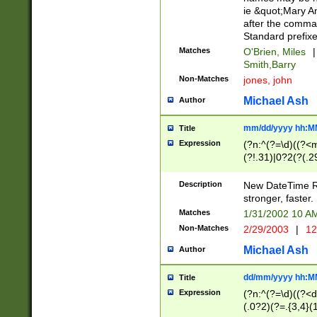
ie &quot;Mary A
after the comma
Standard prefixe
Matches
O'Brien, Miles
|
Smith,Barry
Non-Matches
jones, john
Michael Ash
Author
mm/dd/yyyy hh:M
Title
Expression
(?n:^(?=\d)((?<
(?!.31)|0?2(?(.29
[13579][26])|(16|
<sep>[-./])(?<da
Description
New DateTime Reg
9]|[2-9]\d)\d{2}
stronger, faster.
9]|1[012])(:[0-5]
Matches
1/31/2002 10 
5]\d){1,2})?$)
Non-Matches
2/29/2003
|
12
Michael Ash
Author
dd/mm/yyyy hh:M
Title
Expression
(?n:^(?=\d)((?<d
(.0?2)(?=.{3,4}(1