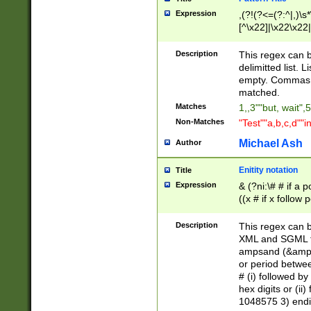
Expression
,(?!(?<=(?:^|,)\s
[^\x22]|\x22\x22|
Description
This regex can b
delimitted list.
empty. Commas i
matched.
Matches
1,,3""but, wait",
Non-Matches
"Test""a,b,c,d""i
Michael Ash
Author
Enitity notation
Title
Expression
& (?ni:\# # if a
((x # if x follow
([\dA-F]){1,5} )
between 0 - 104
Description
This regex can b
4]\d\d |104[0-7]\
XML and SGML fil
sign after amper
ampsand (&amp;)
alphanumeric and
or period betwee
# (i) followed b
hex digits or (ii
1048575 3) endin