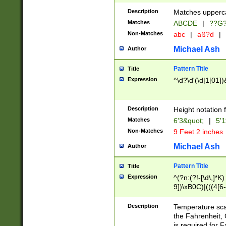
400 are not leap 
Description
Matches upperca
[048]|[13579][26
Matches
ABCDE
|
??G
(?:00(?:42|3[036
2[0-8]|1\d|0?[1-
Non-Matches
abc
|
aß?d
|
(?<month> (0?[1
Michael Ash
Author
maximum number 
been checked for
Pattern Title
Title
the number of da
\k<sep> # Match
Expression
^\d?\d'(\d|1[01]
(?<year>(?=(?:00
(?:\x20\d))))\d{4
zeros if needed )
Description
Height notation f
followed by a di
Matches
6'3&quot;
|
5'1
format (0?[1-9]|1
Non-Matches
9 Feet 2 inches
minutes and sec
# 24 hour format 
Michael Ash
Author
#required minut
Pattern Title
Title
Expression
^(?n:(?!-[\d\,]*K)
9])\xB0C)|(((4[6-
(\xB0[CF]|K) )$
Description
Temperature sc
the Fahrenheit, 
is required for 