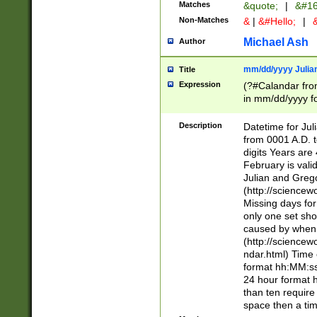
Matches
&quote;
|
&#16
Non-Matches
&
|
&#Hello;
|
&
Michael Ash
Author
mm/dd/yyyy Julian
Title
Expression
(?#Calandar fro
in mm/dd/yyyy fo
4])\k<sep>(?:15
<sep>[-./])(?:0?
Description
Datetime for Ju
days from 1752 
from 0001 A.D. 
in the same cale
digits Years are 
=\d) # the chara
February is valid
digit ( (?<month
Julian and Greg
(0?[469]|11)(?!.
(http://science
(?(.29) # if feb 
Missing days fo
#exclude these 
only one set sho
year 0 and no lea
caused by when 
[^048]|[3579][^2
(http://science
divisible by 400 
ndar.html) Time 
(?:[02468][048]|
format hh:MM:ss
(?:00(?:42|3[036
24 hour format 
Feb 29 (?!.3[01]
than ten require
year check ) #en
space then a tim
date separator 