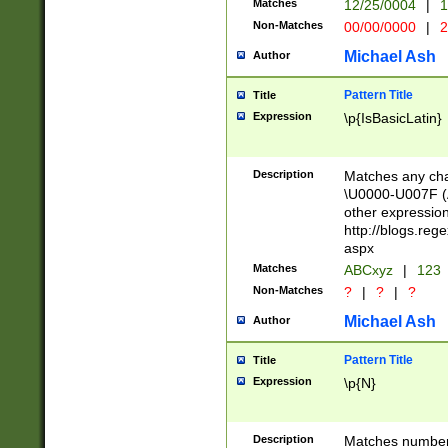
Matches
12/25/0004
|
1
1-31 (?# The ma
Non-Matches
00/00/0000
|
2
month has alread
you made it this
Michael Ash
Author
for the given m
separator choose
Pattern Title
Title
<year>(?=(?:00(?
Expression
\p{IsBasicLatin}
(?:\x20\d))))\d{4
zeros if needed )
followed by a di
Description
Matches any cha
format (0?[1-9]|1
\U0000-U007F (A
minutes and sec
other expressio
# 24 hour format 
http://blogs.re
#required minut
aspx
Matches
ABCxyz
|
123
Non-Matches
?
|
?
|
?
Michael Ash
Author
Pattern Title
Title
Expression
\p{N}
Description
Matches numbers