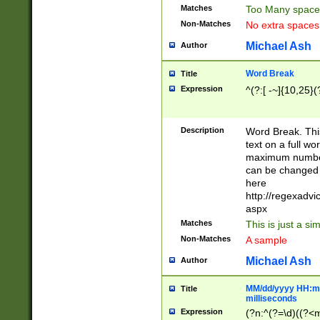
Matches
Too Many space
Non-Matches
No extra space
Michael Ash
Author
Word Break
Title
Expression
^(?:[ -~]{10,25}(?
Description
Word Break. This
text on a full w
maximum number 
can be changed 
here
http://regexadv
aspx
Matches
This is just a s
Non-Matches
A sample
Michael Ash
Author
MM/dd/yyyy HH:mm
Title
milliseconds
Expression
(?n:^(?=\d)((?<