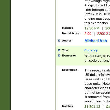
http://blogs.re
1.aspx for addit
time formats sep
(YYYY/MM/DD h
engine must sup
this expression
Matches
12:30 PM
|
20
Non-Matches
2:00
|
2200.2.
Michael Ash
Author
Currency
Title
Expression
^(?!\u00a2) #Don
unicode currency
zero if 1 or more 
is a comma it mu
Description
This regex valid
than 3 digit wit
US dollar) follo
cents
Base unit can't 
base units. Note
character class t
but not javascri
is removed from
would need to be
Matches
$1,501.13
|
&#