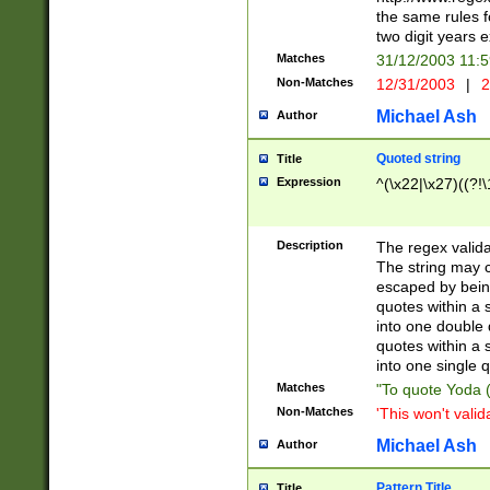
the same rules fo
two digit years 
Matches
31/12/2003 11:
Non-Matches
12/31/2003
|
2
Michael Ash
Author
Quoted string
Title
Expression
^(\x22|\x27)((?!\
Description
The regex valida
The string may co
escaped by bein
quotes within a 
into one double 
quotes within a 
into one single q
Matches
"To quote Yoda ("
Non-Matches
'This won't valid
Michael Ash
Author
Pattern Title
Title