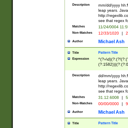
29 )(?<!\k'sep'(
(?!000[04]|(?:(?
Description
mm/dd/yyyy hh:M
))29)(?(?=\x20\d
(?:\d\d)(?:[0246
leap years. Java
a digit check fo
(?:00(?:42|3[036
http://regexlib
9]|1[012])(?# ho
(?:(?:\d\D)|(?:[01
see that regex f
seconds )(?i:\x
[12]\d|3[01])\2(
hour format )([01
Matches
11/24/0004 11:
(?:\d{4}(?!\x20B
#required minut
Non-Matches
12/33/1020
|
2
((?:(?:0?[1-9]|1[
[01]\d|2[0-3])(?:
Michael Ash
Author
Pattern Title
Title
Expression
^(?=\d)(?:(?!(?:(?
(?:1582))|(?:(?:0?
(31(?!(?:\.|-|\/)(
(?:\.|-|\/)0?2(?:\
Description
dd/mm/yyyy hh:M
[2468][^048]|[35
leap years. Java
[13579][26])(?!\
http://regexlib
(?:00(?:42|3[036
see that regex f
8]|1\d|0?[1-9])([
Matches
31.12.6008
|
5
[0-3]?\d)\x20BC)
Non-Matches
00/00/0000
|
9
(?:\x20BC)?)(?:$
[0-5]\d){0,2}(?:\
Michael Ash
Author
{1,2})?$
Pattern Title
Title