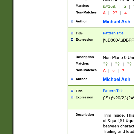
Matches
&#169;
|
S
|
Non-Matches
A
|
??
|
4
Michael Ash
Author
Pattern Title
Title
Expression
[\uD800-\uDBFF
Description
Non-Plane 0 Uni
Matches
??
|
??
|
??
Non-Matches
A
|
v
|
?
Michael Ash
Author
Pattern Title
Title
Expression
(\S+)\x20{2,}(?=
Description
Trim Inside. Thi
of &quot;$1 &qu
between characte
Trailing and lea