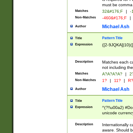
must be comma d
Matches
32&#176;F
|
-
Non-Matches
-460&#176;F
|
Michael Ash
Author
Pattern Title
Title
Expression
([2-9JQKA]|10)(
Description
Matches each car
not including th
Matches
A?A?A?A?
|
2
Non-Matches
1?
|
11?
|
R
Michael Ash
Author
Pattern Title
Title
Expression
^(?!\u00a2) #Don
unicode currency
zero if 1 or more 
# if there is a s
Description
Internationally 
(?:\1\d{3})* # i
aware. Should be