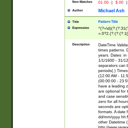
Non-Matches
01.00
|
$.00
|
Michael Ash
Author
Pattern Title
Title
Expression
^(?=\d)(?:(?:31(
=.0?2.(?:(?:(?:1
[26])|(?:(?:16|[2
8]|1\d|0?[1-9]))(
Description
DateTime Validat
\d\d(?:(?=\x20\d)
times patterns. 
(\x20[AP]M))|([01
years. Dates: i
1/1/1600 - 31/12
separators can b
periods(.) Time
(12:00 AM - 11:5
(00:00:00 - 23:5
have a leading z
are optional for
and case sensiti
zero for all hou
seconds are opti
formats. A date 
dd/mm/yyyy hh:M
other Datetime (
http://www.rege