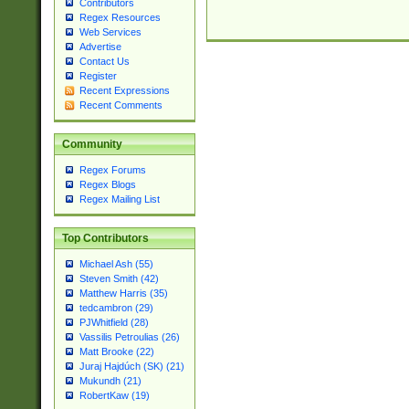
Contributors
Regex Resources
Web Services
Advertise
Contact Us
Register
Recent Expressions
Recent Comments
Community
Regex Forums
Regex Blogs
Regex Mailing List
Top Contributors
Michael Ash (55)
Steven Smith (42)
Matthew Harris (35)
tedcambron (29)
PJWhitfield (28)
Vassilis Petroulias (26)
Matt Brooke (22)
Juraj Hajdúch (SK) (21)
Mukundh (21)
RobertKaw (19)