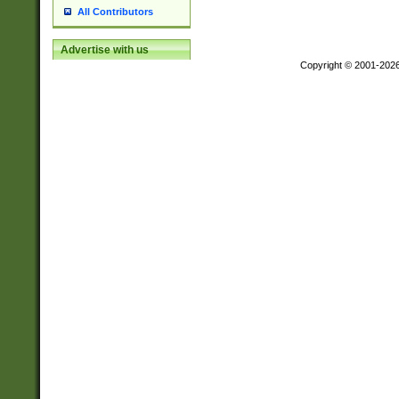
All Contributors
Advertise with us
Copyright © 2001-202