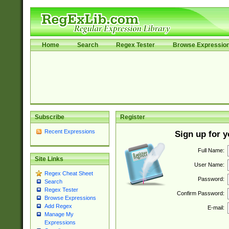
Home
Search
Regex Tester
Browse Expressio
Subscribe
Register
Recent Expressions
Sign up for 
Full Name:
Site Links
User Name:
Regex Cheat Sheet
Password:
Search
Regex Tester
Confirm Password:
Browse Expressions
Add Regex
E-mail:
Manage My
Expressions