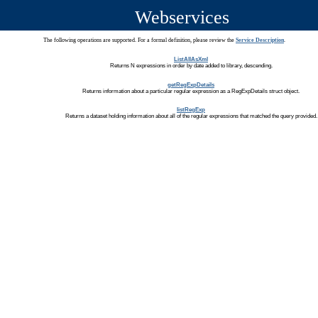
Webservices
The following operations are supported. For a formal definition, please review the
Service Description
.
ListAllAsXml
Returns N expressions in order by date added to library, descending.
getRegExpDetails
Returns information about a particular regular expression as a RegExpDetails struct object.
listRegExp
Returns a dataset holding information about all of the regular expressions that matched the query provided.