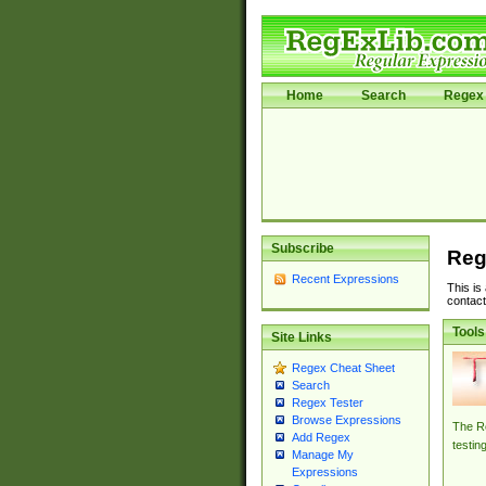
Home
Search
Regex 
Subscribe
Reg
Recent Expressions
This is
contact
Tools
Site Links
Regex Cheat Sheet
Search
Regex Tester
Browse Expressions
The Re
Add Regex
testin
Manage My
Expressions