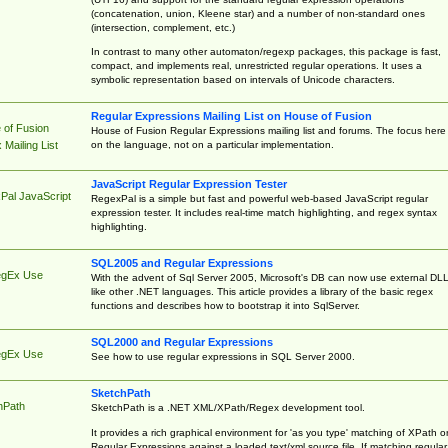
(concatenation, union, Kleene star) and a number of non-standard ones
(intersection, complement, etc.)
In contrast to many other automaton/regexp packages, this package is fast,
compact, and implements real, unrestricted regular operations. It uses a
symbolic representation based on intervals of Unicode characters.
Regular Expressions Mailing List on House of Fusion
 of Fusion
House of Fusion Regular Expressions mailing list and forums. The focus here 
on the language, not on a particular implementation.
Mailing List
JavaScript Regular Expression Tester
Pal JavaScript
RegexPal is a simple but fast and powerful web-based JavaScript regular
expression tester. It includes real-time match highlighting, and regex syntax
highlighting.
SQL2005 and Regular Expressions
egEx Use
With the advent of Sql Server 2005, Microsoft's DB can now use external DL
like other .NET languages. This article provides a library of the basic regex
functions and describes how to bootstrap it into SqlServer.
SQL2000 and Regular Expressions
egEx Use
See how to use regular expressions in SQL Server 2000.
SketchPath
hPath
SketchPath is a .NET XML/XPath/Regex development tool.
It provides a rich graphical environment for 'as you type' matching of XPath o
Regular Expressions against a loaded text/xml source file. If matching regular