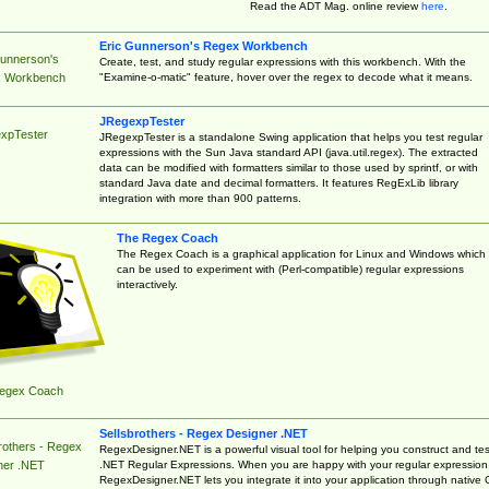
Read the ADT Mag. online review
here
.
Eric Gunnerson's Regex Workbench
Gunnerson's
Create, test, and study regular expressions with this workbench. With the
"Examine-o-matic" feature, hover over the regex to decode what it means.
 Workbench
JRegexpTester
xpTester
JRegexpTester is a standalone Swing application that helps you test regular
expressions with the Sun Java standard API (java.util.regex). The extracted
data can be modified with formatters similar to those used by sprintf, or with
standard Java date and decimal formatters. It features RegExLib library
integration with more than 900 patterns.
The Regex Coach
The Regex Coach is a graphical application for Linux and Windows which
can be used to experiment with (Perl-compatible) regular expressions
interactively.
egex Coach
Sellsbrothers - Regex Designer .NET
rothers - Regex
RegexDesigner.NET is a powerful visual tool for helping you construct and tes
.NET Regular Expressions. When you are happy with your regular expression
ner .NET
RegexDesigner.NET lets you integrate it into your application through native 