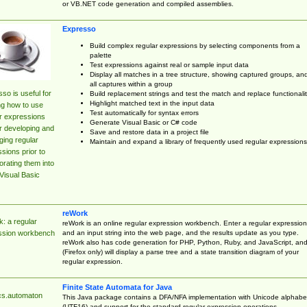
or VB.NET code generation and compiled assemblies.
Expresso
Build complex regular expressions by selecting components from a
palette
Test expressions against real or sample input data
Display all matches in a tree structure, showing captured groups, an
all captures within a group
so is useful for
Build replacement strings and test the match and replace functionalit
Highlight matched text in the input data
ng how to use
Test automatically for syntax errors
r expressions
Generate Visual Basic or C# code
r developing and
Save and restore data in a project file
ing regular
Maintain and expand a library of frequently used regular expressions
sions prior to
orating them into
Visual Basic
reWork
: a regular
reWork is an online regular expression workbench. Enter a regular expression
and an input string into the web page, and the results update as you type.
ssion workbench
reWork also has code generation for PHP, Python, Ruby, and JavaScript, an
(Firefox only) will display a parse tree and a state transition diagram of your
regular expression.
Finite State Automata for Java
cs.automaton
This Java package contains a DFA/NFA implementation with Unicode alphabe
(UTF16) and support for the standard regular expression operations