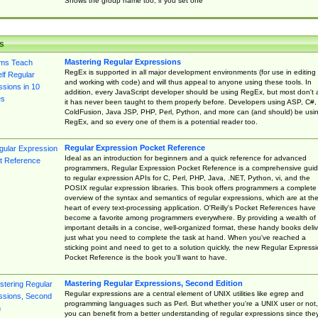
Shows the group name too, if you set one
s
Mastering Regular Expressions
RegEx is supported in all major development environments (for use in editing
and working with code) and will thus appeal to anyone using these tools. In
addition, every JavaScript developer should be using RegEx, but most don't 
it has never been taught to them properly before. Developers using ASP, C#,
ColdFusion, Java JSP, PHP, Perl, Python, and more can (and should) be usi
RegEx, and so every one of them is a potential reader too.
Regular Expression Pocket Reference
Ideal as an introduction for beginners and a quick reference for advanced
programmers, Regular Expression Pocket Reference is a comprehensive gui
to regular expression APIs for C, Perl, PHP, Java, .NET, Python, vi, and the
POSIX regular expression libraries. This book offers programmers a complete
overview of the syntax and semantics of regular expressions, which are at th
heart of every text-processing application. O'Reilly's Pocket References have
become a favorite among programmers everywhere. By providing a wealth of
important details in a concise, well-organized format, these handy books deliv
just what you need to complete the task at hand. When you've reached a
sticking point and need to get to a solution quickly, the new Regular Express
Pocket Reference is the book you'll want to have.
Mastering Regular Expressions, Second Edition
Regular expressions are a central element of UNIX utilities like egrep and
programming languages such as Perl. But whether you're a UNIX user or not,
you can benefit from a better understanding of regular expressions since the