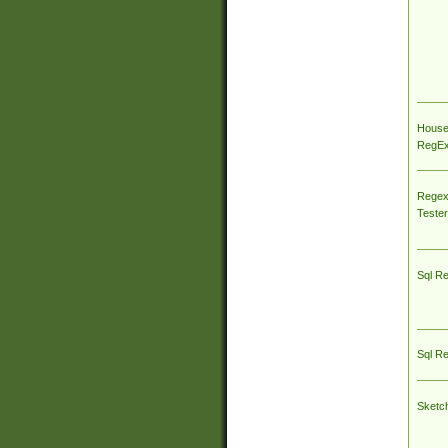
House
RegEx 
Regex
Tester
Sql R
Sql R
Sketc