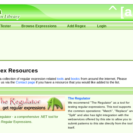
Tester
Browse Expressions
Add Regex
Login
ex Resources
 a collection of regular expresion related
tools
and
books
from around the internet. Please
 us via the
Contact page
if you have a resource that you would like added to the list.
The Regulator
We recommend "The Regulator" as a tool for
testing regular expressions. This tool supports
the common operations: "Match", "Replace" an
"Split" and also has tight integration with the
gulator - a comprehensive .NET tool for
webservices offered by this site to allow you to
g Regular Expressions.
submit patterns to this site directly from the tool
itself.