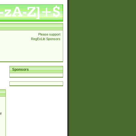
Please support
RegExLib Sponsors
Sponsors
d