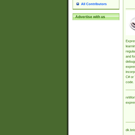
All Contributors
Advertise with us
Expres
learni
regula
and fo
debugg
expres
incorp
C# or 
code.
reWork
expre
dk.bri