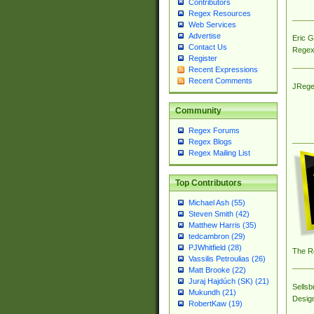
Contributors
Regex Resources
Web Services
Advertise
Eric 
Contact Us
Regex
Register
Recent Expressions
Recent Comments
JRege
Community
Regex Forums
Regex Blogs
Regex Mailing List
Top Contributors
Michael Ash (55)
Steven Smith (42)
Matthew Harris (35)
tedcambron (29)
PJWhitfield (28)
The R
Vassilis Petroulias (26)
Matt Brooke (22)
Juraj Hajdúch (SK) (21)
Sellsb
Mukundh (21)
Desig
RobertKaw (19)