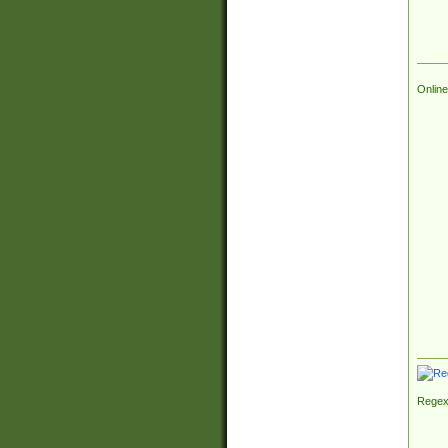
Online
Regex