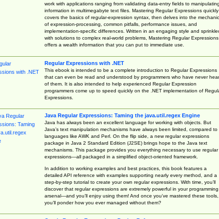
work with applications ranging from validating data-entry fields to manipulatin
information in multimegabyte text files. Mastering Regular Expressions quickly
covers the basics of regular-expression syntax, then delves into the mechani
of expression-processing, common pitfalls, performance issues, and
implementation-specific differences. Written in an engaging style and sprinkle
with solutions to complex real-world problems, Mastering Regular Expressions
offers a wealth information that you can put to immediate use.
Regular Expressions with .NET
This ebook is intended to be a complete introduction to Regular Expressions
that can even be read and understood by programmers who have never hea
of them. It is also intended to help experienced Regular Expression
programmers come up to speed quickly on the .NET implementation of Regul
Expressions.
Java Regular Expressions: Taming the java.util.regex Engine
Java has always been an excellent language for working with objects. But
Java’s text manipulation mechanisms have always been limited, compared to
languages like AWK and Perl. On the flip side, a new regular expressions
package in Java 2 Standard Edition (J2SE) brings hope to the Java text
mechanisms. This package provides you everything necessary to use regular
expressions—all packaged in a simplified object-oriented framework.
In addition to working examples and best practices, this book features a
detailed API reference with examples supporting nearly every method, and a
step-by-step tutorial to create your own regular expressions. With time, you’ll
discover that regular expressions are extremely powerful in your programming
arsenal—and you’ll enjoy using them! And once you’ve mastered these tools,
you’ll ponder how you ever managed without them?