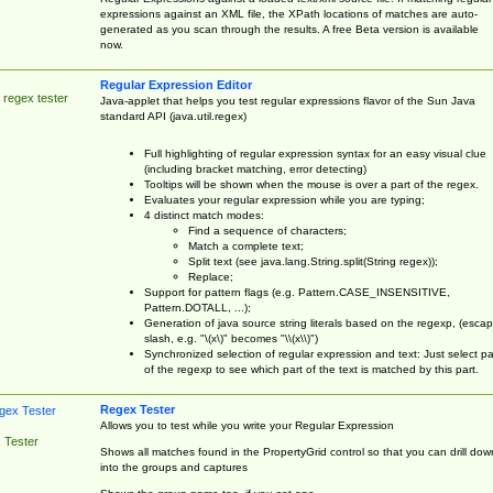
expressions against an XML file, the XPath locations of matches are auto-
generated as you scan through the results. A free Beta version is available
now.
Regular Expression Editor
 regex tester
Java-applet that helps you test regular expressions flavor of the Sun Java
standard API (java.util.regex)
Full highlighting of regular expression syntax for an easy visual clue
(including bracket matching, error detecting)
Tooltips will be shown when the mouse is over a part of the regex.
Evaluates your regular expression while you are typing;
4 distinct match modes:
Find a sequence of characters;
Match a complete text;
Split text (see java.lang.String.split(String regex));
Replace;
Support for pattern flags (e.g. Pattern.CASE_INSENSITIVE,
Pattern.DOTALL, ...);
Generation of java source string literals based on the regexp, (esca
slash, e.g. "\(x\)" becomes "\\(x\\)")
Synchronized selection of regular expression and text: Just select pa
of the regexp to see which part of the text is matched by this part.
Regex Tester
Allows you to test while you write your Regular Expression
 Tester
Shows all matches found in the PropertyGrid control so that you can drill dow
into the groups and captures