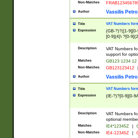
Non-Matches
FRAB12345678
Vassilis Petro
Author
VAT Numbers forma
Title
Expression
(GB-?)?([1-9][0-9
[0-9]{4}\ ?[0-9]{
Description
VAT Numbers for
support for opti
Matches
GB123 1234 12
Non-Matches
GB123123412
Vassilis Petro
Author
VAT Numbers format
Title
Expression
(IE-?)?[0-9][0-9A
Description
VAT Numbers form
optional member 
Matches
IE4*12345Z
|
0
Non-Matches
IE4-12345Z
|
0