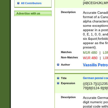
[ABCEGHJKLMNP
All Contributors
[ABCEGHJKLMN
Description
Accurate Canadia
Advertise with us
format of a Can
alpha characters
some exceptions.
appear in a posta
0, E, 1, 0, 0, an
six &quot;forbid
appear as the fir
present).
Matches
M1R 4B0
|
L0
Non-Matches
W1R 4B0
|
L0
Vassilis Petro
Author
German postal cod
Title
Expression
((0[13-7]|1[1235
79]|8[0124-9]|9[0
9]|11[5-9]))|14([
Description
Accurate German
digit numeric po
postal code with