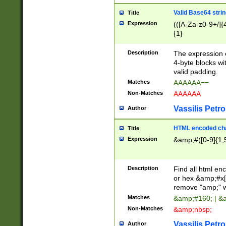
Valid Base64 strin
Title
Expression
(([A-Za-z0-9+/]{
{1}
Description
The expression 
4-byte blocks wit
valid padding.
Matches
AAAAAA==
Non-Matches
AAAAAA
Vassilis Petro
Author
HTML encoded cha
Title
Expression
&amp;#([0-9]{1,5
Description
Find all html en
or hex &amp;#x[
remove "amp;" wh
Matches
&amp;#160; | &
Non-Matches
&amp;nbsp;
Vassilis Petro
Author