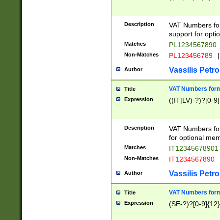
Description
VAT Numbers form
support for opti
Matches
PL1234567890
Non-Matches
PL123456789
|
Vassilis Petro
Author
VAT Numbers format
Title
Expression
((IT|LV)-?)?[0-9]
Description
VAT Numbers form
for optional mem
Matches
IT1234567890
Non-Matches
IT1234567890
Vassilis Petro
Author
VAT Numbers forma
Title
Expression
(SE-?)?[0-9]{12}