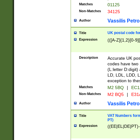
Matches
01125
Non-Matches
34125
Vassilis Petro
Author
UK postal code for
Title
Expression
(([A-Z]{1,2}[0-9]
Description
Accurate UK post
codes have two p
(L:letter D:digit)
LD, LDL, LDD, L
exception to the
Matches
M2 5BQ
|
EC1
Non-Matches
M2 BQ5
|
E31
Vassilis Petro
Author
VAT Numbers forma
Title
PT)
Expression
((EE|EL|DE|PT)-