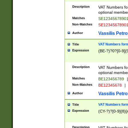
Description
VAT Numbers form
optional member 
Matches
SE1234567890
Non-Matches
SE1234567890
Vassilis Petro
Author
VAT Numbers forma
Title
Expression
(BE-?)?0?[0-9]{
Description
VAT Numbers form
optional member 
Matches
BE123456789
|
Non-Matches
BE12345678
|
Vassilis Petro
Author
VAT Numbers forma
Title
Expression
(CY-?)?[0-9]{8}[
Description
VAT Numbers form