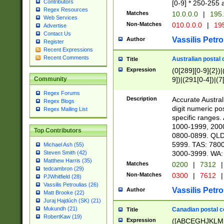
Contributors
[0-9] * 250-255 
Regex Resources
Matches
10.0.0.0
|
195.
Web Services
Non-Matches
010.0.0.0
|
195
Advertise
Contact Us
Vassilis Petro
Author
Register
Recent Expressions
Recent Comments
Australian postal 
Title
Expression
(0[289][0-9]{2})|
9])|(291[0-4])|(7
Community
Regex Forums
Description
Accurate Australi
Regex Blogs
digit numeric po
Regex Mailing List
specific ranges
1000-1999, 200
Top Contributors
0800-0899. QLD
5999. TAS: 780
Michael Ash (55)
3000-3999. WA:
Steven Smith (42)
Matthew Harris (35)
Matches
0200
|
7312
|
tedcambron (29)
Non-Matches
0300
|
7612
|
PJWhitfield (28)
Vassilis Petroulias (26)
Vassilis Petro
Author
Matt Brooke (22)
Juraj Hajdúch (SK) (21)
Mukundh (21)
Canadian postal co
Title
RobertKaw (19)
Expression
([ABCEGHJKLM