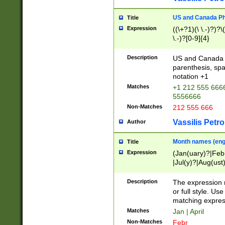
US and Canada Pho
Title
Expression
((\+?1)(\ \.-)?)?\(
\.-)?[0-9]{4}
Description
US and Canada p
parenthesis, spa
notation +1
Matches
+1 212 555 6666
5556666
Non-Matches
212 555 666
Vassilis Petro
Author
Month names (engl
Title
Expression
(Jan(uary)?|Feb
|Jul(y)?|Aug(us
(ember)?)
Description
The expression 
or full style. Us
matching expres
Matches
Jan | April
Non-Matches
Febr