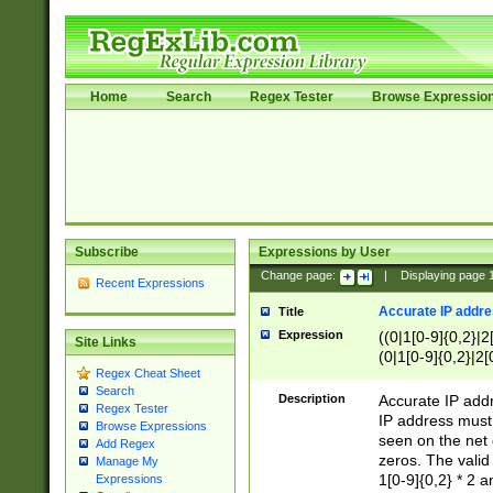
Home
Search
Regex Tester
Browse Expressio
Subscribe
Expressions by User
Change page:
|
Displaying page
Recent Expressions
Accurate IP addres
Title
Expression
((0|1[0-9]{0,2}|2
Site Links
(0|1[0-9]{0,2}|2[
Regex Cheat Sheet
Search
Description
Accurate IP addr
Regex Tester
IP address must 
Browse Expressions
seen on the net 
Add Regex
zeros. The valid
Manage My
1[0-9]{0,2} * 2 
Expressions