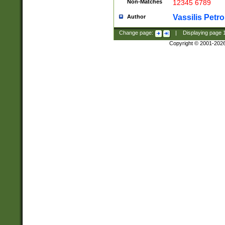
Non-Matches
12345 6789
Vassilis Petro
Author
Change page:
|
Displaying page
Copyright © 2001-202