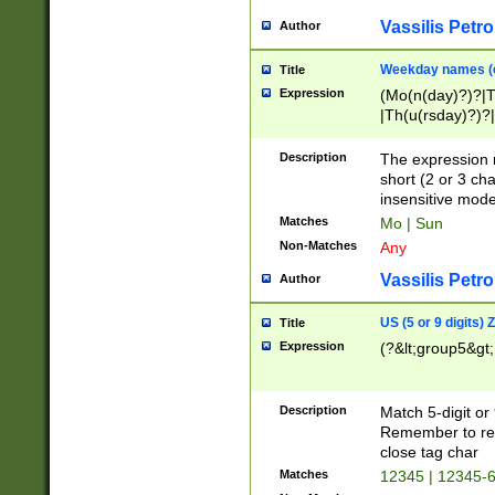
Vassilis Petro
Author
Weekday names (e
Title
Expression
(Mo(n(day)?)?|
|Th(u(rsday)?)?|
Description
The expression 
short (2 or 3 cha
insensitive mode
Matches
Mo | Sun
Non-Matches
Any
Vassilis Petro
Author
US (5 or 9 digits)
Title
Expression
(?&lt;group5&gt;
Description
Match 5-digit or
Remember to repl
close tag char
Matches
12345 | 12345-