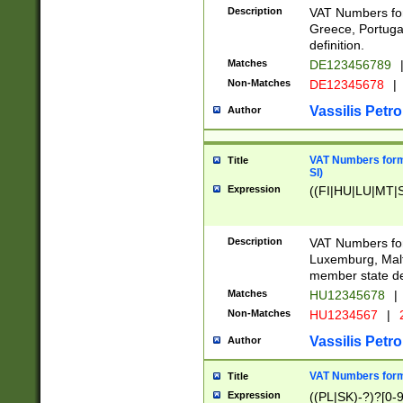
Description
VAT Numbers for
Greece, Portugal
definition.
Matches
DE123456789
Non-Matches
DE12345678
|
Vassilis Petro
Author
VAT Numbers format
Title
SI)
Expression
((FI|HU|LU|MT|SI
Description
VAT Numbers form
Luxemburg, Malta
member state def
Matches
HU12345678
|
Non-Matches
HU1234567
|
Vassilis Petro
Author
VAT Numbers forma
Title
Expression
((PL|SK)-?)?[0-9