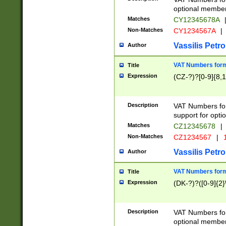
optional member 
Matches
CY12345678A
Non-Matches
CY1234567A
|
Vassilis Petro
Author
VAT Numbers forma
Title
Expression
(CZ-?)?[0-9]{8,1
Description
VAT Numbers form
support for opti
Matches
CZ12345678
|
Non-Matches
CZ1234567
|
1
Vassilis Petro
Author
VAT Numbers forma
Title
Expression
(DK-?)?([0-9]{2}\
Description
VAT Numbers form
optional member 