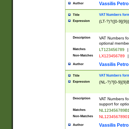
Vassilis Petro
Author
VAT Numbers forma
Title
Expression
(LT-?)?([0-9]{9}|
Description
VAT Numbers form
optional member 
Matches
LT123456789
|
Non-Matches
LX123456789
|
Vassilis Petro
Author
VAT Numbers forma
Title
Expression
(NL-?)?[0-9]{9}B
Description
VAT Numbers for
support for opti
Matches
NL123456789B
Non-Matches
NL1234567890
Vassilis Petro
Author