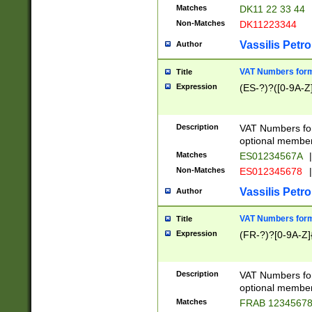
Matches
DK11 22 33 44
Non-Matches
DK11223344
Vassilis Petro
Author
VAT Numbers forma
Title
Expression
(ES-?)?([0-9A-Z]
Description
VAT Numbers form
optional member 
Matches
ES01234567A
|
Non-Matches
ES012345678
|
Vassilis Petro
Author
VAT Numbers forma
Title
Expression
(FR-?)?[0-9A-Z]{
Description
VAT Numbers form
optional member 
Matches
FRAB 1234567