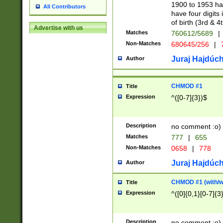
1900 to 1953 hav
All Contributors
have four digits 
of birth (3rd & 4
Advertise with us
Matches
760612/5689
|
Non-Matches
680645/256
|
7
Juraj Hajdúch
Author
CHMOD #1
Title
Expression
^([0-7]{3})$
Description
no comment :o)
Matches
777
|
655
Non-Matches
0658
|
778
Juraj Hajdúch
Author
CHMOD #1 (with/wi
Title
Expression
^([0]{0,1}[0-7]{3
Description
no comment :o)