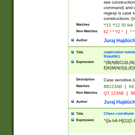
(jan|feb|mar|apr|
see construction
{1})|((\*\/){0,1}((
command) and da
(sun|mon|tue|wed
regexp is case 
constructions: 
Matches
*/15 */12 30 feb
Non-Matches
62 * * */2 *
|
* *
Juraj Hajdúch
Author
registration numbe
Title
Republic)
Expression
^(B(A|B|C|J|L|N|
E|K|M|N|S)|L(E|
|K|N|P|T|U|V)|R(
O|R|S|T|V)|V(K|T)
Description
Case sensitive (
{2})$
Matches
BB123AB
|
KE
Non-Matches
QT 123AB
|
BB
Juraj Hajdúch
Author
Chees coordinate
Title
Expression
^([a-hA-H]{1}[1-