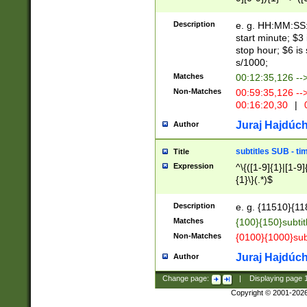
(latin2\_(bin|cz
{1},([0-9][0-9][0-
(cp1257\_(bin|(ge
Description
e. g. HH:MM:SS:t
(latin7\_(bin|gen
start minute; $3 
(general|bulgari
stop hour; $6 is
s/1000;
Matches
00:12:35,126 --
Non-Matches
00:59:35,126 --
00:16:20,30
|
0
Juraj Hajdúch
Author
subtitles SUB - t
Title
Expression
^\{([1-9]{1}|[1-9]
{1}\}(.*)$
Description
e. g. {11510}{118
Matches
{100}{150}subtit
Non-Matches
{0100}{1000}sub
Juraj Hajdúch
Author
Change page:
|
Displaying page
Copyright © 2001-202