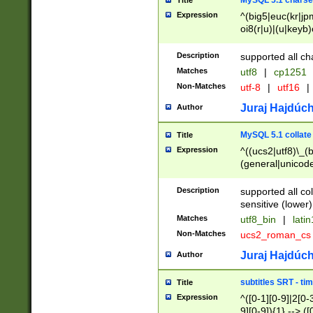
MySQL 5.1 charse
Title
Expression
^(big5|euc(kr|jp
oi8(r|u)|(u|keyb)
(dec|hp|utf|geos
|125(0|1|6|7))|la
Description
supported all ch
Matches
utf8
|
cp1251
Non-Matches
utf-8
|
utf16
|
Juraj Hajdúch
Author
MySQL 5.1 collate
Title
Expression
^((ucs2|utf8)\_(b
(general|unicode
(latv|pers)ian|(
(esto|lithua|roma
Description
supported all co
((mac(ce|roman)
sensitive (lower)
cii|keybcs2|gree
Matches
utf8_bin
|
lati
((dec8|swe7)\_(b
Non-Matches
ucs2_roman_c
((hp8|latin5)\_(b
((big5|gb(2312|k
Juraj Hajdúch
Author
(s|u)jis)\_(bin|j
(tis620\_(bin|thai
subtitles SRT - t
Title
(((dan|span|swed
Expression
^([0-1][0-9]|2[0-3
(cp1250\_(bin|cz
9][0-9]){1} --> ([