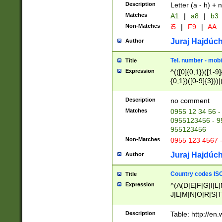
Description
Letter (a - h) + 
Matches
A1
|
a8
|
b3
Non-Matches
i5
|
F9
|
AA
Juraj Hajdúch
Author
Tel. number - mobi
Title
Expression
^(([0]{0,1})([1-9]{
{0,1})([0-9]{3}))|(
{2})))$
Description
no comment
Matches
0955 12 34 56 -
0955123456 - 95
955123456
Non-Matches
0955 123 4567 
Juraj Hajdúch
Author
Country codes ISO
Title
Expression
^(A(D|E|F|G|I|L
J|L|M|N|O|R|S|T
V|X|Y|Z)|D(E|J|
(A|B|D|E|F|G|H|
Description
Table: http://en
D|E|Q|L|M|N|O|R