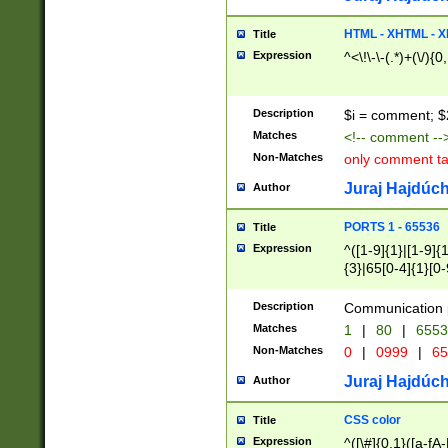
7(0|4|8)|8(0|1|3|
4|8)|4(2|3|6)|5(2
HTML - XHTML - X
Title
(2|3|4|5|6)|1(0|6
Expression
^<\!\-\-(.*)+(\/){0
0|4|8)|9(2|5|6|8)
6|8(2|7)|94))$
Description
$i = comment; $
Matches
<!-- comment --
Non-Matches
only comment t
Juraj Hajdúch
Author
PORTS 1 - 65536
Title
Expression
^([1-9]{1}|[1-9]{
{3}|65[0-4]{1}[0-
Description
Communication p
Matches
1
|
80
|
6553
Non-Matches
0
|
0999
|
65
Juraj Hajdúch
Author
CSS color
Title
Expression
^([\#]{0,1}([a-fA