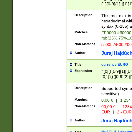
{1}[0-9]{1},|[1]{1
{2}([0-9]{1}|[1-9]
{1}|25[0-5]{1}){1
Description
This reg. exp. i
{1}%,|100%,){2}(
hexadecimal with 
syntax (0-255) a
Matches
FF0000 #ff0000 
rgb(25%,75%,1
Non-Matches
ss00ff AF00 #0
Juraj Hajdúch
Author
currency EURO
Title
Expression
^(0|(([1-9]{1}|[1-
{0,})),(([0-9]{2}
Description
Supported symbo
sensitive).
Matches
0,00 €
|
1 234
Non-Matches
00,00 €
|
1234
EUR
|
2,- EUR
Juraj Hajdúch
Author