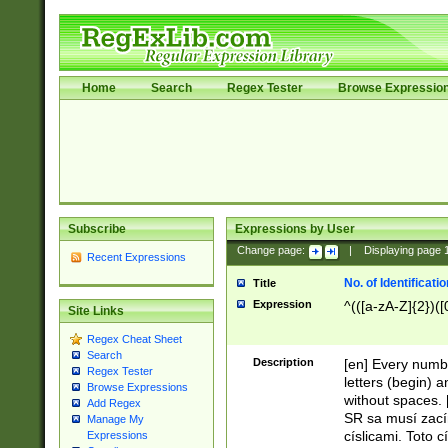
Home
Search
Regex Tester
Browse Expressio
Subscribe
Expressions by User
Change page:
|
Displaying page
Recent Expressions
No. of Identificat
Title
Expression
^(([a-zA-Z]{2})([
Site Links
Regex Cheat Sheet
Search
Description
[en] Every numbe
Regex Tester
letters (begin) 
Browse Expressions
without spaces. 
Add Regex
SR sa musí zací
Manage My
císlicami. Toto 
Expressions