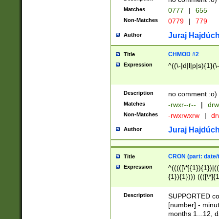
Matches
0777
|
655
Non-Matches
0779
|
779
Juraj Hajdúch
Author
CHMOD #2
Title
Expression
^((\-|d|l|p|s){1}(\
Description
no comment :o)
Matches
-rwxr--r--
|
drw
Non-Matches
-rwxrwxrw
|
dr
Juraj Hajdúch
Author
CRON (part: date/t
Title
Expression
^(((([\*]{1}){1})|(
{1}){1}))) ((([\*]{
9]{1}){1}){1}|([2]{
(([1-9]{1}){1}|(([
Description
SUPPORTED const
{1}){1}))) ((([\*]{
[number] - minut
([0-9]{1}){1}){1}|
months 1...12, da