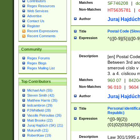
Contributors
Matches
SF746208
|
dc
Regex Resources
Non-Matches
HT5635781
|
d
Web Services
Advertise
Juraj Hajdúch
Author
Contact Us
Register
Postal Code (Slov
Recent Expressions
Title
Recent Comments
Expression
^(([0-9]{5})|([0-9
Community
Description
[en] Postal Code
Regex Forums
Between 3rd and
Regex Blogs
smerové císlo v 
Regex Mailing List
3. a 4. císlicou
Matches
960 07
|
8420
Top Contributors
Non-Matches
96 010
|
9604
Michael Ash (55)
Steven Smith (42)
Juraj Hajdúch
Author
Matthew Harris (35)
tedcambron (29)
Personal identific
Title
PJWhitfield (28)
Republic)
Vassilis Petroulias (26)
Expression
^([0-9]{2})
Matt Brooke (22)
(01|02|03|04|05
Juraj Hajdúch (SK) (21)
|58|59|60|61|62)(
Mukundh (21)
1]{1}))/([0-9]{3,4
RobertKaw (19)
Description
Law 301/1995 z.