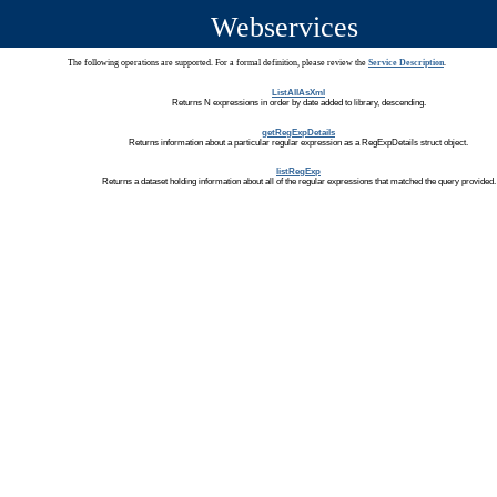
Webservices
The following operations are supported. For a formal definition, please review the
Service Description
.
ListAllAsXml
Returns N expressions in order by date added to library, descending.
getRegExpDetails
Returns information about a particular regular expression as a RegExpDetails struct object.
listRegExp
Returns a dataset holding information about all of the regular expressions that matched the query provided.