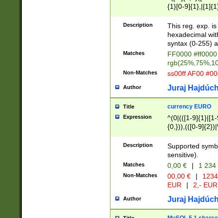
{1}[0-9]{1},|[1]{1
{2}([0-9]{1}|[1-9]
{1}|25[0-5]{1}){1
Description
This reg. exp. i
{1}%,|100%,){2}(
hexadecimal with 
syntax (0-255) a
Matches
FF0000 #ff0000 
rgb(25%,75%,1
Non-Matches
ss00ff AF00 #0
Juraj Hajdúch
Author
currency EURO
Title
Expression
^(0|(([1-9]{1}|[1-
{0,})),(([0-9]{2}
Description
Supported symbo
sensitive).
Matches
0,00 €
|
1 234
Non-Matches
00,00 €
|
1234
EUR
|
2,- EUR
Juraj Hajdúch
Author