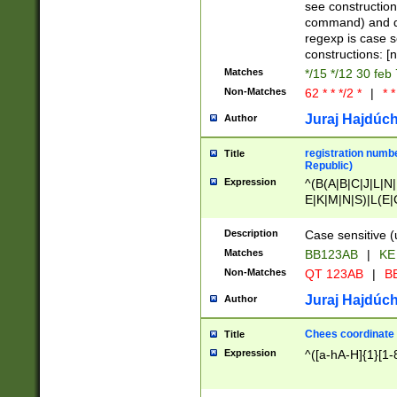
(jan|feb|mar|apr|
see construction
{1})|((\*\/){0,1}((
command) and da
(sun|mon|tue|wed
regexp is case 
constructions: 
Matches
*/15 */12 30 feb
Non-Matches
62 * * */2 *
|
* *
Juraj Hajdúch
Author
registration numbe
Title
Republic)
Expression
^(B(A|B|C|J|L|N|
E|K|M|N|S)|L(E|
|K|N|P|T|U|V)|R(
O|R|S|T|V)|V(K|T)
Description
Case sensitive (
{2})$
Matches
BB123AB
|
KE
Non-Matches
QT 123AB
|
BB
Juraj Hajdúch
Author
Chees coordinate
Title
Expression
^([a-hA-H]{1}[1-