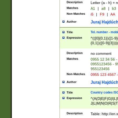
Description
Letter (a - h) + 
Matches
A1
|
a8
|
b3
Non-Matches
i5
|
F9
|
AA
Juraj Hajdúch
Author
Tel. number - mobi
Title
Expression
^(([0]{0,1})([1-9]{
{0,1})([0-9]{3}))|(
{2})))$
Description
no comment
Matches
0955 12 34 56 -
0955123456 - 95
955123456
Non-Matches
0955 123 4567 
Juraj Hajdúch
Author
Country codes ISO
Title
Expression
^(A(D|E|F|G|I|L
J|L|M|N|O|R|S|T
V|X|Y|Z)|D(E|J|
(A|B|D|E|F|G|H|
Description
Table: http://en
D|E|Q|L|M|N|O|R