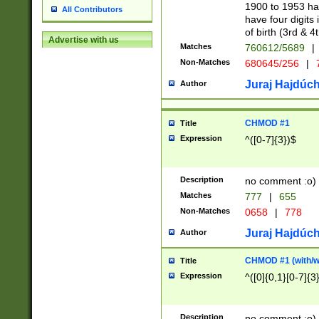
1900 to 1953 hav
All Contributors
have four digits 
of birth (3rd & 4
Advertise with us
Matches
760612/5689
|
Non-Matches
680645/256
|
7
Juraj Hajdúch
Author
CHMOD #1
Title
Expression
^([0-7]{3})$
Description
no comment :o)
Matches
777
|
655
Non-Matches
0658
|
778
Juraj Hajdúch
Author
CHMOD #1 (with/wi
Title
Expression
^([0]{0,1}[0-7]{3
Description
no comment :o)