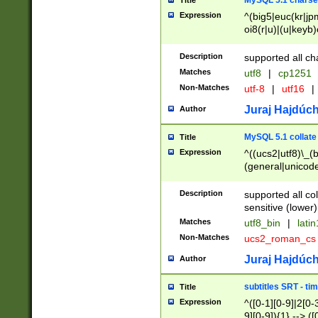
MySQL 5.1 charse
Title
Expression
^(big5|euc(kr|jp
oi8(r|u)|(u|keyb)
(dec|hp|utf|geos
|125(0|1|6|7))|la
Description
supported all ch
Matches
utf8
|
cp1251
Non-Matches
utf-8
|
utf16
|
Juraj Hajdúch
Author
MySQL 5.1 collate
Title
Expression
^((ucs2|utf8)\_(b
(general|unicode
(latv|pers)ian|(
(esto|lithua|roma
Description
supported all co
((mac(ce|roman)
sensitive (lower)
cii|keybcs2|gree
Matches
utf8_bin
|
lati
((dec8|swe7)\_(b
Non-Matches
ucs2_roman_c
((hp8|latin5)\_(b
((big5|gb(2312|k
Juraj Hajdúch
Author
(s|u)jis)\_(bin|j
(tis620\_(bin|thai
subtitles SRT - t
Title
(((dan|span|swed
Expression
^([0-1][0-9]|2[0-3
(cp1250\_(bin|cz
9][0-9]){1} --> ([