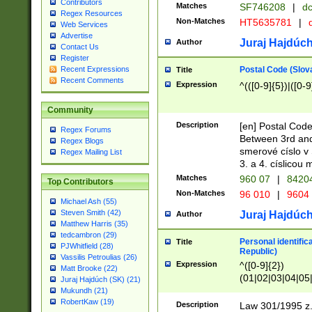
Contributors
Matches
SF746208
|
dc
Regex Resources
Non-Matches
HT5635781
|
d
Web Services
Advertise
Juraj Hajdúch
Author
Contact Us
Register
Postal Code (Slov
Recent Expressions
Title
Recent Comments
Expression
^(([0-9]{5})|([0-9
Community
Description
[en] Postal Code
Regex Forums
Between 3rd and
Regex Blogs
smerové císlo v 
Regex Mailing List
3. a 4. císlicou
Matches
960 07
|
8420
Top Contributors
Non-Matches
96 010
|
9604
Michael Ash (55)
Steven Smith (42)
Juraj Hajdúch
Author
Matthew Harris (35)
tedcambron (29)
Personal identific
Title
PJWhitfield (28)
Republic)
Vassilis Petroulias (26)
Expression
^([0-9]{2})
Matt Brooke (22)
(01|02|03|04|05
Juraj Hajdúch (SK) (21)
|58|59|60|61|62)(
Mukundh (21)
1]{1}))/([0-9]{3,4
RobertKaw (19)
Description
Law 301/1995 z.