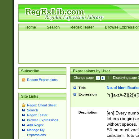
Home
Search
Regex Tester
Browse Expressio
Subscribe
Expressions by User
Change page:
|
Displaying page
Recent Expressions
No. of Identificat
Title
Expression
^(([a-zA-Z]{2})([
Site Links
Regex Cheat Sheet
Search
Description
[en] Every numbe
Regex Tester
letters (begin) 
Browse Expressions
without spaces. 
Add Regex
SR sa musí zací
Manage My
císlicami. Toto 
Expressions