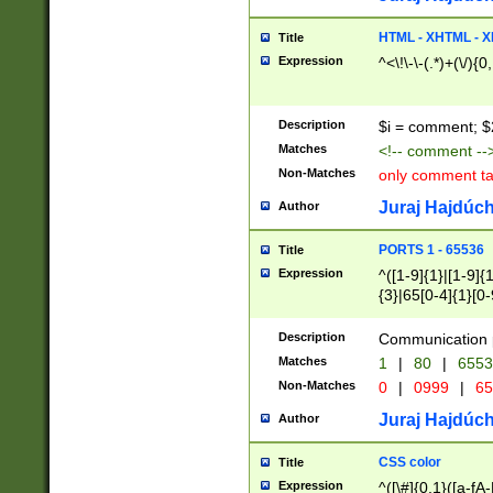
7(0|4|8)|8(0|1|3|
4|8)|4(2|3|6)|5(2
HTML - XHTML - X
Title
(2|3|4|5|6)|1(0|6
Expression
^<\!\-\-(.*)+(\/){0
0|4|8)|9(2|5|6|8)
6|8(2|7)|94))$
Description
$i = comment; $
Matches
<!-- comment --
Non-Matches
only comment t
Juraj Hajdúch
Author
PORTS 1 - 65536
Title
Expression
^([1-9]{1}|[1-9]{
{3}|65[0-4]{1}[0-
Description
Communication p
Matches
1
|
80
|
6553
Non-Matches
0
|
0999
|
65
Juraj Hajdúch
Author
CSS color
Title
Expression
^([\#]{0,1}([a-fA