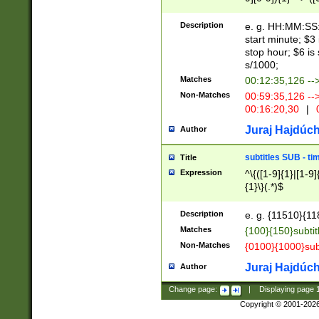
(latin2\_(bin|cz
{1},([0-9][0-9][0-
(cp1257\_(bin|(ge
Description
e. g. HH:MM:SS:t
(latin7\_(bin|gen
start minute; $3 
(general|bulgari
stop hour; $6 is
s/1000;
Matches
00:12:35,126 --
Non-Matches
00:59:35,126 --
00:16:20,30
|
0
Juraj Hajdúch
Author
subtitles SUB - t
Title
Expression
^\{([1-9]{1}|[1-9]
{1}\}(.*)$
Description
e. g. {11510}{118
Matches
{100}{150}subtit
Non-Matches
{0100}{1000}sub
Juraj Hajdúch
Author
Change page:
|
Displaying page
Copyright © 2001-202