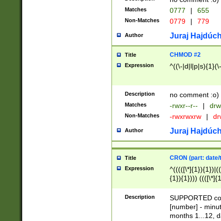
Matches
0777
|
655
Non-Matches
0779
|
779
Juraj Hajdúch
Author
CHMOD #2
Title
Expression
^((\-|d|l|p|s){1}(\
Description
no comment :o)
Matches
-rwxr--r--
|
drw
Non-Matches
-rwxrwxrw
|
dr
Juraj Hajdúch
Author
CRON (part: date/t
Title
Expression
^(((([\*]{1}){1})|(
{1}){1}))) ((([\*]{
9]{1}){1}){1}|([2]{
(([1-9]{1}){1}|(([
Description
SUPPORTED const
{1}){1}))) ((([\*]{
[number] - minut
([0-9]{1}){1}){1}|
months 1...12, da