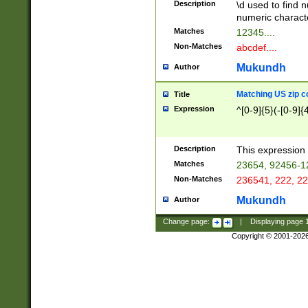
Description
\d used to find n
u03AD\u03AE\u
numeric charact
3B5\u03B6\u03
Matches
12345....
BE\u03BF\u03C
Non-Matches
abcdef....
6\u03C7\u03C8
E\u03D0\u03D1
Mukundh
Author
u03E2\u03E3\u
3F0\u03F1\u040
Matching US zip c
Title
C\u040E\u040F\
Expression
^[0-9]{5}(-[0-9]{
041B\u041C\u0
29\u042A\u042B
u0433\u0434\u0
3B\u043F\u0444
Description
This expression 
u044E\u044F\u0
Matches
23654, 92456-1
5A\u045B\u045C
Non-Matches
236541, 222, 22
u0464\u0465\u0
6C\u046D\u046E
Mukundh
Author
u0477\u0478\u
Change page:
|
Displaying page
Copyright © 2001-202