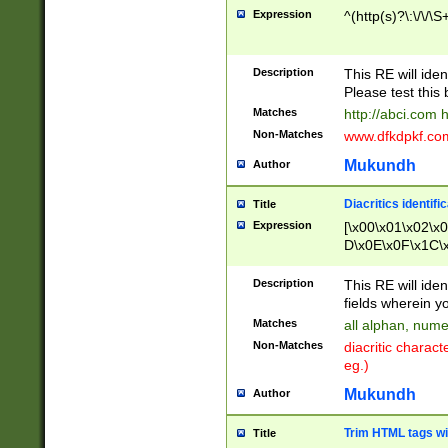
Expression
^(http(s)?\:\/\/\S
Description
This RE will iden
Please test this 
Matches
http://abci.com 
Non-Matches
www.dfkdpkf.com 
Mukundh
Author
Diacritics identifi
Title
Expression
[\x00\x01\x02\x
D\x0E\x0F\x1C\
x9E\x9F\xA7\xA
C8\xC9\xCA\xCB
Description
This RE will ident
xD5\xD6\xD8\xD
fields wherein y
\xE3\xE4\xE5\x
Matches
all alphan, nume
xF0\xF1\xF2\xF
Non-Matches
diacritic chara
FE\xFF\u0060\u
eg.)
00A8\u00A9\u0
0B1\u00B2\u00
Mukundh
Author
B\u00BC\u00BD
\u00C4\u00C5\
Trim HTML tags wi
Title
u00CC\u00CD\u