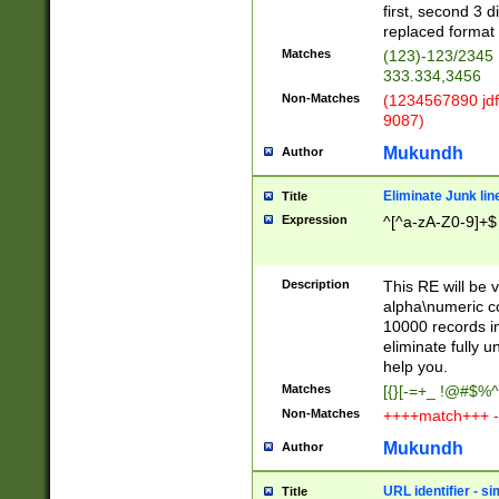
first, second 3 d
replaced format 
Matches
(123)-123/2345
333.334,3456
Non-Matches
(1234567890 jdf
9087)
Mukundh
Author
Eliminate Junk lin
Title
Expression
^[^a-zA-Z0-9]+$
Description
This RE will be v
alpha\numeric co
10000 records in
eliminate fully u
help you.
Matches
[{}[-=+_ !@#$%^
Non-Matches
++++match+++ -
Mukundh
Author
URL identifier - s
Title