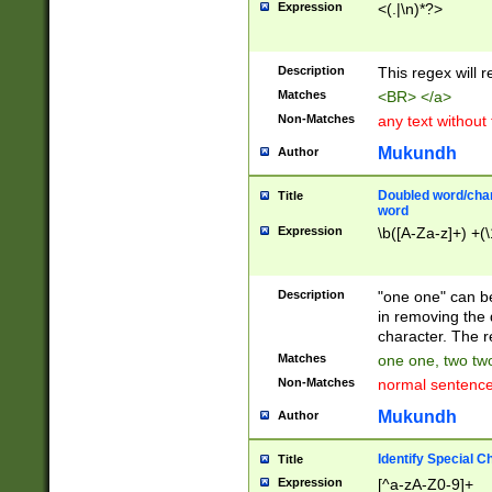
Expression
<(.|\n)*?>
u00D4\u00D5\u
00DD\u00DE\u0
0E5\u00E6\u00
Description
This regex will 
ED\u00EE\u00E
5\u00F6\u00F8
Matches
<BR> </a>
u00FF\u0100\u0
Non-Matches
any text without
07\u0108\u0109
u0110\u0111\u0
Mukundh
Author
8\u0119\u011A\
0121\u0122\u01
Doubled word/char
Title
9\u012A\u012B\
word
0132\u0133\u01
Expression
\b([A-Za-z]+) +(\
A\u013B\u013C\
0143\u0144\u01
B\u014C\u014D\
Description
"one one" can be
0154\u0155\u01
in removing the 
C\u015D\u015E\
character. The r
0165\u0166\u01
Matches
one one, two two
D\u016E\u016F\
Non-Matches
normal sentenc
0176\u0177\u0
7E\u017F\u0180
Mukundh
Author
u0187\u0188\u
18F\u0190\u019
Identify Special C
Title
\u0198\u0199\u
Expression
[^a-zA-Z0-9]+
1A0\u01A1\u01