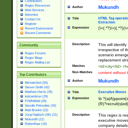
Contributors
Regex Resources
Mukundh
Author
Web Services
Advertise
HTML Tag operation
Title
Contact Us
Extraction
Register
Expression
(\<(.*?)\>)(.*?)(\<
Recent Expressions
Recent Comments
Description
This will identif
Community
irrespective of th
Regex Forums
scenario emerge
Regex Blogs
replacement str
Regex Mailing List
Matches
<td>city</td> <
Non-Matches
content without 
Top Contributors
Mukundh
Author
Michael Ash (55)
Steven Smith (42)
Executive Moves
Matthew Harris (35)
Title
tedcambron (29)
Expression
\b ?(a|A)ppoint(s
PJWhitfield (28)
(R)?recruit(s|ed|
Vassilis Petroulias (26)
(R)?replace(s|d|
Matt Brooke (22)
(P|p)romot(ed|es
Description
This regex is real
Juraj Hajdúch (SK) (21)
names(d)?| (his|h
Mukundh (21)
executive moves
(M|m)anagement
RobertKaw (19)
company details 