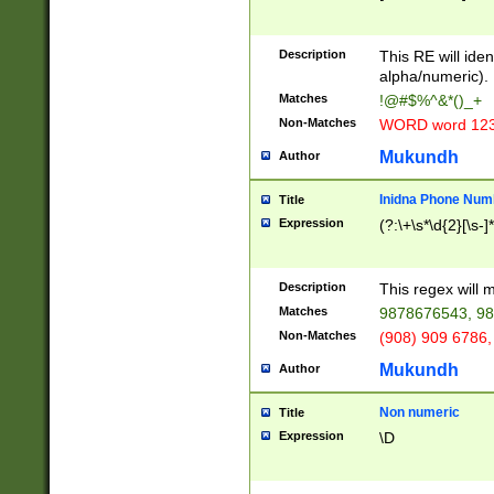
8\u01A9\u01AA
u01B1\u01B2\u
Description
1B9\u01BA\u01
This RE will iden
C1\u01C2\u01C
alpha/numeric).
A\u01CB\u01CC
Matches
!@#$%^&*()_+
3\u01D4\u01D5
Non-Matches
WORD word 12
\u01DC\u01DD\
u01E4\u01E5\u
Mukundh
Author
1EC\u01ED\u01
F4\u01F5\u01F
Inidna Phone Num
Title
0\u0201\u0202\
Expression
(?:\+\s*\d{2}[\s-]
209\u020A\u02
1\u0212\u0213\
0252\u0259\u0
Description
This regex will
60\u0263\u0264
Matches
9878676543, 98
u026C\u026D\u
276\u0277\u02
Non-Matches
(908) 909 6786,
E\u027F\u0281\
Mukundh
Author
0288\u0289\u0
90\u0291\u0292
0299\u029A\u0
Non numeric
Title
A2\u02A3\u02A
Expression
\D
\u0342\u0343\u
38C\u038E\u038
F\u03A0\u03A3