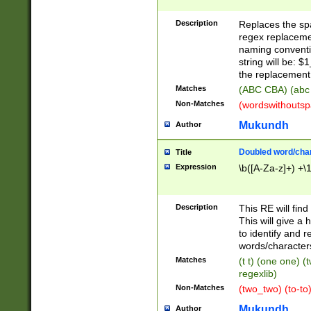
Description
Replaces the spa
regex replacemen
naming conventi
string will be: $
the replacement 
Matches
(ABC CBA) (abc
Non-Matches
(wordswithouts
Mukundh
Author
Doubled word/chara
Title
Expression
\b([A-Za-z]+) +\
Description
This RE will fin
This will give a
to identify and 
words/character
Matches
(t t) (one one) (
regexlib)
Non-Matches
(two_two) (to-to)
Mukundh
Author