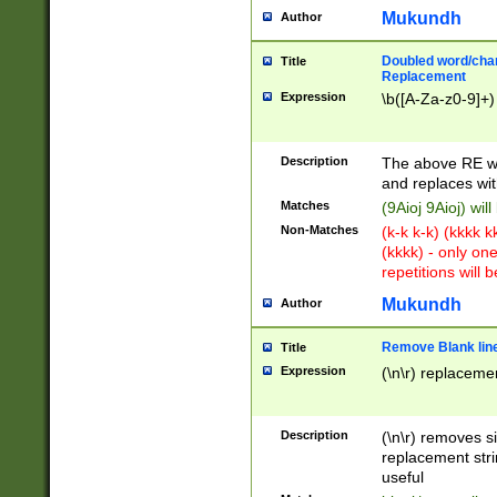
Mukundh
Author
Doubled word/chara
Title
Replacement
Expression
\b([A-Za-z0-9]+)
Description
The above RE wi
and replaces wit
Matches
(9Aioj 9Aioj) wil
Non-Matches
(k-k k-k) (kkkk 
(kkkk) - only on
repetitions will b
Mukundh
Author
Remove Blank lines
Title
Expression
(\n\r) replacemen
Description
(\n\r) removes s
replacement stri
useful