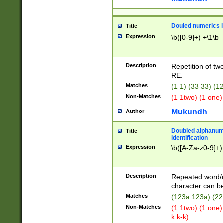
Douled numerics id
Title
Expression
\b([0-9]+) +\1\b
Description
Repetition of two
RE.
Matches
(1 1) (33 33) 
Non-Matches
(1 1two) (1 one)
Mukundh
Author
Doubled alphanum
Title
identification
Expression
\b([A-Za-z0-9]+)
Description
Repeated word/
character can be
Matches
(123a 123a) (22
Non-Matches
(1 1two) (1 one)
k k-k)