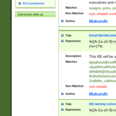
reassumes posit
executives and r
All Contributors
promoted to| ha
Matches
resigns, joins, j
will succeed| h
Non-Matches
non-related cont
Advertise with us
promoted to| has
reassumes posit
Mukundh
Author
additional (role|
transferred| has 
stepp(ed|ing) d
Email Identificati
Title
retired| (has|he
Expression
\b([A-Za-z0-9]+)
(T|t)erminat(ed|s|
(\w+)?\b
stopped working| 
notified| will lea
Description
This RE will be u
been|has)? elect
Matches
fgisgfuisd@usd
uipadhfusdhfuih
dbfidbfi@bfiusd
fhdhofhdsohoahf
2ndfdifn_uidhfu
Non-Matches
non emails.
Mukundh
Author
DB naming conven
Title
Expression
\b([A-Za-z0-9]+)