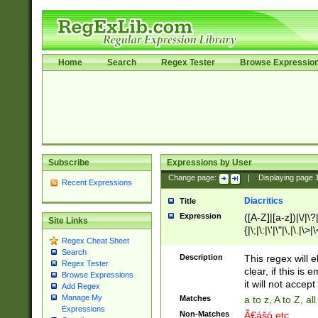
Home
Search
Regex Tester
Browse Expressio
Subscribe
Expressions by User
Change page:
|
Displaying page
Recent Expressions
Diacritics
Title
Expression
([A-Z]|[a-z])|\/|\?|
Site Links
{|\;|\:|\'|\"|\,|\.|\>
Regex Cheat Sheet
Search
Description
This regex will e
Regex Tester
clear, if this is
Browse Expressions
it will not accept 
Add Regex
Manage My
Matches
a to z, A to Z, a
Expressions
Non-Matches
Ã€ášó etc..