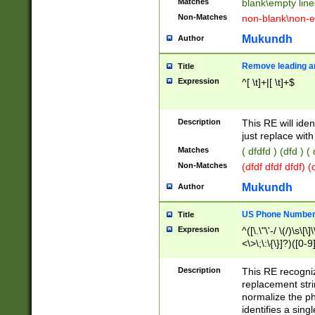
Matches
blank\empty line
Non-Matches
non-blank\non-e
Mukundh
Author
Remove leading an
Title
Expression
^[ \t]+|[ \t]+$
Description
This RE will iden
just replace with
Matches
( dfdfd ) (dfd ) (
Non-Matches
(dfdf dfdf dfdf) 
Mukundh
Author
US Phone Number 
Title
Expression
^([\.\"\'-/ \(/)\s\[\]
<\>\;\:\{\}]?)([0-9]
Description
This RE recogn
replacement str
normalize the ph
identifies a sing