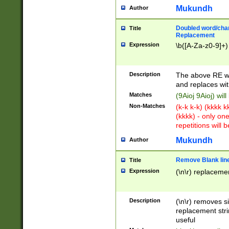
Mukundh
Author
Doubled word/chara
Title
Replacement
Expression
\b([A-Za-z0-9]+)
Description
The above RE wi
and replaces wit
Matches
(9Aioj 9Aioj) wil
Non-Matches
(k-k k-k) (kkkk 
(kkkk) - only on
repetitions will b
Mukundh
Author
Remove Blank lines
Title
Expression
(\n\r) replacemen
Description
(\n\r) removes s
replacement stri
useful