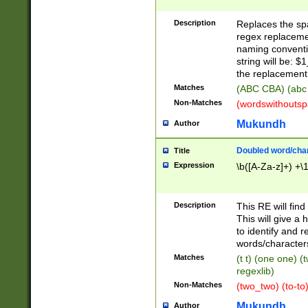
Description
Replaces the spa
regex replacemen
naming conventi
string will be: $
the replacement 
Matches
(ABC CBA) (abc
Non-Matches
(wordswithouts
Mukundh
Author
Doubled word/chara
Title
Expression
\b([A-Za-z]+) +\
Description
This RE will fin
This will give a
to identify and 
words/character
Matches
(t t) (one one) (
regexlib)
Non-Matches
(two_two) (to-to)
Mukundh
Author