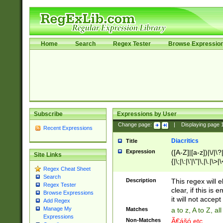
Home
Search
Regex Tester
Browse Expressio
Subscribe
Expressions by User
Change page:
|
Displaying page
Recent Expressions
Diacritics
Title
Expression
([A-Z]|[a-z])|\/|\?|
Site Links
{|\;|\:|\'|\"|\,|\.|\>
Regex Cheat Sheet
Search
Description
This regex will e
Regex Tester
clear, if this is
Browse Expressions
it will not accept 
Add Regex
Manage My
Matches
a to z, A to Z, a
Expressions
Non-Matches
Ã€ášó etc..