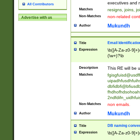
reassumes posit
executives and r
All Contributors
promoted to| ha
Matches
resigns, joins, j
will succeed| h
Non-Matches
non-related cont
Advertise with us
promoted to| has
reassumes posit
Mukundh
Author
additional (role|
transferred| has 
stepp(ed|ing) d
Email Identificati
Title
retired| (has|he
Expression
\b([A-Za-z0-9]+)
(T|t)erminat(ed|s|
(\w+)?\b
stopped working| 
notified| will lea
Description
This RE will be u
been|has)? elect
Matches
fgisgfuisd@usd
uipadhfusdhfuih
dbfidbfi@bfiusd
fhdhofhdsohoahf
2ndfdifn_uidhfu
Non-Matches
non emails.
Mukundh
Author
DB naming conven
Title
Expression
\b([A-Za-z0-9]+)