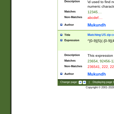
Description
\d used to find n
u03AD\u03AE\u
numeric charact
3B5\u03B6\u03
Matches
12345....
BE\u03BF\u03C
Non-Matches
abcdef....
6\u03C7\u03C8
E\u03D0\u03D1
Mukundh
Author
u03E2\u03E3\u
3F0\u03F1\u040
Matching US zip c
Title
C\u040E\u040F\
Expression
^[0-9]{5}(-[0-9]{
041B\u041C\u0
29\u042A\u042B
u0433\u0434\u0
3B\u043F\u0444
Description
This expression 
u044E\u044F\u0
Matches
23654, 92456-1
5A\u045B\u045C
Non-Matches
236541, 222, 22
u0464\u0465\u0
6C\u046D\u046E
Mukundh
Author
u0477\u0478\u
Change page:
|
Displaying page
Copyright © 2001-202