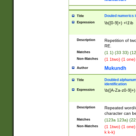
Douled numerics id
Title
Expression
\b([0-9]+) +\1\b
Description
Repetition of two
RE.
Matches
(1 1) (33 33) 
Non-Matches
(1 1two) (1 one)
Mukundh
Author
Doubled alphanum
Title
identification
Expression
\b([A-Za-z0-9]+)
Description
Repeated word/
character can be
Matches
(123a 123a) (22
Non-Matches
(1 1two) (1 one)
k k-k)