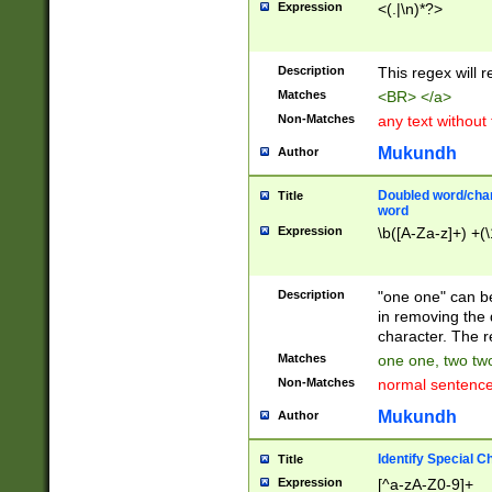
Expression
<(.|\n)*?>
u00D4\u00D5\u
00DD\u00DE\u0
0E5\u00E6\u00
Description
This regex will 
ED\u00EE\u00E
5\u00F6\u00F8
Matches
<BR> </a>
u00FF\u0100\u0
Non-Matches
any text without
07\u0108\u0109
u0110\u0111\u0
Mukundh
Author
8\u0119\u011A\
0121\u0122\u01
Doubled word/char
Title
9\u012A\u012B\
word
0132\u0133\u01
Expression
\b([A-Za-z]+) +(\
A\u013B\u013C\
0143\u0144\u01
B\u014C\u014D\
Description
"one one" can be
0154\u0155\u01
in removing the 
C\u015D\u015E\
character. The r
0165\u0166\u01
Matches
one one, two two
D\u016E\u016F\
Non-Matches
normal sentenc
0176\u0177\u0
7E\u017F\u0180
Mukundh
Author
u0187\u0188\u
18F\u0190\u019
Identify Special C
Title
\u0198\u0199\u
Expression
[^a-zA-Z0-9]+
1A0\u01A1\u01