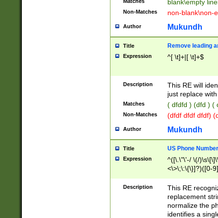
Matches
blank\empty line
Non-Matches
non-blank\non-e
Mukundh
Author
Remove leading an
Title
Expression
^[ \t]+|[ \t]+$
Description
This RE will iden
just replace with
Matches
( dfdfd ) (dfd ) (
Non-Matches
(dfdf dfdf dfdf) 
Mukundh
Author
US Phone Number 
Title
Expression
^([\.\"\'-/ \(/)\s\[\]
<\>\;\:\{\}]?)([0-9]
Description
This RE recogn
replacement str
normalize the ph
identifies a sing