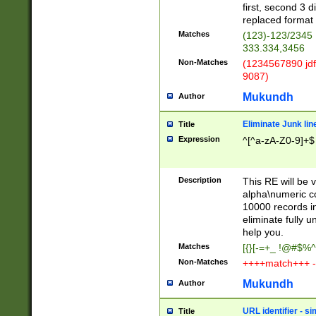
first, second 3 d
replaced format 
Matches
(123)-123/2345
333.334,3456
Non-Matches
(1234567890 jdf
9087)
Mukundh
Author
Eliminate Junk lin
Title
Expression
^[^a-zA-Z0-9]+$
Description
This RE will be v
alpha\numeric co
10000 records in
eliminate fully u
help you.
Matches
[{}[-=+_ !@#$%^
Non-Matches
++++match+++ -
Mukundh
Author
URL identifier - s
Title