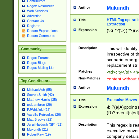
Contributors
Regex Resources
Mukundh
Author
Web Services
Advertise
HTML Tag operation
Title
Contact Us
Extraction
Register
Expression
(\<(.*?)\>)(.*?)(\<
Recent Expressions
Recent Comments
Description
This will identif
Community
irrespective of th
Regex Forums
scenario emerge
Regex Blogs
replacement str
Regex Mailing List
Matches
<td>city</td> <
Non-Matches
content without 
Top Contributors
Mukundh
Author
Michael Ash (55)
Steven Smith (42)
Executive Moves
Matthew Harris (35)
Title
tedcambron (29)
Expression
\b ?(a|A)ppoint(s
PJWhitfield (28)
(R)?recruit(s|ed|
Vassilis Petroulias (26)
(R)?replace(s|d|
Matt Brooke (22)
(P|p)romot(ed|es
Description
This regex is real
Juraj Hajdúch (SK) (21)
names(d)?| (his|h
Mukundh (21)
executive moves
(M|m)anagement
RobertKaw (19)
company details 