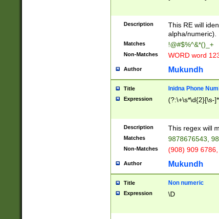
8\u01A9\u01AA
u01B1\u01B2\u
Description
1B9\u01BA\u01
This RE will iden
C1\u01C2\u01C
alpha/numeric).
A\u01CB\u01CC
Matches
!@#$%^&*()_+
3\u01D4\u01D5
Non-Matches
WORD word 12
\u01DC\u01DD\
u01E4\u01E5\u
Mukundh
Author
1EC\u01ED\u01
F4\u01F5\u01F
Inidna Phone Num
Title
0\u0201\u0202\
Expression
(?:\+\s*\d{2}[\s-]
209\u020A\u02
1\u0212\u0213\
0252\u0259\u0
Description
This regex will
60\u0263\u0264
Matches
9878676543, 98
u026C\u026D\u
276\u0277\u02
Non-Matches
(908) 909 6786,
E\u027F\u0281\
Mukundh
Author
0288\u0289\u0
90\u0291\u0292
0299\u029A\u0
Non numeric
Title
A2\u02A3\u02A
Expression
\D
\u0342\u0343\u
38C\u038E\u038
F\u03A0\u03A3