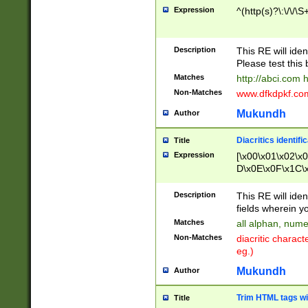
Expression
^(http(s)?\:\/\/\S
Description
This RE will iden
Please test this 
Matches
http://abci.com 
Non-Matches
www.dfkdpkf.com 
Mukundh
Author
Diacritics identifi
Title
Expression
[\x00\x01\x02\x
D\x0E\x0F\x1C\
x9E\x9F\xA7\xA
C8\xC9\xCA\xCB
Description
This RE will ident
xD5\xD6\xD8\xD
fields wherein y
\xE3\xE4\xE5\x
Matches
all alphan, nume
xF0\xF1\xF2\xF
Non-Matches
diacritic chara
FE\xFF\u0060\u
eg.)
00A8\u00A9\u0
0B1\u00B2\u00
Mukundh
Author
B\u00BC\u00BD
\u00C4\u00C5\
Trim HTML tags wi
Title
u00CC\u00CD\u