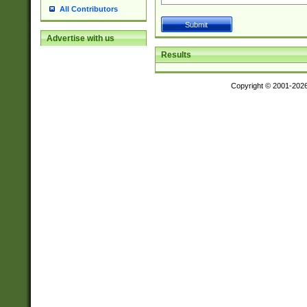
All Contributors
Advertise with us
Results
Copyright © 2001-202