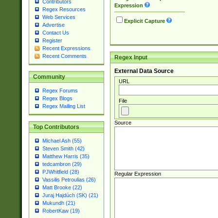
Contributors
Expression
Regex Resources
Web Services
Explicit Capture
Advertise
Contact Us
Register
Recent Expressions
Recent Comments
Regex Input
External Data Source
Community
URL
Regex Forums
Regex Blogs
File
Regex Mailing List
Source
Top Contributors
Michael Ash (55)
Steven Smith (42)
Matthew Harris (35)
tedcambron (29)
PJWhitfield (28)
Regular Expression
Vassilis Petroulias (26)
Matt Brooke (22)
Juraj Hajdúch (SK) (21)
Mukundh (21)
RobertKaw (19)