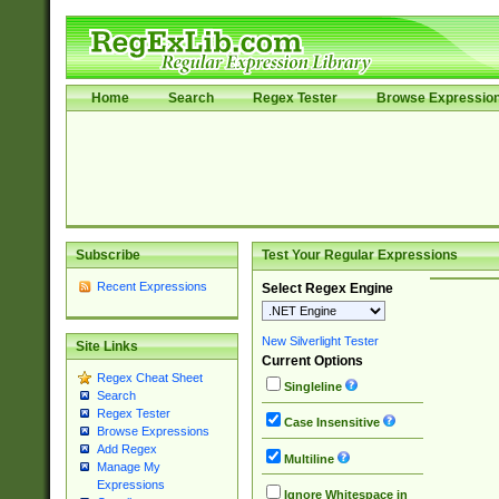
Home
Search
Regex Tester
Browse Expressio
Subscribe
Test Your Regular Expressions
Recent Expressions
Select Regex Engine
New Silverlight Tester
Site Links
Current Options
Regex Cheat Sheet
Singleline
Search
Regex Tester
Case Insensitive
Browse Expressions
Add Regex
Multiline
Manage My
Expressions
Ignore Whitespace in