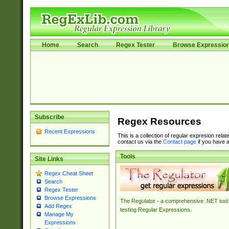
Home
Search
Regex Tester
Browse Expressio
Subscribe
Regex Resources
Recent Expressions
This is a collection of regular expresion rela
contact us via the
Contact page
if you have a
Tools
Site Links
Regex Cheat Sheet
Search
Regex Tester
Browse Expressions
The Regulator - a comprehensive .NET tool 
Add Regex
testing Regular Expressions.
Manage My
Expressions