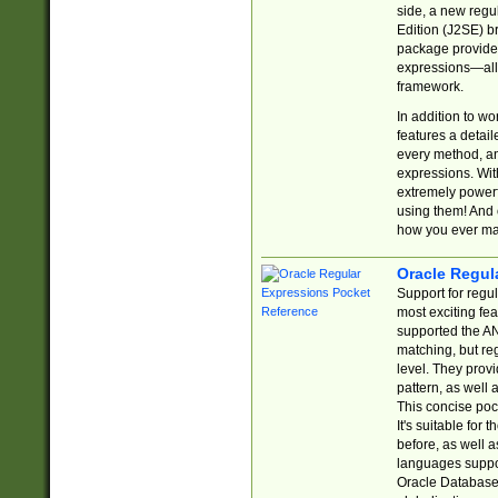
side, a new regu
Edition (J2SE) b
package provides
expressions—all 
framework.
In addition to w
features a detai
every method, and
expressions. With
extremely power
using them! And 
how you ever ma
Oracle Regul
Support for regu
most exciting fe
supported the AN
matching, but re
level. They prov
pattern, as well 
This concise pock
It's suitable fo
before, as well 
languages suppor
Oracle Database 