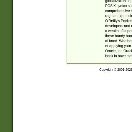
globalization su
POSIX syntax sup
comprehensive re
regular expressi
O'Reilly's Pock
developers and d
a wealth of impor
these handy book
at hand. Whether 
or applying your 
Oracle, the Orac
book to have clo
Copyright © 2001-202