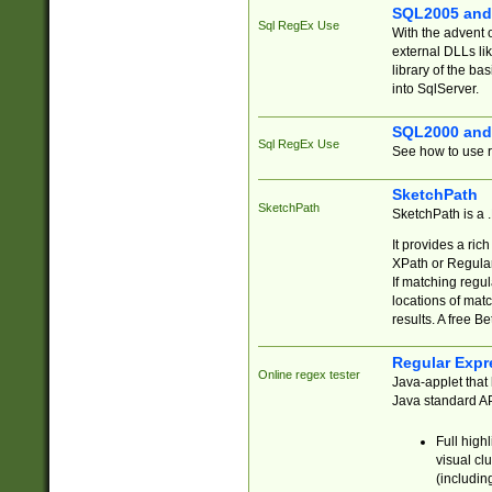
SQL2005 and
Sql RegEx Use
With the advent 
external DLLs li
library of the ba
into SqlServer.
SQL2000 and
Sql RegEx Use
See how to use r
SketchPath
SketchPath
SketchPath is a
It provides a ric
XPath or Regular
If matching regu
locations of mat
results. A free B
Regular Expr
Online regex tester
Java-applet that 
Java standard API
Full high
visual cl
(includin