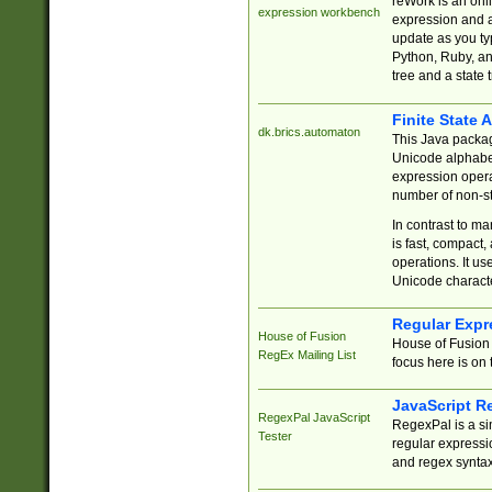
reWork is an onl
expression workbench
expression and a
update as you ty
Python, Ruby, and
tree and a state 
Finite State 
dk.brics.automaton
This Java packa
Unicode alphabet
expression opera
number of non-st
In contrast to m
is fast, compact,
operations. It us
Unicode charact
Regular Expr
House of Fusion
House of Fusion 
RegEx Mailing List
focus here is on 
JavaScript R
RegexPal JavaScript
RegexPal is a si
Tester
regular expressio
and regex syntax