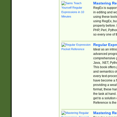
Mastering Re
RegEx is support
in editing and w
using these tools
using RegEx, but
properly before.
PHP, Perl, Pytho
so every one of t
Regular Expr
Ideal as an intro
advanced progra
comprehensive gu
Java, .NET, Pytho
This book offers
and semantics of 
every text-proce
have become a f
providing a wealt
format, these ha
the task at hand
get to a solutio
Reference is the 
Mastering Re