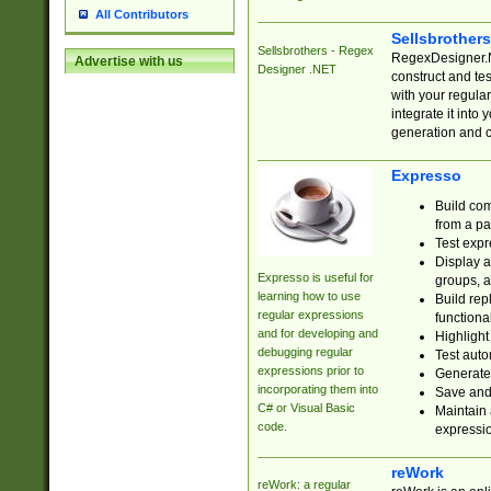
All Contributors
Sellsbrother
Sellsbrothers - Regex
RegexDesigner.NE
Advertise with us
Designer .NET
construct and t
with your regula
integrate it into
generation and 
Expresso
Build com
from a pa
Test expr
Display a
Expresso is useful for
groups, a
learning how to use
Build rep
regular expressions
functional
and for developing and
Highlight
debugging regular
Test auto
expressions prior to
Generate
incorporating them into
Save and 
C# or Visual Basic
Maintain 
code.
expressi
reWork
reWork: a regular