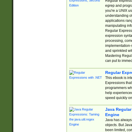
Regular expressio
egrep and progr
you're a UNIX use
understanding of
applications rang
manipulating info
Regular Expressi
expression synta
processing, comm
implementation-sp
and sprinkled wi
Mastering Regula
can put to immed
Regular Expr
This ebook is in
Expressions tha
programmers who 
help experience
speed quickly on
Java Regular 
Engine
Java has always 
objects. But Jav
been limited, co