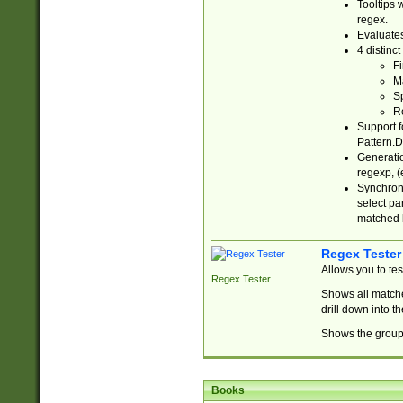
Tooltips 
regex.
Evaluates
4 distinc
Fi
Ma
Sp
R
Support f
Pattern.D
Generatio
regexp, (e
Synchroni
select par
matched b
Regex Tester
Allows you to te
Regex Tester
Shows all matche
drill down into 
Shows the group 
Books