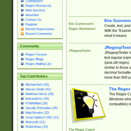
Contributors
Regex Resources
Web Services
Advertise
Contact Us
Eric Gunner
Eric Gunnerson's
Register
Create, test, an
Regex Workbench
Recent Expressions
With the "Examin
Recent Comments
what it means.
Community
JRegexpTest
JRegexpTester
JRegexpTester is
Regex Forums
test regular exp
Regex Blogs
(java.util.regex)
Regex Mailing List
similar to those 
decimal formatter
Top Contributors
more than 900 pa
Michael Ash (55)
The Regex
Steven Smith (42)
The Regex Coa
Matthew Harris (35)
tedcambron (29)
Windows which
PJWhitfield (28)
compatible) re
Vassilis Petroulias (26)
Matt Brooke (22)
Juraj Hajdúch (SK) (21)
Mukundh (21)
RobertKaw (19)
The Regex Coach