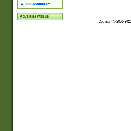
All Contributors
Advertise with us
Copyright © 2001-202