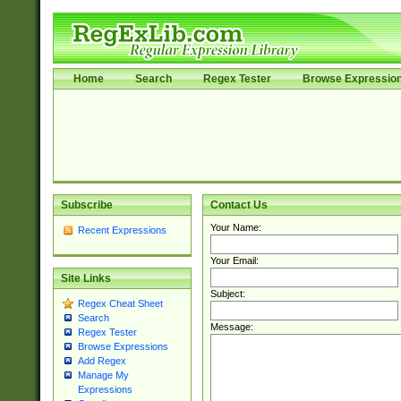
Home
Search
Regex Tester
Browse Expressio
Subscribe
Contact Us
Your Name:
Recent Expressions
Your Email:
Site Links
Subject:
Regex Cheat Sheet
Search
Message:
Regex Tester
Browse Expressions
Add Regex
Manage My
Expressions