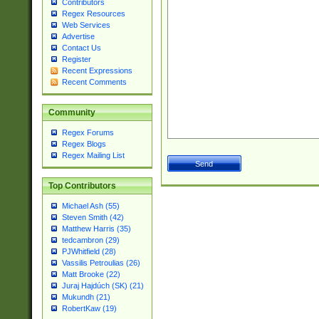
Contributors
Regex Resources
Web Services
Advertise
Contact Us
Register
Recent Expressions
Recent Comments
Community
Regex Forums
Regex Blogs
Regex Mailing List
Top Contributors
Michael Ash (55)
Steven Smith (42)
Matthew Harris (35)
tedcambron (29)
PJWhitfield (28)
Vassilis Petroulias (26)
Matt Brooke (22)
Juraj Hajdúch (SK) (21)
Mukundh (21)
RobertKaw (19)