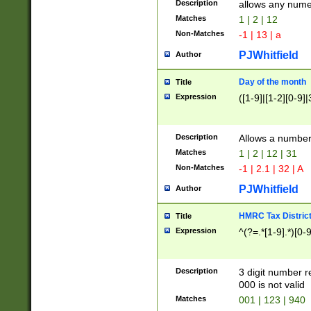
Description
allows any nume
Matches
1 | 2 | 12
Non-Matches
-1 | 13 | a
PJWhitfield
Author
Day of the month
Title
Expression
([1-9]|[1-2][0-9]|
Description
Allows a numbe
Matches
1 | 2 | 12 | 31
Non-Matches
-1 | 2.1 | 32 | A
PJWhitfield
Author
HMRC Tax Distric
Title
Expression
^(?=.*[1-9].*)[0-
Description
3 digit number 
000 is not valid
Matches
001 | 123 | 940