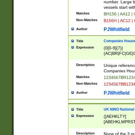
PRSTW]|A[BDHR
number. Large bo
ORSUW]|BRD|C
vessels start wit
G[HKNRUWY]|H[
Matches
BH156 | AA12 |
RT]|N[ENT]|O
Non-Matches
B156H | AC12 |
STUY]|SSS|T[H
PJWhitfield
Author
Companies House 
Title
Expression
(0[0-9]{7}|
(AC|BR|FC|GE|G
|OC|RC|SA|SC|S
Description
Unique referenc
Companies Hous
Matches
1234567BR1234
Non-Matches
1234567BB1234
PJWhitfield
Author
UK NINO National
Title
Expression
([AEHKLTY]
[ABEHKLMPRST
[JS]
[ABCEGHJKLM
Description
None of the 3 pr