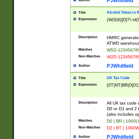
PJWhitfield
Author
Alcohol Tobacco
Title
Expression
(W(5|6)[D]?\-\d{9
Description
HMRC generated
ATWD warehous
Matches
W5D-123456789
Non-Matches
W2D-123456789
PJWhitfield
Author
UK Tax Code
Title
Expression
(0T|NT|BR|D[01]|
Description
All UK tax code 
D0 or D1 and 2 ty
(also includes o
Matches
D0 | BR | 1060L
Non-Matches
D2 | BT | 1060W
PJWhitfield
Author