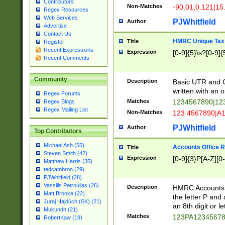
Contributors
Non-Matches
-90.01,0.121|15
Regex Resources
Web Services
PJWhitfield
Author
Advertise
Contact Us
HMRC Unique Tax 
Title
Register
Recent Expressions
Expression
[0-9]{5}\s?[0-9]{
Recent Comments
Community
Description
Basic UTR and C
written with an o
Regex Forums
Matches
1234567890|12
Regex Blogs
Regex Mailing List
Non-Matches
123 4567890|A
PJWhitfield
Author
Top Contributors
Michael Ash (55)
Accounts Office 
Title
Steven Smith (42)
Expression
[0-9]{3}P[A-Z][0-
Matthew Harris (35)
tedcambron (29)
PJWhitfield (28)
Vassilis Petroulias (26)
Description
HMRC Accounts O
Matt Brooke (22)
the letter P and 
Juraj Hajdúch (SK) (21)
an 8th digit or le
Mukundh (21)
Matches
123PA1234567
RobertKaw (19)