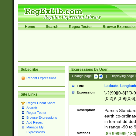
Home
Search
Regex Tester
Browse Expressio
Subscribe
Expressions by User
Change page:
|
Displaying page
Recent Expressions
Latitude, Longitud
Title
Expression
\-?(90|[0-8]?[0-9]
Site Links
{0,2})\.[0-9]{0,6}
Regex Cheat Sheet
Search
Description
Parses Standard 
Regex Tester
earth co-ordinat
Browse Expressions
in format dd.ddd
Add Regex
in range -90 to 
Manage My
Expressions
Matches
-89.999999,180|