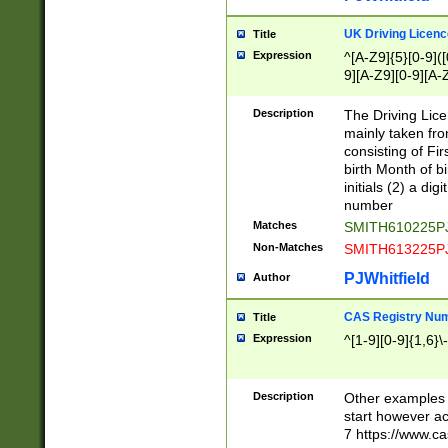
S|CWL|DGX|ACI
UK Driving Licen
Title
Expression
^[A-Z9]{5}[0-9]([
9][A-Z9][0-9][A-
Description
The Driving Lic
mainly taken fro
consisting of Fir
birth Month of bi
initials (2) a dig
number
Matches
SMITH610225P
Non-Matches
SMITH613225P
PJWhitfield
Author
CAS Registry Nu
Title
Expression
^[1-9][0-9]{1,6}\-
Description
Other examples o
start however acc
7 https://www.c