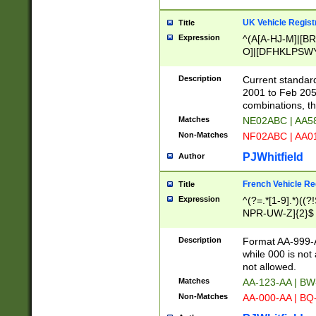
UK Vehicle Regist
Title
Expression
^(A[A-HJ-M]|[BR
O]|[DFHKLPSWY
F]|)(0[02-9]|[1-
Description
Current standard
2001 to Feb 205
combinations, t
Matches
NE02ABC | AA5
Non-Matches
NF02ABC | AA
PJWhitfield
Author
French Vehicle Reg
Title
Expression
^(?=.*[1-9].*)((
NPR-UW-Z]{2}$
Description
Format AA-999-A
while 000 is not
not allowed.
Matches
AA-123-AA | B
Non-Matches
AA-000-AA | BQ