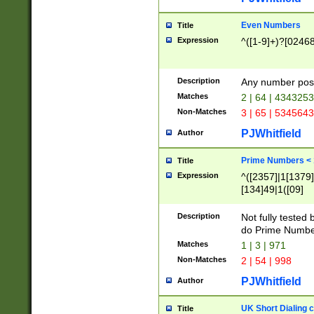
Even Numbers
Title
Expression
^([1-9]+)?[0246
Description
Any number possi
Matches
2 | 64 | 434325
Non-Matches
3 | 65 | 534564
PJWhitfield
Author
Prime Numbers <
Title
Expression
^([2357]|1[1379]|
[134]49|1([09]
[1379]|13|27|3[1
[39]|41|[57][17]
Description
Not fully tested
[39]|67|97)|4([0
do Prime Numbe
[247]1|[069]9|[4
Matches
1 | 3 | 971
[15]9)|7([056]1|
Non-Matches
2 | 54 | 998
[2578]7|[0235]9)
PJWhitfield
Author
UK Short Dialing 
Title