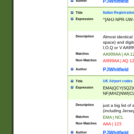
PJWhitfield
Author
Italian Registratio
Title
Expression
^[AHJ-NPR-UW-Z
Description
Almost identical
space) and digit
I,O,Q or V AA9
Matches
AA999AA | AA 1
Non-Matches
AI999AA | AQ 1
PJWhitfield
Author
UK Airport codes
Title
Expression
EMA|QCY|SQZ|
NF|MHZ|NWI|C
|MME|NCL|BWF
OU|FAB|OXF|E
Description
just a big list o
|EXT|FFD|BOH|
(including Jersey
|DSA|HUY|LBA|
Matches
EMA | NCL
R|CAL|COL|CSA|
Non-Matches
AAA | 123
LY|FSS|NDY|AD
YY|SKL|SOY|L
PJWhitfield
Author