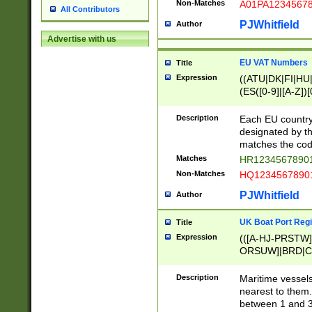
Non-Matches
A01PA1234567
All Contributors
PJWhitfield
Author
Advertise with us
EU VAT Numbers
Title
Expression
((ATU|DK|FI|HU|
(ES([0-9]|[A-Z])[
{11}|CY[0-9]{8}
{9}|FR[A-Z0-9]{2
Description
Each EU country
{2}|LT[0-9]{9}([0
designated by the
{10}|RO[0-9]{2,1
matches the code
Matches
HR12345678901
Non-Matches
HQ12345678901
PJWhitfield
Author
UK Boat Port Regi
Title
Expression
(([A-HJ-PRSTW
ORSUW]|BRD|C
G[HKNRUWY]|H[
RT]|N[ENT]|O
Description
Maritime vessels
STUY]|SSS|T[HN
nearest to them.
{0,2})|([1-9][0-9
between 1 and 3 