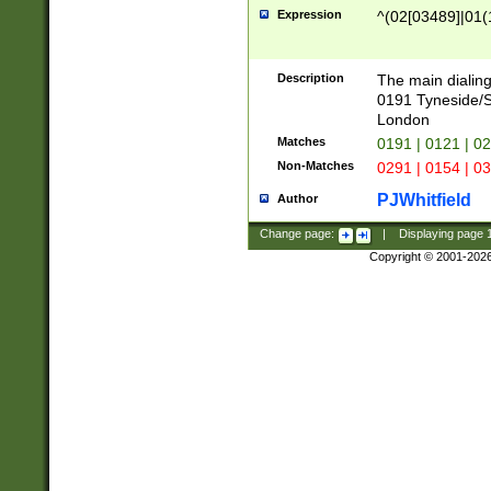
Expression
^(02[03489]|01(1
Description
The main dialing
0191 Tyneside/
London
Matches
0191 | 0121 | 0
Non-Matches
0291 | 0154 | 0
PJWhitfield
Author
Change page:
|
Displaying page
Copyright © 2001-202