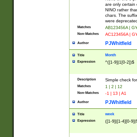
Z]|O[ABEHKLM
are only certain 
HKMPRSTWXYZ]
NINO rather than
9]{6}[A-D]?
chars. The suffi
were deprecate
Matches
AB123456A | G
Non-Matches
AC123456A | G
PJWhitfield
Author
Month
Title
Expression
^([1-9]|1[0-2])$
Description
Simple check fo
Matches
1 | 2 | 12
Non-Matches
-1 | 13 | A1
PJWhitfield
Author
week
Title
Expression
([1-9]|[1-4][0-9]|