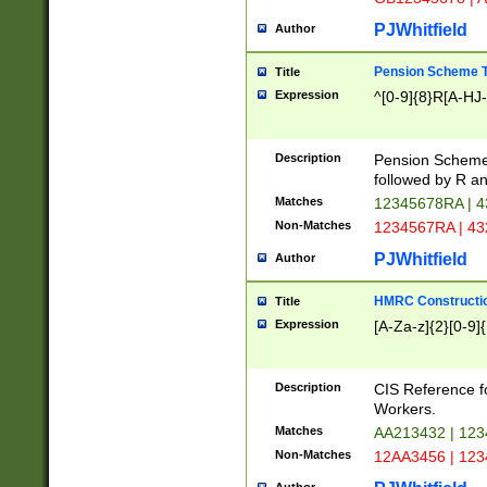
PJWhitfield
Author
Pension Scheme T
Title
Expression
^[0-9]{8}R[A-HJ
Description
Pension Schemes
followed by R an
Matches
12345678RA | 
Non-Matches
1234567RA | 4
PJWhitfield
Author
HMRC Constructio
Title
Expression
[A-Za-z]{2}[0-9]{
Description
CIS Reference f
Workers.
Matches
AA213432 | 12
Non-Matches
12AA3456 | 12