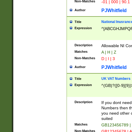
Non-Matches
-01 | 000 | 90.1
PJWhitfield
Author
National Inusrance
Title
Expression
^[ABCGHJMPQ
Description
Allowable NI Con
Matches
A | H | Z
Non-Matches
D | I | 3
PJWhitfield
Author
UK VAT Numbers
Title
Expression
^(GB)?([0-9]{9})
Description
If you dont need
Numbers then this
you need other c
suited
Matches
GB123456789 |
Non-Matches
GB12345678 | A