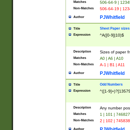
Matches
506-64-9 | 1234
Non-Matches
506-64-19 | 12
PJWhitfield
Author
Sheet Paper sizes
Title
Expression
^A([0-9]|10)$
Description
Sizes of paper 
Matches
A0 | A6 | A10
Non-Matches
A-1 | B1 | A11
PJWhitfield
Author
Odd Numbers
Title
Expression
^([1-9]+)?[1357
Description
Any number poss
Matches
1 | 101 | 74682
Non-Matches
2 | 102 | 74583
PJWhitfield
Author