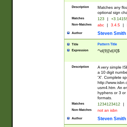
Description
Matches any floa
optional sign ch
Matches
123
|
+3.1415
Non-Matches
abc
|
3.4.5
|
Steven Smith
Author
Pattern Title
Title
Expression
^\d{9}[\d|X]$
Description
A very simple ISB
a 10 digit number
'X'. Complete sp
http://www.isbn.
usm4.htm. An en
hyphens or 3 or 
formats.
Matches
1234123412
|
Non-Matches
not an isbn
Steven Smith
Author