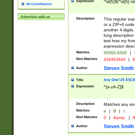
Expression
^\d{5}$|^\d{5}-\d
All Contributors
Advertise with us
Description
This regular exp
or a ZIP+4 code 
another 4 digits. 
long description 
test how my fron
expression descr
Matches
55555-5555
|
Non-Matches
434454444
|
6
Steven Smith
Author
Any One US ASCII 
Title
Expression
^[a-zA-Z]$
Description
Matches any sing
Matches
a
|
B
|
c
Non-Matches
0
|
&amp;
|
A
Steven Smith
Author