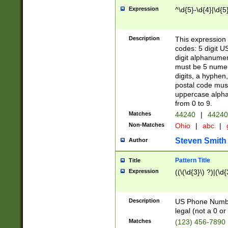
Expression
^\d{5}-\d{4}|\d{5
Description
This expression 
codes: 5 digit U
digit alphanumer
must be 5 numer
digits, a hyphen
postal code mus
uppercase alphab
from 0 to 9.
Matches
44240
|
44240
Non-Matches
Ohio
|
abc
|
Steven Smith
Author
Pattern Title
Title
Expression
((\(\d{3}\) ?)|(\d
Description
US Phone Number -
legal (not a 0 or 
Matches
(123) 456-7890