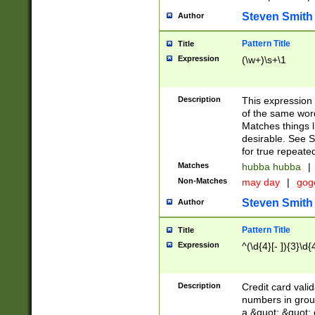
Steven Smith
Author
Pattern Title
Title
Expression
(\w+)\s+\1
Description
This expression
of the same word
Matches things l
desirable. See S
for true repeate
Matches
hubba hubba
|
Non-Matches
may day
|
gog
Steven Smith
Author
Pattern Title
Title
Expression
^(\d{4}[- ]){3}\d{
Description
Credit card valid
numbers in group
a &quot; &quot; o