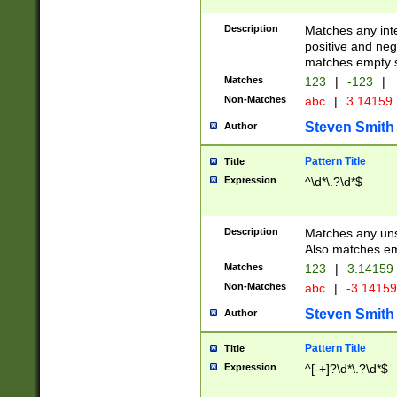
Description
Matches any inte
positive and nega
matches empty s
Matches
123
|
-123
|
Non-Matches
abc
|
3.14159
Steven Smith
Author
Pattern Title
Title
Expression
^\d*\.?\d*$
Description
Matches any uns
Also matches em
Matches
123
|
3.14159
Non-Matches
abc
|
-3.1415
Steven Smith
Author
Pattern Title
Title
Expression
^[-+]?\d*\.?\d*$