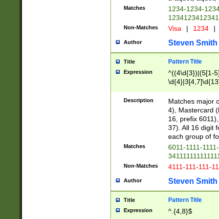
Matches
1234-1234-123
1234123412341
Non-Matches
Visa
|
1234
|
Steven Smith
Author
Pattern Title
Title
Expression
^((4\d{3})|(5[1-5
\d{4}|3[4,7]\d{13
Description
Matches major cr
4), Mastercard (
16, prefix 6011)
37). All 16 digi
each group of fou
Matches
6011-1111-1111
34111111111111
Non-Matches
4111-111-111-1
Steven Smith
Author
Pattern Title
Title
Expression
^.{4,8}$