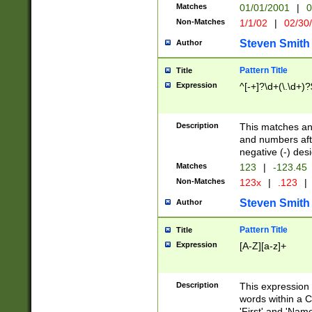
Matches
01/01/2001
|
0
Non-Matches
1/1/02
|
02/30
Steven Smith
Author
Pattern Title
Title
Expression
^[-+]?\d+(\.\d+)?
Description
This matches any
and numbers afte
negative (-) des
Matches
123
|
-123.45
Non-Matches
123x
|
.123
|
Steven Smith
Author
Pattern Title
Title
Expression
[A-Z][a-z]+
Description
This expression
words within a C
'First' and 'Name