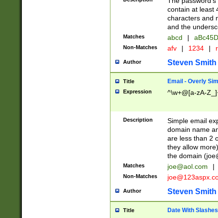
The password's fi
contain at least
characters and n
and the unders
Matches
abcd
|
aBc45D
Non-Matches
afv
|
1234
|
r
Steven Smith
Author
Email - Overly Si
Title
Expression
^\w+@[a-zA-Z_]+
Description
Simple email exp
domain name and 
are less than 2 o
they allow more)
the domain (
joe
Matches
joe@aol.com
|
Non-Matches
joe@123aspx.c
Steven Smith
Author
Date With Slashes
Title