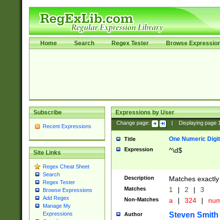
Home
Search
Regex Tester
Browse Expressio
Subscribe
Expressions by User
Change page:
|
Displaying page
Recent Expressions
One Numeric Digit
Title
Expression
^\d$
Site Links
Regex Cheat Sheet
Search
Description
Matches exactly 
Regex Tester
Matches
1
|
2
|
3
Browse Expressions
Add Regex
Non-Matches
a
|
324
|
nu
Manage My
Steven Smith
Expressions
Author