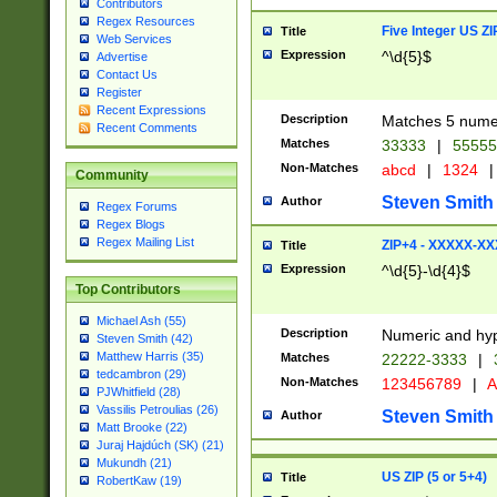
Contributors
Regex Resources
Five Integer US Z
Title
Web Services
Expression
^\d{5}$
Advertise
Contact Us
Register
Recent Expressions
Description
Matches 5 numeri
Recent Comments
Matches
33333
|
5555
Non-Matches
abcd
|
1324
|
Community
Steven Smith
Author
Regex Forums
Regex Blogs
Regex Mailing List
ZIP+4 - XXXXX-X
Title
Expression
^\d{5}-\d{4}$
Top Contributors
Michael Ash (55)
Description
Numeric and hyp
Steven Smith (42)
Matthew Harris (35)
Matches
22222-3333
|
tedcambron (29)
Non-Matches
123456789
|
A
PJWhitfield (28)
Vassilis Petroulias (26)
Steven Smith
Author
Matt Brooke (22)
Juraj Hajdúch (SK) (21)
Mukundh (21)
US ZIP (5 or 5+4)
Title
RobertKaw (19)