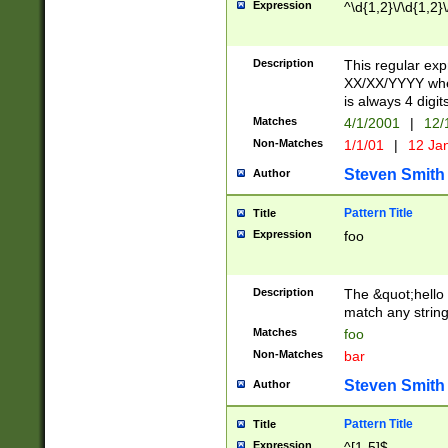
Expression
^\d{1,2}\/\d{1,2}\
Description
This regular exp
XX/XX/YYYY wher
is always 4 digit
Matches
4/1/2001
|
12/
Non-Matches
1/1/01
|
12 Ja
Steven Smith
Author
Pattern Title
Title
Expression
foo
Description
The &quot;hello 
match any string 
Matches
foo
Non-Matches
bar
Steven Smith
Author
Pattern Title
Title
Expression
^[1-5]$