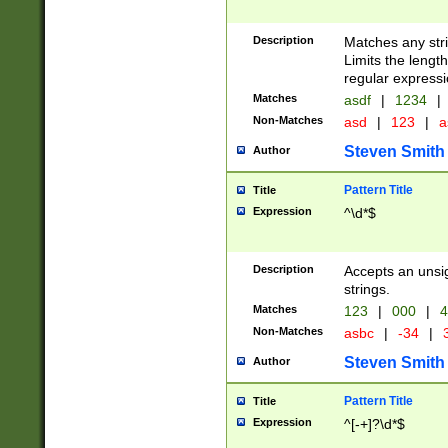
Description
Matches any stri
Limits the length
regular expressi
Matches
asdf
|
1234
|
Non-Matches
asd
|
123
|
a
Steven Smith
Author
Pattern Title
Title
Expression
^\d*$
Description
Accepts an unsi
strings.
Matches
123
|
000
|
4
Non-Matches
asbc
|
-34
|
3
Steven Smith
Author
Pattern Title
Title
Expression
^[-+]?\d*$