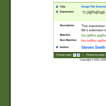
Image File Extens
Title
Expression
.*(\.[Jj][Pp][Gg]|
Description
This expression 
file's extension i
Matches
foo.gif|foo.jpg|f
Non-Matches
foo.txt|foo.zip|f
Steven Smith
Author
Change page:
|
Displaying page
Copyright © 2001-202