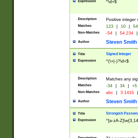
Expression
^\d+$
Description
Positive integer 
Matches
123
|
10
|
54
Non-Matches
-54
|
54.234
|
Steven Smith
Author
Signed Integer
Title
Expression
^(\+|-)?\d+$
Description
Matches any sig
Matches
-34
|
34
|
+5
Non-Matches
abc
|
3.1415
Steven Smith
Author
Strongish Passwo
Title
Expression
^[a-zA-Z]\w{3,1
Description