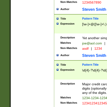
Non-Matches
1234567890
Steven Smith
Author
Pattern Title
Title
Expression
[\w-]+@([\w-]+\.)
Description
Yet another simp
Matches
joe@aol.com
|
Non-Matches
asdf
|
1234
Steven Smith
Author
Pattern Title
Title
Expression
\d{4}-?\d{4}-?\d{
Description
Major credit card
digits (optional
any of the digits.
Matches
1234-1234-123
Non-Matches
1234123412345