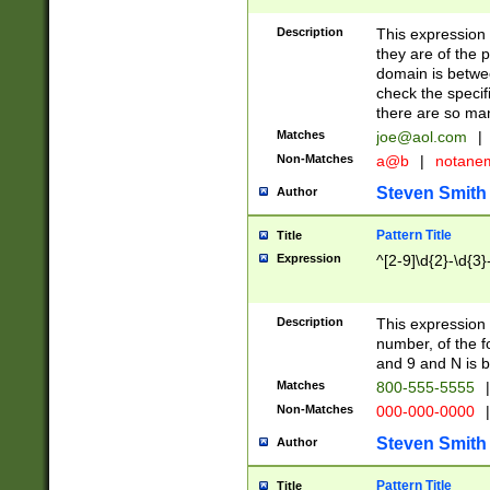
Description
This expression
they are of the p
domain is betwe
check the specifi
there are so ma
Matches
joe@aol.com
|
Non-Matches
a@b
|
notane
Steven Smith
Author
Pattern Title
Title
Expression
^[2-9]\d{2}-\d{3}
Description
This expressio
number, of the
and 9 and N is 
Matches
800-555-5555
|
Non-Matches
000-000-0000
|
Steven Smith
Author
Pattern Title
Title