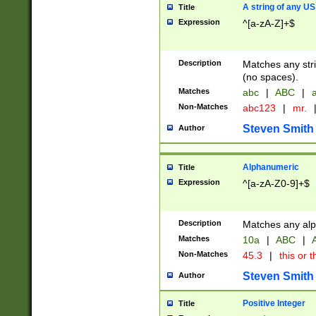
A string of any US
Title
Expression
^[a-zA-Z]+$
Description
Matches any stri
(no spaces).
Matches
abc
|
ABC
|
a
Non-Matches
abc123
|
mr.
Steven Smith
Author
Alphanumeric
Title
Expression
^[a-zA-Z0-9]+$
Description
Matches any alp
Matches
10a
|
ABC
|
A
Non-Matches
45.3
|
this or t
Steven Smith
Author
Positive Integer
Title