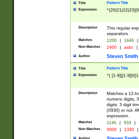
Pattern Title
Title
Expression
^(20|21|22|23|[0
Description
This regular exp
separators.
Matches
1200
|
1645
|
Non-Matches
2400
|
asbc
|
Steven Smith
Author
Pattern Title
Title
Expression
^( [1-9]|[1-9]|0[
Description
Matches a 12-ho
numeric digits, 
digits. 3 digit t
(0930) or not. A
expression.
Matches
1145
|
933
|
Non-Matches
0000
|
1330
|
Steven Smith
Author