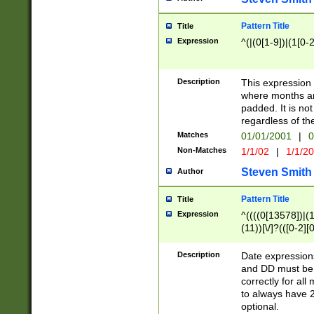
Pattern Title
Title
Expression
^(|(0[1-9])|(1[0-2
Description
This expressio
where months an
padded. It is not
regardless of th
Matches
01/01/2001
|
0
Non-Matches
1/1/02
|
1/1/2
Steven Smith
Author
Pattern Title
Title
Expression
^((((0[13578])|(1[
(11))[\/]?(([0-2][
Description
Date expressio
and DD must be 
correctly for al
to always have 2
optional.