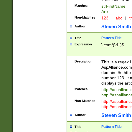
Matches
strFirstName
|
Are
Non-Matches
123
|
abc
|
th
Steven Smith
Author
Pattern Title
Title
Expression
\.com/(\d+)$
Description
This is a regex 
AspAlliance.com w
domain. So http:
number 123. It m
displays the arti
Matches
http://aspallia
http://aspallian
Non-Matches
http://aspallian
http://aspallian
Steven Smith
Author
Pattern Title
Title