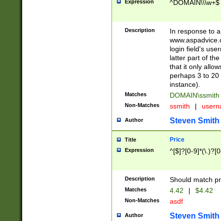
Expression
^DOMAIN\\\w+$
Description
In response to a 
www.aspadvice.c
login field's us
latter part of t
that it only all
perhaps 3 to 20 
instance).
Matches
DOMAIN\ssmit
Non-Matches
ssmith
|
user
Steven Smith
Author
Price
Title
Expression
^[$]?[0-9]*(\.)?[
Description
Should match pri
Matches
4.42
|
$4.42
Non-Matches
asdf
Steven Smith
Author