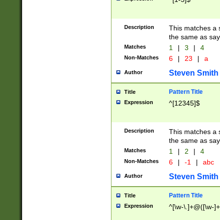
Description
This matches a s
the same as say
Matches
1
|
3
|
4
Non-Matches
6
|
23
|
a
Steven Smith
Author
Pattern Title
Title
Expression
^[12345]$
Description
This matches a s
the same as sayi
Matches
1
|
2
|
4
Non-Matches
6
|
-1
|
abc
Steven Smith
Author
Pattern Title
Title
Expression
^[\w-\.]+@([\w-]+