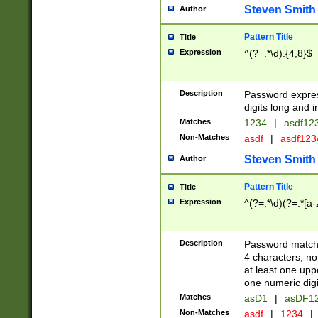
Steven Smith
Author
Pattern Title
Title
Expression
^(?=.*\d).{4,8}$
Description
Password expre
digits long and i
Matches
1234
|
asdf12
Non-Matches
asdf
|
asdf12
Steven Smith
Author
Pattern Title
Title
Expression
^(?=.*\d)(?=.*[a-
Description
Password matchi
4 characters, no
at least one uppe
one numeric digi
Matches
asD1
|
asDF1
Non-Matches
asdf
|
1234
|