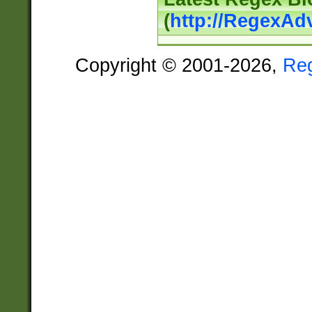
(
http://RegexAd
Copyright © 2001-2026,
Re