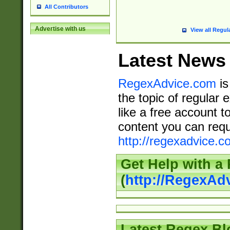
All Contributors
Advertise with us
View all Regul
Latest News
RegexAdvice.com
is
the topic of regular 
like a free account t
content you can requ
http://regexadvice.c
Get Help with a
(
http://RegexAd
Latest Regex Bl