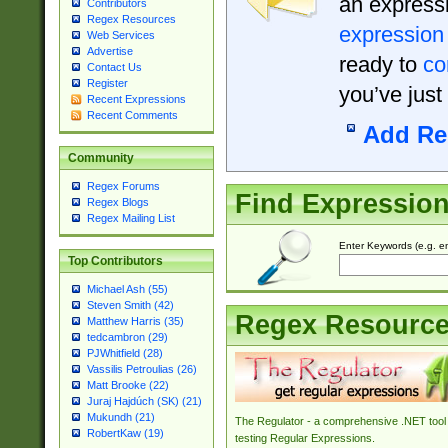
an expressi
Contributors
Regex Resources
expression
Web Services
Advertise
ready to
co
Contact Us
Register
you’ve just
Recent Expressions
Recent Comments
Add Re
Community
Regex Forums
Find Expressio
Regex Blogs
Regex Mailing List
Enter Keywords (e.g. em
Top Contributors
Michael Ash (55)
Steven Smith (42)
Regex Resourc
Matthew Harris (35)
tedcambron (29)
PJWhitfield (28)
Vassilis Petroulias (26)
Matt Brooke (22)
Juraj Hajdúch (SK) (21)
Mukundh (21)
The Regulator - a comprehensive .NET tool 
RobertKaw (19)
testing Regular Expressions.