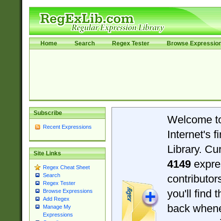
Home
Search
Regex Tester
Browse Expressio
Subscribe
Welcome t
Recent Expressions
Internet's 
Library. Cu
Site Links
4149
expre
Regex Cheat Sheet
Search
contributo
Regex Tester
you'll find 
Browse Expressions
Add Regex
back when
Manage My
Expressions