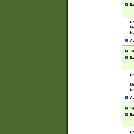
Ex
De
Ma
No
Au
Ti
Ex
De
Ma
No
Au
Ti
Ex
De