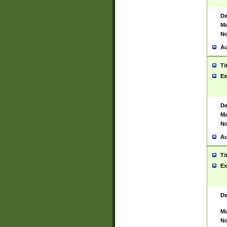
De
Ma
No
Au
Ti
Ex
De
Ma
No
Au
Ti
Ex
De
Ma
No