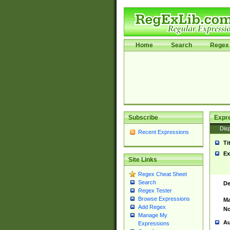
Home
Search
Regex 
Subscribe
Expr
Disp
Recent Expressions
Ti
Ex
Site Links
Regex Cheat Sheet
Search
De
Regex Tester
Browse Expressions
Ma
Add Regex
No
Manage My
Au
Expressions