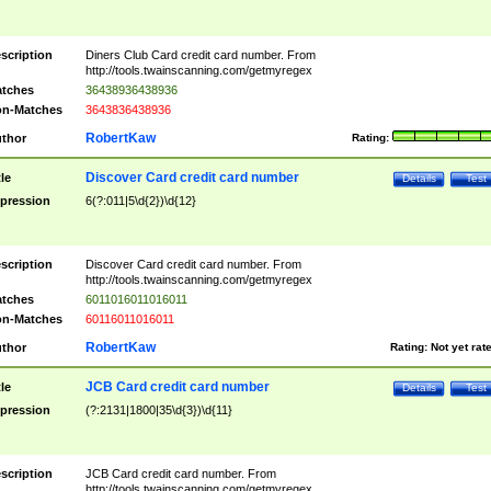
scription
Diners Club Card credit card number. From
http://tools.twainscanning.com/getmyregex
tches
36438936438936
n-Matches
3643836438936
RobertKaw
thor
Rating:
Discover Card credit card number
tle
Details
Test
pression
6(?:011|5\d{2})\d{12}
scription
Discover Card credit card number. From
http://tools.twainscanning.com/getmyregex
tches
6011016011016011
n-Matches
60116011016011
RobertKaw
thor
Rating:
Not yet rat
JCB Card credit card number
tle
Details
Test
pression
(?:2131|1800|35\d{3})\d{11}
scription
JCB Card credit card number. From
http://tools.twainscanning.com/getmyregex