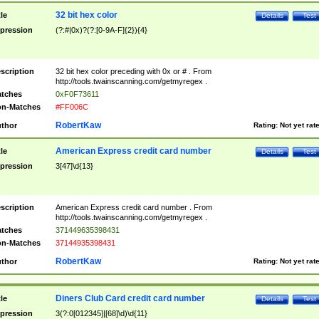
32 bit hex color
tle
Details
Test
pression
(?:#|0x)?(?:[0-9A-F]{2}){4}
scription
32 bit hex color preceding with 0x or # . From
http://tools.twainscanning.com/getmyregex .
tches
0xF0F73611
n-Matches
#FF006C
RobertKaw
thor
Rating:
Not yet rat
American Express credit card number
tle
Details
Test
pression
3[47]\d{13}
scription
American Express credit card number . From
http://tools.twainscanning.com/getmyregex .
tches
371449635398431
n-Matches
37144935398431
RobertKaw
thor
Rating:
Not yet rat
Diners Club Card credit card number
tle
Details
Test
pression
3(?:0[012345]|[68]\d)\d{11}