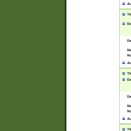
Au
Ti
Ex
De
Ma
No
Au
Ti
Ex
De
Ma
No
Au
Ti