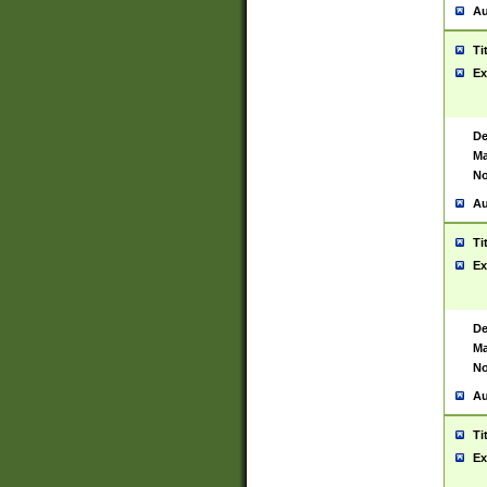
Au
Ti
Ex
De
Ma
No
Au
Ti
Ex
De
Ma
No
Au
Ti
Ex