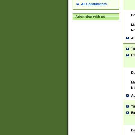
All Contributors
De
Advertise with us
Ma
No
Au
Ti
Ex
De
Ma
No
Au
Ti
Ex
De