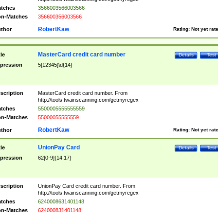
tches
3566003566003566
n-Matches
356600356003566
RobertKaw
thor
Rating:
Not yet rat
MasterCard credit card number
tle
Details
Test
pression
5[12345]\d{14}
scription
MasterCard credit card number. From
http://tools.twainscanning.com/getmyregex
tches
5500005555555559
n-Matches
55000055555559
RobertKaw
thor
Rating:
Not yet rat
UnionPay Card
tle
Details
Test
pression
62[0-9]{14,17}
scription
UnionPay Card credit card number. From
http://tools.twainscanning.com/getmyregex
tches
6240008631401148
n-Matches
624000831401148