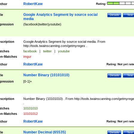
RobertKaw
thor
Rating:
Google Analytics Segment by source social
tle
Details
Test
media
pression
(facebook|twitter|youtube)
scription
Google Analytics Segment by source social media. From
http://tools.twainscanning.com/getmyregex .
tches
facebook
|
twitter
|
youtube
n-Matches
imgur
RobertKaw
thor
Rating:
Not yet rat
Number Binary (10101010)
tle
Details
Test
pression
[0-1]+
scription
Number Binary (10101010) . From http://tools.twainscanning.com/getmyreg
.
tches
10101010
n-Matches
10101012
RobertKaw
thor
Rating:
Not yet rat
Number Decimal (65535)
tle
Details
Test