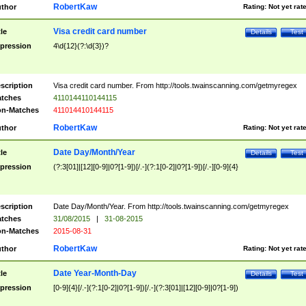
RobertKaw
thor
Rating:
Not yet rat
Visa credit card number
tle
Details
Test
pression
4\d{12}(?:\d{3})?
scription
Visa credit card number. From http://tools.twainscanning.com/getmyregex
tches
4110144110144115
n-Matches
411014410144115
RobertKaw
thor
Rating:
Not yet rat
Date Day/Month/Year
tle
Details
Test
pression
(?:3[01]|[12][0-9]|0?[1-9])[/.-](?:1[0-2]|0?[1-9])[/.-][0-9]{4}
scription
Date Day/Month/Year. From http://tools.twainscanning.com/getmyregex
tches
31/08/2015
|
31-08-2015
n-Matches
2015-08-31
RobertKaw
thor
Rating:
Not yet rat
Date Year-Month-Day
tle
Details
Test
pression
[0-9]{4}[/.-](?:1[0-2]|0?[1-9])[/.-](?:3[01]|[12][0-9]|0?[1-9])