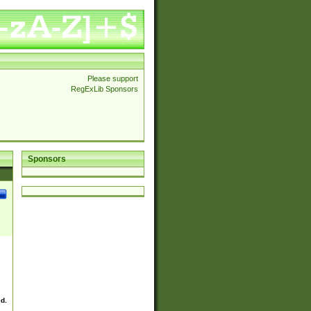
Please support
RegExLib Sponsors
Sponsors
ed.