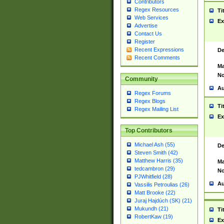
Contributors
Regex Resources
Ti
Web Services
Ex
Advertise
Contact Us
Register
Recent Expressions
De
Recent Comments
Ma
No
Community
Au
Regex Forums
Regex Blogs
Ti
Regex Mailing List
Ex
Top Contributors
Michael Ash (55)
De
Steven Smith (42)
Matthew Harris (35)
Ma
tedcambron (29)
No
PJWhitfield (28)
Au
Vassilis Petroulias (26)
Matt Brooke (22)
Juraj Hajdúch (SK) (21)
Mukundh (21)
Ti
RobertKaw (19)
Ex