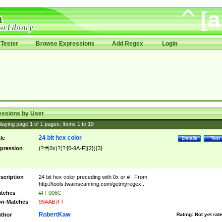
Tester
Browse Expressions
Add Regex
Login
essions by User
laying page
1
of
1
pages; Items
1
to
19
24 bit hex color
tle
Details
Test
pression
(?:#|0x)?(?:[0-9A-F]{2}){3}
scription
24 bit hex color preceding with 0x or # . From
http://tools.twainscanning.com/getmyregex .
tches
#FF006C
n-Matches
99AAB7FF
RobertKaw
thor
Rating:
Not yet rat