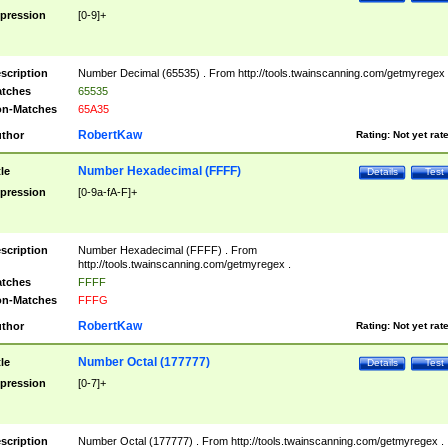
pression
[0-9]+
scription
Number Decimal (65535) . From http://tools.twainscanning.com/getmyregex 
tches
65535
n-Matches
65A35
RobertKaw
thor
Rating:
Not yet rat
Number Hexadecimal (FFFF)
tle
Details
Test
pression
[0-9a-fA-F]+
scription
Number Hexadecimal (FFFF) . From
http://tools.twainscanning.com/getmyregex .
tches
FFFF
n-Matches
FFFG
RobertKaw
thor
Rating:
Not yet rat
Number Octal (177777)
tle
Details
Test
pression
[0-7]+
scription
Number Octal (177777) . From http://tools.twainscanning.com/getmyregex .