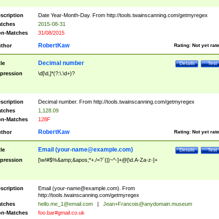
scription
Date Year-Month-Day. From http://tools.twainscanning.com/getmyregex
tches
2015-08-31
n-Matches
31/08/2015
RobertKaw
thor
Rating:
Not yet rat
Decimal number
tle
Details
Test
pression
\d[\d,]*(?:\.\d+)?
scription
Decimal number. From http://tools.twainscanning.com/getmyregex
tches
1,128.09
n-Matches
128F
RobertKaw
thor
Rating:
Not yet rat
Email (
your-name@example.com
)
tle
Details
Test
pression
[\w!#$%&amp;&apos;*+./=?`{|}~^-]+@[\d.A-Za-z-]+
scription
Email (
your-name@example.com
). From
http://tools.twainscanning.com/getmyregex
tches
hello.me_1@email.com
|
Jean+Francois@anydomain.museum
n-Matches
foo.bar#gmail.co.uk