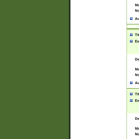
Ma
No
Au
Ti
Ex
De
Ma
No
Au
Ti
Ex
De
Ma
No