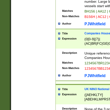
PRSTW]|A[BDHR
number. Large bo
ORSUW]|BRD|C
vessels start wit
G[HKNRUWY]|H[
Matches
BH156 | AA12 |
RT]|N[ENT]|O
Non-Matches
B156H | AC12 |
STUY]|SSS|T[H
PJWhitfield
Author
Companies House 
Title
Expression
(0[0-9]{7}|
(AC|BR|FC|GE|G
|OC|RC|SA|SC|S
Description
Unique referenc
Companies Hous
Matches
1234567BR1234
Non-Matches
1234567BB1234
PJWhitfield
Author
UK NINO National
Title
Expression
([AEHKLTY]
[ABEHKLMPRST
[JS]
[ABCEGHJKLM
Description
None of the 3 pr