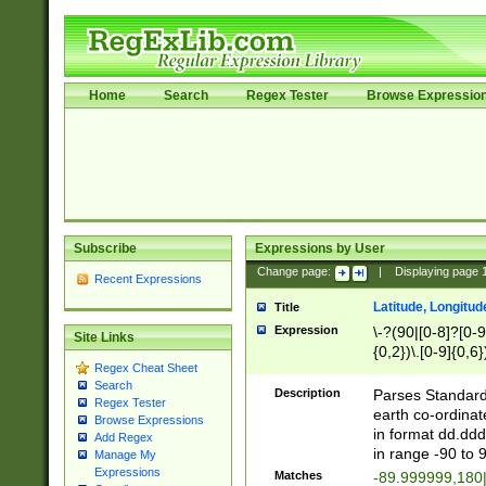
Home
Search
Regex Tester
Browse Expressio
Subscribe
Expressions by User
Change page:
|
Displaying page
Recent Expressions
Latitude, Longitud
Title
Expression
\-?(90|[0-8]?[0-9]
Site Links
{0,2})\.[0-9]{0,6}
Regex Cheat Sheet
Search
Description
Parses Standard 
Regex Tester
earth co-ordinat
Browse Expressions
in format dd.ddd
Add Regex
in range -90 to 
Manage My
Expressions
Matches
-89.999999,180|