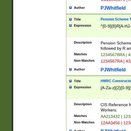
PJWhitfield
Author
Pension Scheme T
Title
Expression
^[0-9]{8}R[A-HJ
Description
Pension Schemes
followed by R an
Matches
12345678RA | 
Non-Matches
1234567RA | 4
PJWhitfield
Author
HMRC Constructio
Title
Expression
[A-Za-z]{2}[0-9]{
Description
CIS Reference f
Workers.
Matches
AA213432 | 12
Non-Matches
12AA3456 | 12