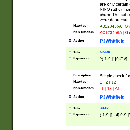
Z]|O[ABEHKLM
are only certain 
HKMPRSTWXYZ]
NINO rather than
9]{6}[A-D]?
chars. The suffi
were deprecate
Matches
AB123456A | G
Non-Matches
AC123456A | G
PJWhitfield
Author
Month
Title
Expression
^([1-9]|1[0-2])$
Description
Simple check fo
Matches
1 | 2 | 12
Non-Matches
-1 | 13 | A1
PJWhitfield
Author
week
Title
Expression
([1-9]|[1-4][0-9]|