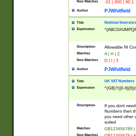
Non-Matches
-01 | 000 | 90.1
PJWhitfield
Author
National Inusrance
Title
Expression
^[ABCGHJMPQ
Description
Allowable NI Con
Matches
A | H | Z
Non-Matches
D | I | 3
PJWhitfield
Author
UK VAT Numbers
Title
Expression
^(GB)?([0-9]{9})
Description
If you dont need
Numbers then this
you need other c
suited
Matches
GB123456789 |
Non-Matches
GB12345678 | A