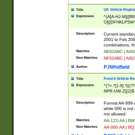
UK Vehicle Regist
Title
Expression
^(A[A-HJ-M]|[BR
O]|[DFHKLPSWY
F]|)(0[02-9]|[1-
Description
Current standard
2001 to Feb 205
combinations, t
Matches
NE02ABC | AA5
Non-Matches
NF02ABC | AA
PJWhitfield
Author
French Vehicle Reg
Title
Expression
^(?=.*[1-9].*)((
NPR-UW-Z]{2}$
Description
Format AA-999-A
while 000 is not
not allowed.
Matches
AA-123-AA | B
Non-Matches
AA-000-AA | BQ