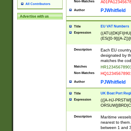
Non-Matches
A01PA1234567
All Contributors
PJWhitfield
Author
Advertise with us
EU VAT Numbers
Title
Expression
((ATU|DK|FI|HU|
(ES([0-9]|[A-Z])[
{11}|CY[0-9]{8}
{9}|FR[A-Z0-9]{2
Description
Each EU country
{2}|LT[0-9]{9}([0
designated by the
{10}|RO[0-9]{2,1
matches the code
Matches
HR12345678901
Non-Matches
HQ12345678901
PJWhitfield
Author
UK Boat Port Regi
Title
Expression
(([A-HJ-PRSTW
ORSUW]|BRD|C
G[HKNRUWY]|H[
RT]|N[ENT]|O
Description
Maritime vessels
STUY]|SSS|T[HN
nearest to them.
{0,2})|([1-9][0-9
between 1 and 3 