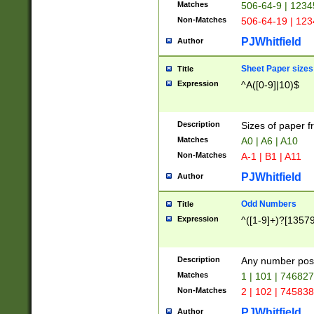
Matches
506-64-9 | 1234
Non-Matches
506-64-19 | 12
PJWhitfield
Author
Sheet Paper sizes
Title
Expression
^A([0-9]|10)$
Description
Sizes of paper 
Matches
A0 | A6 | A10
Non-Matches
A-1 | B1 | A11
PJWhitfield
Author
Odd Numbers
Title
Expression
^([1-9]+)?[1357
Description
Any number poss
Matches
1 | 101 | 74682
Non-Matches
2 | 102 | 74583
PJWhitfield
Author