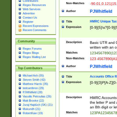
Contributors
Non-Matches
-90.01,0.121|15
Regex Resources
Web Services
PJWhitfield
Author
Advertise
Contact Us
HMRC Unique Tax 
Title
Register
Recent Expressions
Expression
[0-9]{5}\s?[0-9]{
Recent Comments
Community
Description
Basic UTR and C
written with an o
Regex Forums
Matches
1234567890|12
Regex Blogs
Regex Mailing List
Non-Matches
123 4567890|A
PJWhitfield
Author
Top Contributors
Michael Ash (55)
Accounts Office 
Title
Steven Smith (42)
Expression
[0-9]{3}P[A-Z][0-
Matthew Harris (35)
tedcambron (29)
PJWhitfield (28)
Vassilis Petroulias (26)
Description
HMRC Accounts O
Matt Brooke (22)
the letter P and 
Juraj Hajdúch (SK) (21)
an 8th digit or le
Mukundh (21)
Matches
123PA1234567
RobertKaw (19)