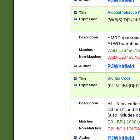
PJWhitfield
Author
Alcohol Tobacco
Title
Expression
(W(5|6)[D]?\-\d{9
Description
HMRC generated
ATWD warehous
Matches
W5D-123456789
Non-Matches
W2D-123456789
PJWhitfield
Author
UK Tax Code
Title
Expression
(0T|NT|BR|D[01]|
Description
All UK tax code 
D0 or D1 and 2 ty
(also includes o
Matches
D0 | BR | 1060L
Non-Matches
D2 | BT | 1060W
PJWhitfield
Author