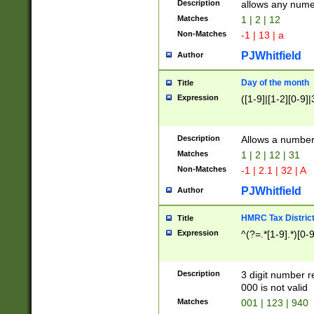
Description
allows any nume
Matches
1 | 2 | 12
Non-Matches
-1 | 13 | a
PJWhitfield
Author
Day of the month
Title
Expression
([1-9]|[1-2][0-9]|
Description
Allows a numbe
Matches
1 | 2 | 12 | 31
Non-Matches
-1 | 2.1 | 32 | A
PJWhitfield
Author
HMRC Tax Distric
Title
Expression
^(?=.*[1-9].*)[0-
Description
3 digit number 
000 is not valid
Matches
001 | 123 | 940