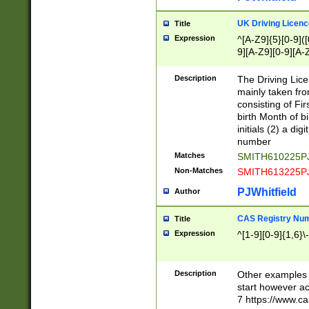
S|CWL|DGX|ACI
UK Driving Licen
Title
Expression
^[A-Z9]{5}[0-9]([
9][A-Z9][0-9][A-
Description
The Driving Lic
mainly taken fro
consisting of Fir
birth Month of bi
initials (2) a dig
number
Matches
SMITH610225P
Non-Matches
SMITH613225P
PJWhitfield
Author
CAS Registry Nu
Title
Expression
^[1-9][0-9]{1,6}\-
Description
Other examples o
start however acc
7 https://www.c