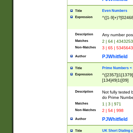
Even Numbers
Title
Expression
^([1-9]+)?[0246
Description
Any number possi
Matches
2 | 64 | 434325
Non-Matches
3 | 65 | 534564
PJWhitfield
Author
Prime Numbers <
Title
Expression
^([2357]|1[1379]|
[134]49|1([09]
[1379]|13|27|3[1
[39]|41|[57][17]
Description
Not fully tested
[39]|67|97)|4([0
do Prime Numbe
[247]1|[069]9|[4
Matches
1 | 3 | 971
[15]9)|7([056]1|
Non-Matches
2 | 54 | 998
[2578]7|[0235]9)
PJWhitfield
Author
UK Short Dialing 
Title