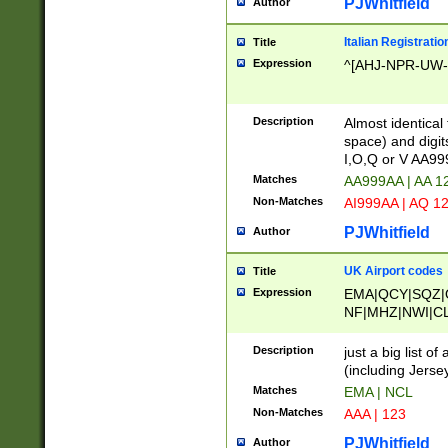
PJWhitfield
Author
Italian Registratio
Title
Expression
^[AHJ-NPR-UW-Z
Description
Almost identical
space) and digit
I,O,Q or V AA9
Matches
AA999AA | AA 1
Non-Matches
AI999AA | AQ 1
PJWhitfield
Author
UK Airport codes
Title
Expression
EMA|QCY|SQZ|
NF|MHZ|NWI|C
|MME|NCL|BWF
OU|FAB|OXF|E
Description
just a big list o
|EXT|FFD|BOH|
(including Jersey
|DSA|HUY|LBA|
Matches
EMA | NCL
R|CAL|COL|CSA|
Non-Matches
AAA | 123
LY|FSS|NDY|AD
YY|SKL|SOY|L
PJWhitfield
Author