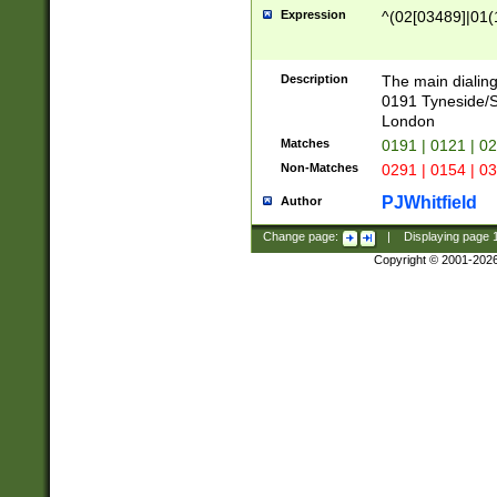
Expression
^(02[03489]|01(1
Description
The main dialing
0191 Tyneside/
London
Matches
0191 | 0121 | 0
Non-Matches
0291 | 0154 | 0
PJWhitfield
Author
Change page:
|
Displaying page
Copyright © 2001-202