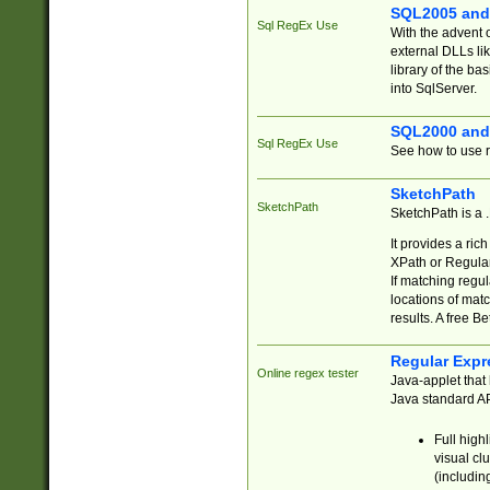
SQL2005 and
Sql RegEx Use
With the advent 
external DLLs li
library of the ba
into SqlServer.
SQL2000 and
Sql RegEx Use
See how to use r
SketchPath
SketchPath
SketchPath is a
It provides a ric
XPath or Regular
If matching regu
locations of mat
results. A free B
Regular Expr
Online regex tester
Java-applet that 
Java standard API
Full high
visual cl
(includin