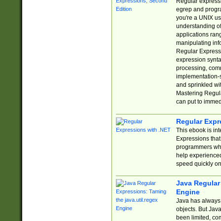
Regular expressio
egrep and progr
you're a UNIX use
understanding of
applications rang
manipulating info
Regular Expressi
expression synta
processing, comm
implementation-sp
and sprinkled wi
Mastering Regula
can put to immed
Regular Expr
This ebook is in
Expressions tha
programmers who 
help experience
speed quickly on
Java Regular 
Engine
Java has always 
objects. But Jav
been limited, co