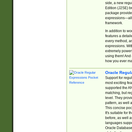
side, a new regu
Edition (J2SE) b
package provides
expressions—all 
framework.
In addition to w
features a detai
every method, and
expressions. With
extremely power
using them! And 
how you ever ma
Oracle Regul
Support for regu
most exciting fe
supported the AN
matching, but re
level. They prov
pattern, as well 
This concise pock
It's suitable fo
before, as well 
languages suppor
Oracle Database 