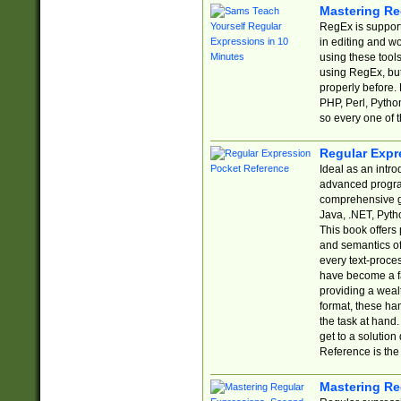
Mastering Re
RegEx is support
in editing and w
using these tools
using RegEx, but
properly before.
PHP, Perl, Pytho
so every one of t
Regular Expr
Ideal as an intro
advanced progra
comprehensive gu
Java, .NET, Pytho
This book offers
and semantics of 
every text-proce
have become a f
providing a wealt
format, these ha
the task at hand
get to a solutio
Reference is the 
Mastering Re