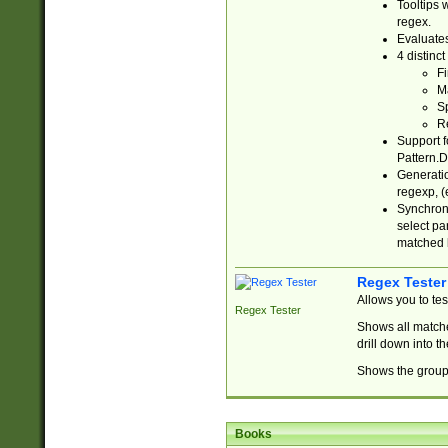
Tooltips 
regex.
Evaluates
4 distinc
Fi
Ma
Sp
R
Support f
Pattern.D
Generatio
regexp, (e
Synchroni
select par
matched b
Regex Tester
Allows you to te
Regex Tester
Shows all matche
drill down into 
Shows the group 
Books