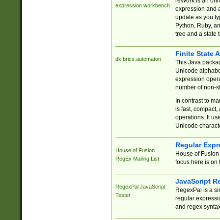
reWork is an onl
expression workbench
expression and a
update as you ty
Python, Ruby, and
tree and a state 
Finite State 
dk.brics.automaton
This Java packa
Unicode alphabet
expression opera
number of non-st
In contrast to m
is fast, compact,
operations. It us
Unicode charact
Regular Expr
House of Fusion
House of Fusion 
RegEx Mailing List
focus here is on 
JavaScript R
RegexPal JavaScript
RegexPal is a si
Tester
regular expressio
and regex syntax