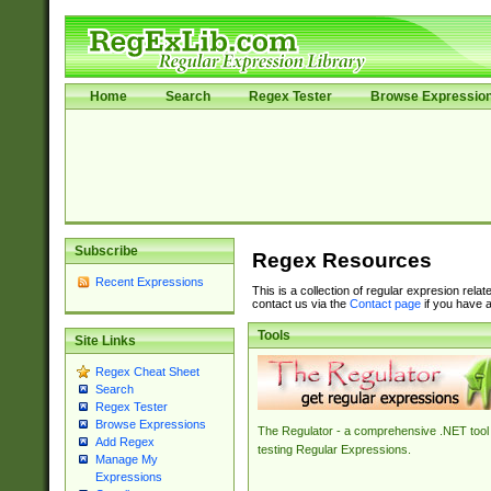
Home
Search
Regex Tester
Browse Expressio
Subscribe
Regex Resources
Recent Expressions
This is a collection of regular expresion rela
contact us via the
Contact page
if you have a
Tools
Site Links
Regex Cheat Sheet
Search
Regex Tester
Browse Expressions
The Regulator - a comprehensive .NET tool 
Add Regex
testing Regular Expressions.
Manage My
Expressions