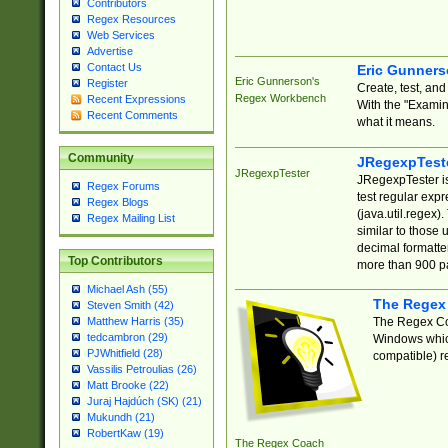
Contributors
Regex Resources
Web Services
Advertise
Contact Us
Eric Gunner
Eric Gunnerson's
Register
Create, test, an
Regex Workbench
Recent Expressions
With the "Examin
Recent Comments
what it means.
Community
JRegexpTest
JRegexpTester
JRegexpTester is
Regex Forums
test regular exp
Regex Blogs
(java.util.regex)
Regex Mailing List
similar to those 
decimal formatter
Top Contributors
more than 900 pa
Michael Ash (55)
The Regex
Steven Smith (42)
The Regex Coa
Matthew Harris (35)
tedcambron (29)
Windows which
PJWhitfield (28)
compatible) re
Vassilis Petroulias (26)
Matt Brooke (22)
Juraj Hajdúch (SK) (21)
Mukundh (21)
RobertKaw (19)
The Regex Coach