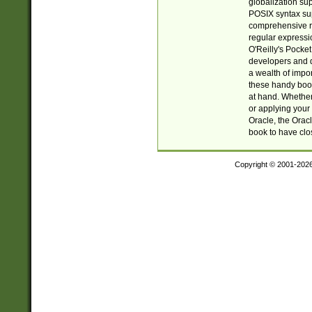
globalization su
POSIX syntax sup
comprehensive re
regular expressi
O'Reilly's Pock
developers and d
a wealth of impor
these handy book
at hand. Whether 
or applying your 
Oracle, the Orac
book to have clo
Copyright © 2001-202