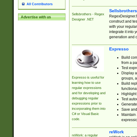
All Contributors
Sellsbrother
Sellsbrothers - Regex
RegexDesigner.NE
Advertise with us
Designer .NET
construct and t
with your regula
integrate it into
generation and 
Expresso
Build com
from a pa
Test expr
Display a
Expresso is useful for
groups, a
learning how to use
Build rep
regular expressions
functional
and for developing and
Highlight
debugging regular
Test auto
expressions prior to
Generate
incorporating them into
Save and 
C# or Visual Basic
Maintain 
code.
expressi
reWork
reWork: a regular