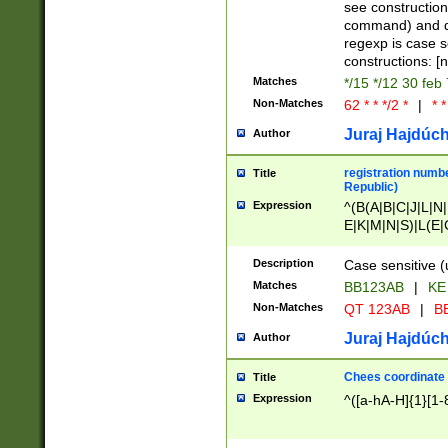
(jan|feb|mar|apr|
see construction
{1})|((\*\/){0,1}((
command) and da
(sun|mon|tue|wed
regexp is case 
constructions: 
Matches
*/15 */12 30 feb
Non-Matches
62 * * */2 *
|
* *
Juraj Hajdúch
Author
registration numbe
Title
Republic)
Expression
^(B(A|B|C|J|L|N|
E|K|M|N|S)|L(E|
|K|N|P|T|U|V)|R(
O|R|S|T|V)|V(K|T)
Description
Case sensitive (
{2})$
Matches
BB123AB
|
KE
Non-Matches
QT 123AB
|
BB
Juraj Hajdúch
Author
Chees coordinate
Title
Expression
^([a-hA-H]{1}[1-