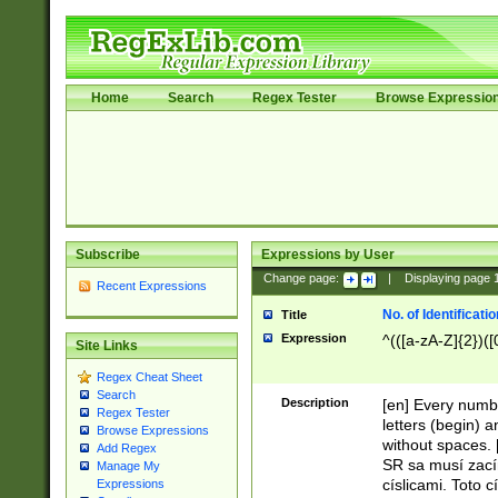
Home
Search
Regex Tester
Browse Expressio
Subscribe
Expressions by User
Change page:
|
Displaying page
Recent Expressions
No. of Identificat
Title
Expression
^(([a-zA-Z]{2})([
Site Links
Regex Cheat Sheet
Search
Description
[en] Every numbe
Regex Tester
letters (begin) 
Browse Expressions
without spaces. 
Add Regex
SR sa musí zací
Manage My
císlicami. Toto 
Expressions