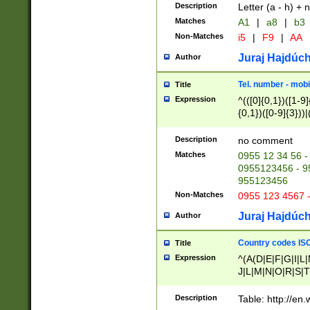
Description
Letter (a - h) + 
Matches
A1
|
a8
|
b3
Non-Matches
i5
|
F9
|
AA
Juraj Hajdúch
Author
Tel. number - mobi
Title
Expression
^(([0]{0,1})([1-9]{
{0,1})([0-9]{3}))|(
{2})))$
Description
no comment
Matches
0955 12 34 56 -
0955123456 - 95
955123456
Non-Matches
0955 123 4567 
Juraj Hajdúch
Author
Country codes ISO
Title
Expression
^(A(D|E|F|G|I|L
J|L|M|N|O|R|S|T
V|X|Y|Z)|D(E|J|
(A|B|D|E|F|G|H|
Description
Table: http://en
D|E|Q|L|M|N|O|R