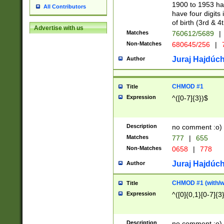
1900 to 1953 hav
All Contributors
have four digits 
of birth (3rd & 4
Advertise with us
Matches
760612/5689
|
Non-Matches
680645/256
|
7
Juraj Hajdúch
Author
CHMOD #1
Title
Expression
^([0-7]{3})$
Description
no comment :o)
Matches
777
|
655
Non-Matches
0658
|
778
Juraj Hajdúch
Author
CHMOD #1 (with/wi
Title
Expression
^([0]{0,1}[0-7]{3
Description
no comment :o)