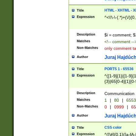
7(0|4|8)|8(0|1|3|
4|8)|4(2|3|6)|5(2
HTML - XHTML - X
Title
(2|3|4|5|6)|1(0|6
Expression
^<\!\-\-(.*)+(\/){0
0|4|8)|9(2|5|6|8)
6|8(2|7)|94))$
Description
$i = comment; $
Matches
<!-- comment --
Non-Matches
only comment t
Juraj Hajdúch
Author
PORTS 1 - 65536
Title
Expression
^([1-9]{1}|[1-9]{
{3}|65[0-4]{1}[0-
Description
Communication p
Matches
1
|
80
|
6553
Non-Matches
0
|
0999
|
65
Juraj Hajdúch
Author
CSS color
Title
Expression
^([\#]{0,1}([a-fA