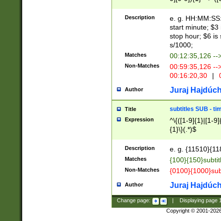
(latin2\_(bin|cz
{1},([0-9][0-9][0-
(cp1257\_(bin|(ge
Description
e. g. HH:MM:SS:t
(latin7\_(bin|gen
start minute; $3 
(general|bulgari
stop hour; $6 is
s/1000;
Matches
00:12:35,126 --
Non-Matches
00:59:35,126 --
00:16:20,30
|
0
Juraj Hajdúch
Author
subtitles SUB - t
Title
Expression
^\{([1-9]{1}|[1-9]
{1}\}(.*)$
Description
e. g. {11510}{118
Matches
{100}{150}subtit
Non-Matches
{0100}{1000}sub
Juraj Hajdúch
Author
Change page:
|
Displaying page
Copyright © 2001-202