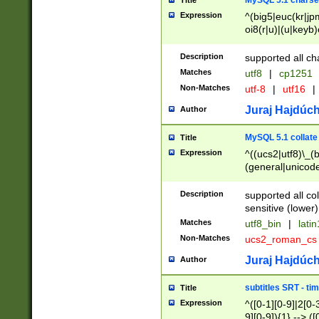
MySQL 5.1 charse
Title
Expression
^(big5|euc(kr|jp
oi8(r|u)|(u|keyb)
(dec|hp|utf|geos
|125(0|1|6|7))|la
Description
supported all ch
Matches
utf8
|
cp1251
Non-Matches
utf-8
|
utf16
|
Juraj Hajdúch
Author
MySQL 5.1 collate
Title
Expression
^((ucs2|utf8)\_(b
(general|unicode
(latv|pers)ian|(
(esto|lithua|roma
Description
supported all co
((mac(ce|roman)
sensitive (lower)
cii|keybcs2|gree
Matches
utf8_bin
|
lati
((dec8|swe7)\_(b
Non-Matches
ucs2_roman_c
((hp8|latin5)\_(b
((big5|gb(2312|k
Juraj Hajdúch
Author
(s|u)jis)\_(bin|j
(tis620\_(bin|thai
subtitles SRT - t
Title
(((dan|span|swed
Expression
^([0-1][0-9]|2[0-3
(cp1250\_(bin|cz
9][0-9]){1} --> ([