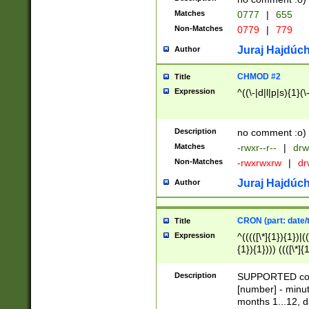
Matches
0777
|
655
Non-Matches
0779
|
779
Juraj Hajdúch
Author
CHMOD #2
Title
Expression
^((\-|d|l|p|s){1}(\
Description
no comment :o)
Matches
-rwxr--r--
|
drw
Non-Matches
-rwxrwxrw
|
dr
Juraj Hajdúch
Author
CRON (part: date/t
Title
Expression
^(((([\*]{1}){1})|(
{1}){1}))) ((([\*]{
9]{1}){1}){1}|([2]{
(([1-9]{1}){1}|(([
Description
SUPPORTED const
{1}){1}))) ((([\*]{
[number] - minut
([0-9]{1}){1}){1}|
months 1...12, da