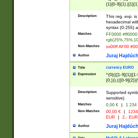
{1}[0-9]{1},|[1]{1
{2}([0-9]{1}|[1-9]
{1}|25[0-5]{1}){1
Description
This reg. exp. i
{1}%,|100%,){2}(
hexadecimal with 
syntax (0-255) a
Matches
FF0000 #ff0000 
rgb(25%,75%,1
Non-Matches
ss00ff AF00 #0
Juraj Hajdúch
Author
currency EURO
Title
Expression
^(0|(([1-9]{1}|[1-
{0,})),(([0-9]{2}
Description
Supported symbo
sensitive).
Matches
0,00 €
|
1 234
Non-Matches
00,00 €
|
1234
EUR
|
2,- EUR
Juraj Hajdúch
Author