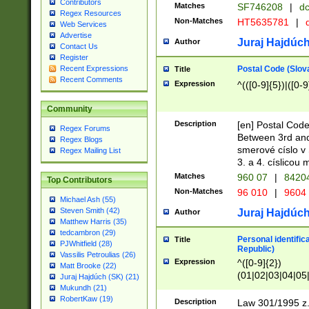
Contributors
Matches
SF746208
|
dc
Regex Resources
Non-Matches
HT5635781
|
d
Web Services
Advertise
Juraj Hajdúch
Author
Contact Us
Register
Postal Code (Slov
Recent Expressions
Title
Recent Comments
Expression
^(([0-9]{5})|([0-9
Community
Description
[en] Postal Code
Regex Forums
Between 3rd and
Regex Blogs
smerové císlo v 
Regex Mailing List
3. a 4. císlicou
Matches
960 07
|
8420
Top Contributors
Non-Matches
96 010
|
9604
Michael Ash (55)
Steven Smith (42)
Juraj Hajdúch
Author
Matthew Harris (35)
tedcambron (29)
Personal identific
Title
PJWhitfield (28)
Republic)
Vassilis Petroulias (26)
Expression
^([0-9]{2})
Matt Brooke (22)
(01|02|03|04|05
Juraj Hajdúch (SK) (21)
|58|59|60|61|62)(
Mukundh (21)
1]{1}))/([0-9]{3,4
RobertKaw (19)
Description
Law 301/1995 z.